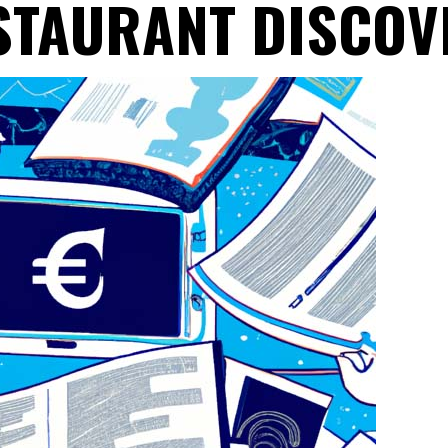
STAURANT DISCOV