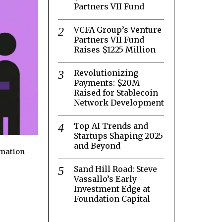
Partners VII Fund
VCFA Group’s Venture
Partners VII Fund
Raises $1225 Million
Revolutionizing
Payments: $20M
Raised for Stablecoin
Network Development
Top AI Trends and
Startups Shaping 2025
and Beyond
rmation
Sand Hill Road: Steve
Vassallo’s Early
Investment Edge at
Foundation Capital