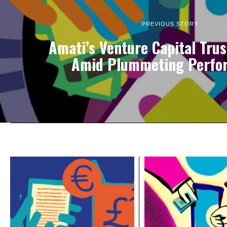
PREVIOUS STORY
Amati’s Venture Capital Trus
Amid Plummeting Perfo