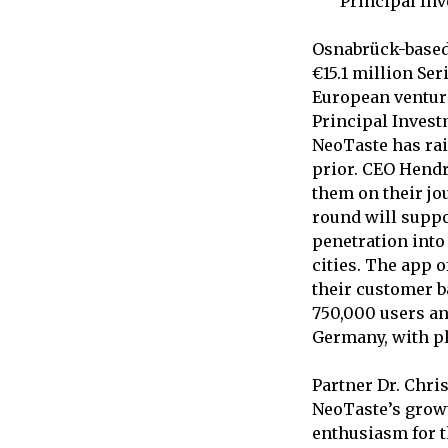
Principal In
Osnabrück-based
€15.1 million Ser
European venture
Principal Invest
NeoTaste has rais
prior. CEO Hendr
them on their jou
round will suppo
penetration int
cities. The app 
their customer b
750,000 users an
Germany, with pl
Partner Dr. Chri
NeoTaste’s grow
enthusiasm for t