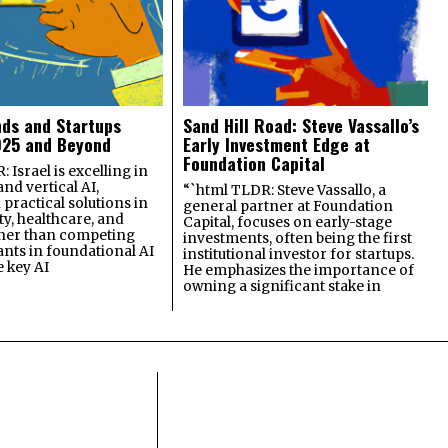
nds and Startups
Sand Hill Road: Steve Vassallo’s
025 and Beyond
Early Investment Edge at
Foundation Capital
 Israel is excelling in
and vertical AI,
“`html TLDR: Steve Vassallo, a
practical solutions in
general partner at Foundation
ty, healthcare, and
Capital, focuses on early-stage
ther than competing
investments, often being the first
ants in foundational AI
institutional investor for startups.
e key AI
He emphasizes the importance of
owning a significant stake in