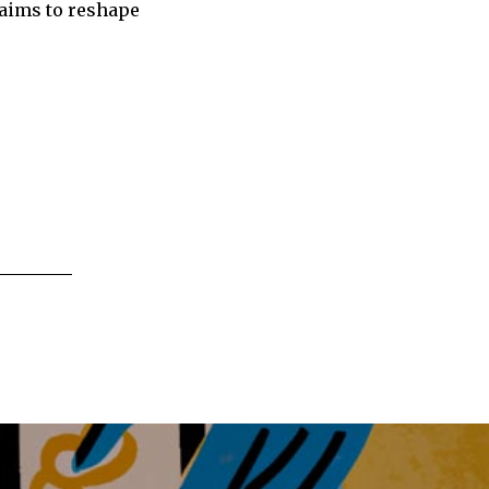
 aims to reshape