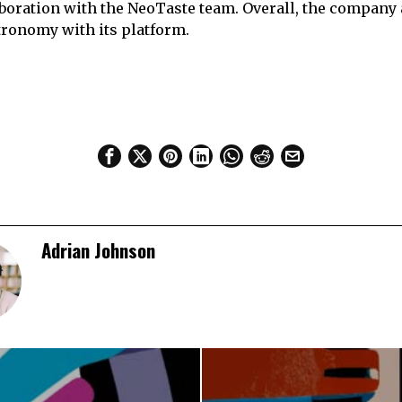
boration with the NeoTaste team. Overall, the company
stronomy with its platform.
Adrian Johnson