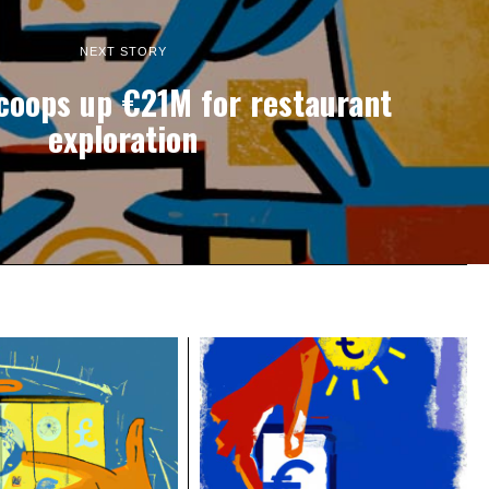
NEXT STORY
coops up €21M for restaurant
exploration