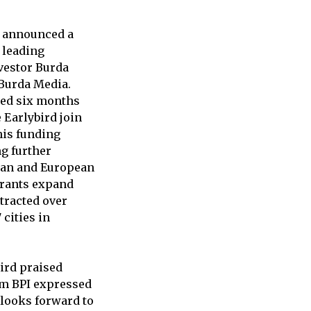
, announced a
a leading
nvestor Burda
 Burda Media.
ised six months
Earlybird join
his funding
g further
man and European
urants expand
tracted over
cities in
bird praised
om BPI expressed
 looks forward to