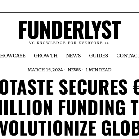
FUNDERLYST
VC KNOWLEDGE FOR EVERYONE >>
SHOWCASE
GROWTH
NEWS
GUIDES
CONTAC
MARCH 15, 2024
NEWS
1 MIN READ
OTASTE SECURES 
ILLION FUNDING 
VOLUTIONIZE GLO