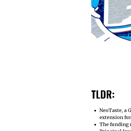
TLDR:
NeoTaste, a G
extension fu
The funding r