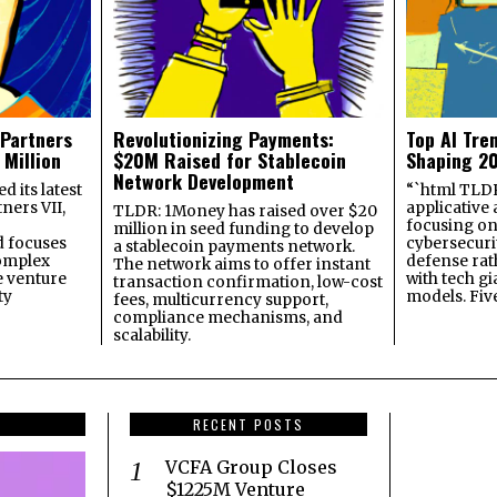
 Partners
Revolutionizing Payments:
Top AI Tre
 Million
$20M Raised for Stablecoin
Shaping 2
Network Development
 its latest
“`html TLDR:
ners VII,
applicative 
TLDR: 1Money has raised over $20
focusing on 
million in seed funding to develop
 focuses
cybersecuri
a stablecoin payments network.
omplex
defense ra
The network aims to offer instant
e venture
with tech gi
transaction confirmation, low-cost
ty
models. Fiv
fees, multicurrency support,
compliance mechanisms, and
scalability.
RECENT POSTS
VCFA Group Closes
$1225M Venture