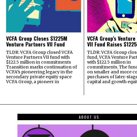
VCFA Group Closes $1225M
VCFA Group’s Venture
Venture Partners VII Fund
VII Fund Raises $1225
TLDR: VCFA Group closed VCFA
TLDR: VCFA Group closed
Venture Partners VII fund with
fund, VCFA Venture Part
$122.5 million in commitments
with $122.5 million in
Transition marks continuation of
commitments. The fund
VCFA’s pioneering legacy in the
on smaller and more c
secondary private equity space
purchases of later-stag
VCFA Group, a pioneer in
capital and growth equi
ABOUT US