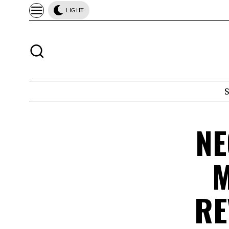
LIGHT
NE
M
RE