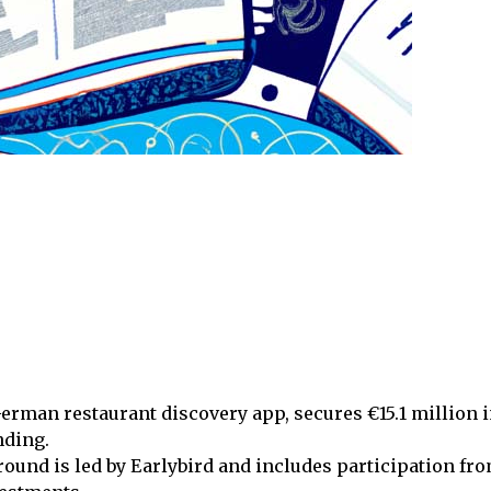
erman restaurant discovery app, secures €15.1 million i
nding.
ound is led by Earlybird and includes participation fr