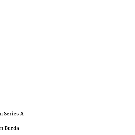
n Series A
om Burda