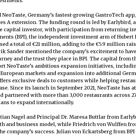
vestments.
 NeoTaste, Germany’s fastest-growing GastroTech app
ies A extension. The funding round is led by Earlybird, 
 capital investor, with participation from returning i
ments (BPI), the independent investment arm of Hubert
ed a total of €21 million, adding to the €5.9 million ra
ik Sander mentioned the company’s excitement to have 
rney and the trust they place in BPI. The capital from t
rt NeoTaste’s ambitious expansion initiatives, includin
o European markets and expansion into additional Ger
offers exclusive deals to customers while helping resta
ase. Since its launch in September 2021, NeoTaste has at
d partnered with more than 3,000 restaurants across 27 
ans to expand internationally.
stian Nagel and Principal Dr. Maresa Buttlar from Early
th and business model, while Friedrich von Wulffen fr
he company’s success. Julian von Eckartsberg from BPI