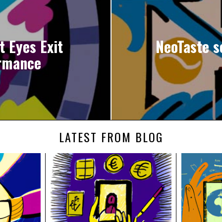
t Eyes Exit
NeoTaste s
rmance
LATEST FROM BLOG