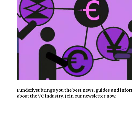
Funderlyst brings you the best news, guides and info
about the VC industry. Join our newsletter now.