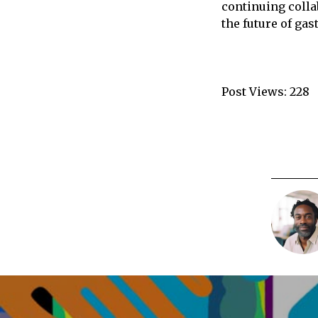
continuing colla
the future of ga
Post Views:
228