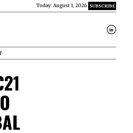
Today:
August 1, 2026
SUBSCRIBE
T
€21
TO
BAL