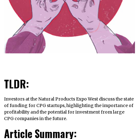
TLDR:
Investors at the Natural Products Expo West discuss the state
of funding for CPG startups, highlighting the importance of
profitability and the potential for investment from large
CPG companies in the future.
Article Summary: