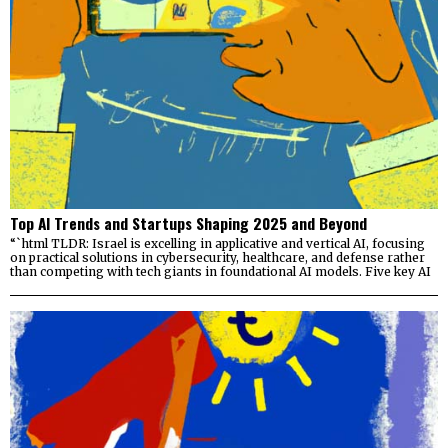
Top AI Trends and Startups Shaping 2025 and Beyond
“`html TLDR: Israel is excelling in applicative and vertical AI, focusing
on practical solutions in cybersecurity, healthcare, and defense rather
than competing with tech giants in foundational AI models. Five key AI