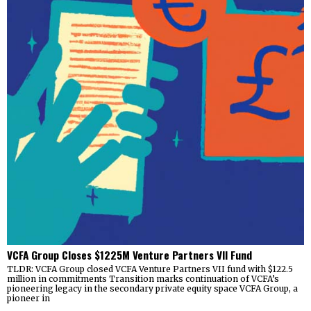
VCFA Group Closes $1225M Venture Partners VII Fund
TLDR: VCFA Group closed VCFA Venture Partners VII fund with $122.5
million in commitments Transition marks continuation of VCFA’s
pioneering legacy in the secondary private equity space VCFA Group, a
pioneer in