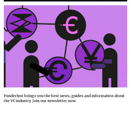
Funderlyst brings you the best news, guides and information about
the VC industry. Join our newsletter now.