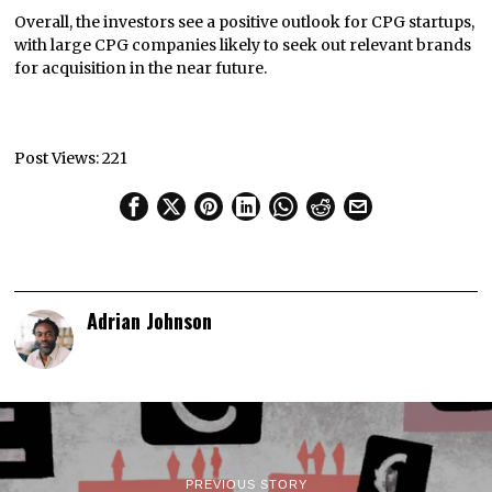
Overall, the investors see a positive outlook for CPG startups,
with large CPG companies likely to seek out relevant brands
for acquisition in the near future.
Post Views:
221
Adrian Johnson
PREVIOUS STORY