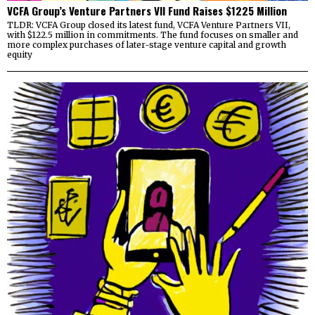
VCFA Group’s Venture Partners VII Fund Raises $1225 Million
TLDR: VCFA Group closed its latest fund, VCFA Venture Partners VII,
with $122.5 million in commitments. The fund focuses on smaller and
more complex purchases of later-stage venture capital and growth
equity