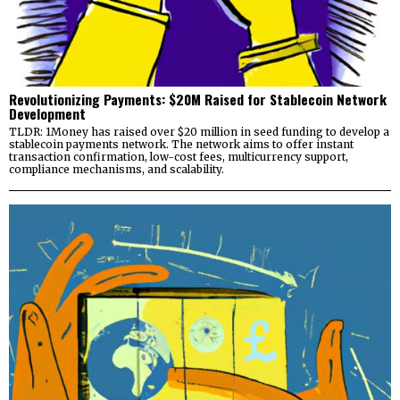
Revolutionizing Payments: $20M Raised for Stablecoin Network
Development
TLDR: 1Money has raised over $20 million in seed funding to develop a
stablecoin payments network. The network aims to offer instant
transaction confirmation, low-cost fees, multicurrency support,
compliance mechanisms, and scalability.