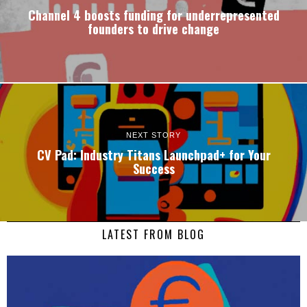
Channel 4 boosts funding for underrepresented
founders to drive change
NEXT STORY
CV Pad: Industry Titans Launchpad+ for Your
Success
LATEST FROM BLOG