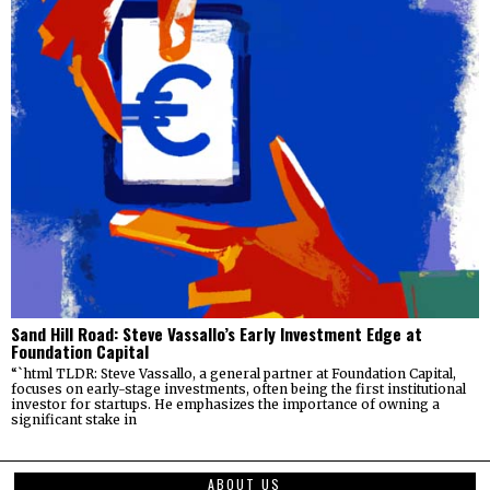
Sand Hill Road: Steve Vassallo’s Early Investment Edge at
Foundation Capital
“`html TLDR: Steve Vassallo, a general partner at Foundation Capital,
focuses on early-stage investments, often being the first institutional
investor for startups. He emphasizes the importance of owning a
significant stake in
ABOUT US