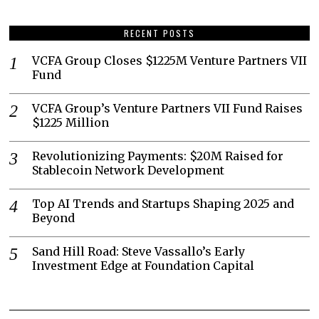
RECENT POSTS
VCFA Group Closes $1225M Venture Partners VII
Fund
VCFA Group’s Venture Partners VII Fund Raises
$1225 Million
Revolutionizing Payments: $20M Raised for
Stablecoin Network Development
Top AI Trends and Startups Shaping 2025 and
Beyond
Sand Hill Road: Steve Vassallo’s Early
Investment Edge at Foundation Capital