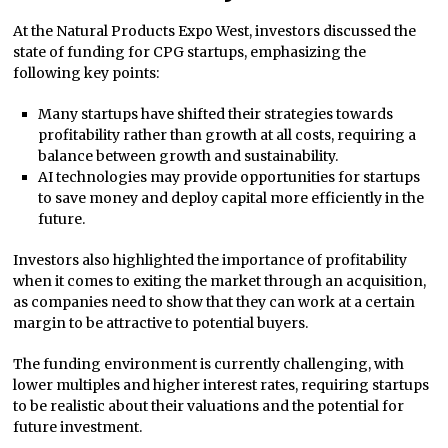
At the Natural Products Expo West, investors discussed the
state of funding for CPG startups, emphasizing the
following key points:
Many startups have shifted their strategies towards
profitability rather than growth at all costs, requiring a
balance between growth and sustainability.
AI technologies may provide opportunities for startups
to save money and deploy capital more efficiently in the
future.
Investors also highlighted the importance of profitability
when it comes to exiting the market through an acquisition,
as companies need to show that they can work at a certain
margin to be attractive to potential buyers.
The funding environment is currently challenging, with
lower multiples and higher interest rates, requiring startups
to be realistic about their valuations and the potential for
future investment.