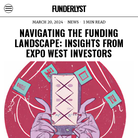
FUNDERLYST
MARCH 20, 2024
NEWS
1 MIN READ
NAVIGATING THE FUNDING
LANDSCAPE: INSIGHTS FROM
EXPO WEST INVESTORS