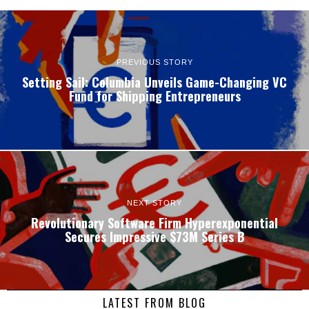
PREVIOUS STORY
Setting Sail: Columbia Unveils Game-Changing VC
Fund for Shipping Entrepreneurs
NEXT STORY
Revolutionary Software Firm Hyperexponential
Secures Impressive $73M Series B
LATEST FROM BLOG