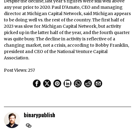
Despite the decline, last year’s figures were still well above
any year prior to 2020. Paul D’Amato, CEO and managing
director at Michigan Capital Network, said Michigan appears
to be doing well vs. the rest of the country. The first half of
2023 was slow for Michigan Capital Network, but activity
picked up in the latter half of the year, and the fourth quarter
was quite busy. The decline in activity is reflective of a
changing market, not a crisis, according to Bobby Franklin,
president and CEO of the National Venture Capital
Association.
Post Views:
257
binarypublish