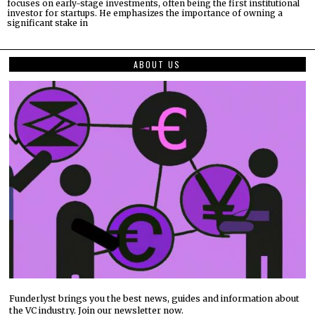
focuses on early-stage investments, often being the first institutional
investor for startups. He emphasizes the importance of owning a
significant stake in
ABOUT US
Funderlyst brings you the best news, guides and information about
the VC industry. Join our newsletter now.