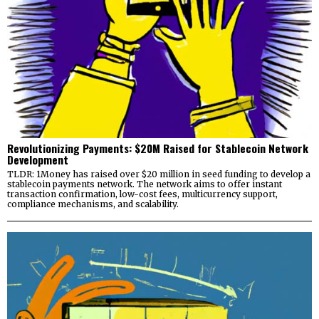
Revolutionizing Payments: $20M Raised for Stablecoin Network
Development
TLDR: 1Money has raised over $20 million in seed funding to develop a
stablecoin payments network. The network aims to offer instant
transaction confirmation, low-cost fees, multicurrency support,
compliance mechanisms, and scalability.