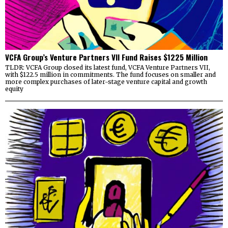
VCFA Group’s Venture Partners VII Fund Raises $1225 Million
TLDR: VCFA Group closed its latest fund, VCFA Venture Partners VII,
with $122.5 million in commitments. The fund focuses on smaller and
more complex purchases of later-stage venture capital and growth
equity