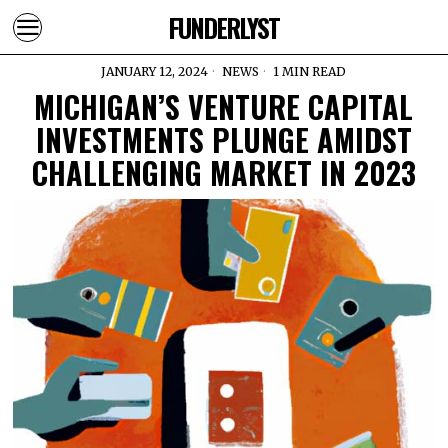
FUNDERLYST
JANUARY 12, 2024
NEWS
1 MIN READ
MICHIGAN’S VENTURE CAPITAL
INVESTMENTS PLUNGE AMIDST
CHALLENGING MARKET IN 2023