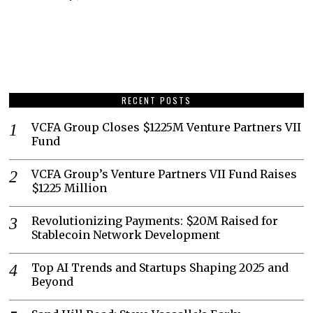
RECENT POSTS
VCFA Group Closes $1225M Venture Partners VII
Fund
VCFA Group’s Venture Partners VII Fund Raises
$1225 Million
Revolutionizing Payments: $20M Raised for
Stablecoin Network Development
Top AI Trends and Startups Shaping 2025 and
Beyond