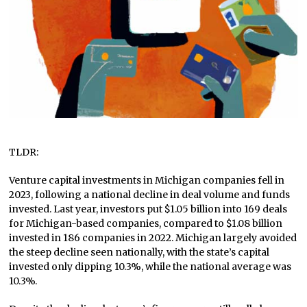
TLDR:
Venture capital investments in Michigan companies fell in
2023, following a national decline in deal volume and funds
invested. Last year, investors put $1.05 billion into 169 deals
for Michigan-based companies, compared to $1.08 billion
invested in 186 companies in 2022. Michigan largely avoided
the steep decline seen nationally, with the state’s capital
invested only dipping 10.3%, while the national average was
10.3%.