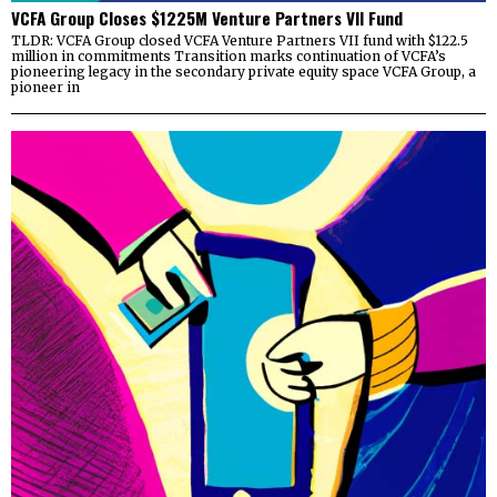
VCFA Group Closes $1225M Venture Partners VII Fund
TLDR: VCFA Group closed VCFA Venture Partners VII fund with $122.5
million in commitments Transition marks continuation of VCFA’s
pioneering legacy in the secondary private equity space VCFA Group, a
pioneer in