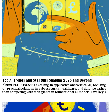
Top AI Trends and Startups Shaping 2025 and Beyond
“`html TLDR: Israel is excelling in applicative and vertical AI, focusing
on practical solutions in cybersecurity, healthcare, and defense rather
than competing with tech giants in foundational AI models. Five key AI