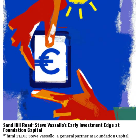
Sand Hill Road: Steve Vassallo’s Early Investment Edge at
Foundation Capital
“`html TLDR: Steve Vassallo, a general partner at Foundation Capital,