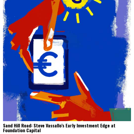
Sand Hill Road: Steve Vassallo’s Early Investment Edge at
Foundation Capital