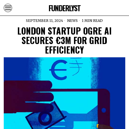
FUNDERLYST
SEPTEMBER 11, 2024
NEWS
1 MIN READ
LONDON STARTUP OGRE AI
SECURES €3M FOR GRID
EFFICIENCY