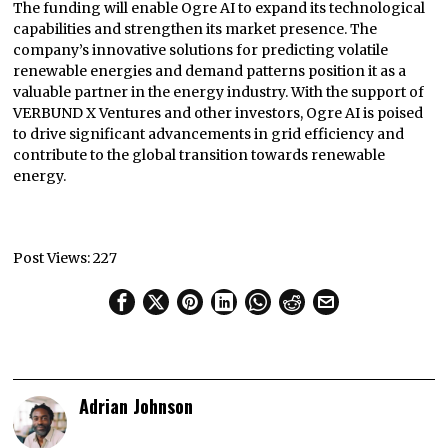
The funding will enable Ogre AI to expand its technological
capabilities and strengthen its market presence. The
company’s innovative solutions for predicting volatile
renewable energies and demand patterns position it as a
valuable partner in the energy industry. With the support of
VERBUND X Ventures and other investors, Ogre AI is poised
to drive significant advancements in grid efficiency and
contribute to the global transition towards renewable
energy.
Post Views:
227
Adrian Johnson