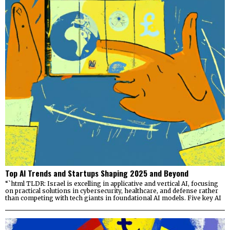
Top AI Trends and Startups Shaping 2025 and Beyond
“`html TLDR: Israel is excelling in applicative and vertical AI, focusing
on practical solutions in cybersecurity, healthcare, and defense rather
than competing with tech giants in foundational AI models. Five key AI