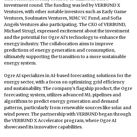
investment round. The funding was led by VERBUND X
Ventures, with other notable investors such as Early Game
Ventures, Soulmates Ventures, MMC VC Fund, and Sofia
Angels Ventures also participating. The CEO of VERBUND,
Michael Strugl, expressed excitement about the investment
and the potential for Ogre AI’s technology to enhance the
energy industry. The collaboration aims to improve
predictions of energy generation and consumption,
ultimately supporting the transition to a more sustainable
energy system.
Ogre AI specializes in AI-based forecasting solutions for the
energy sector, with a focus on optimizing grid efficiency
and sustainability. The company’s flagship product, the Ogre
forecasting system, utilizes advanced ML pipelines and
algorithms to predict energy generation and demand
patterns, particularly from renewable sources like solar and
wind power. The partnership with VERBUND began through
the VERBUND X Accelerator program, where Ogre AI
showcased its innovative capabilities.