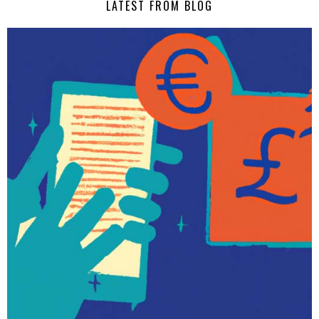
LATEST FROM BLOG