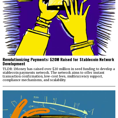
Revolutionizing Payments: $20M Raised for Stablecoin Network
Development
TLDR: 1Money has raised over $20 million in seed funding to develop a
stablecoin payments network. The network aims to offer instant
transaction confirmation, low-cost fees, multicurrency support,
compliance mechanisms, and scalability.