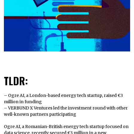
TLDR:
– Ogre AI, a London-based energy tech startup, raised €3
million in funding
– VERBUND X Ventures led the investment round with other
well-known partners participating
Ogre AI, a Romanian-British energy tech startup focused on
data science, recently secured €3 million in a new