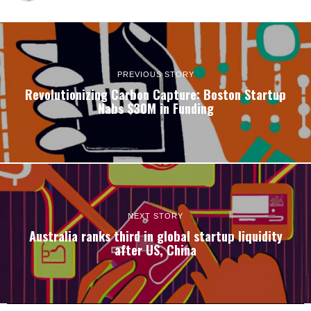
PREVIOUS STORY
Revolutionizing Carbon Capture: Boston Startup
Nabs $30M in Funding
NEXT STORY
Australia ranks third in global startup liquidity
after US, China