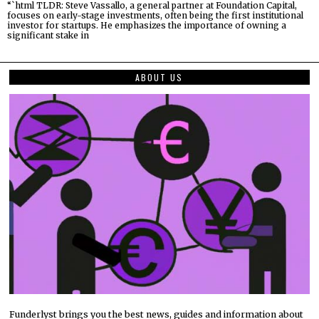
“`html TLDR: Steve Vassallo, a general partner at Foundation Capital,
focuses on early-stage investments, often being the first institutional
investor for startups. He emphasizes the importance of owning a
significant stake in
ABOUT US
Funderlyst brings you the best news, guides and information about