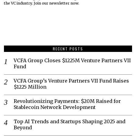
the VC industry. Join our newsletter now.
RECENT POSTS
VCFA Group Closes $1225M Venture Partners VII
Fund
VCFA Group’s Venture Partners VII Fund Raises
$1225 Million
Revolutionizing Payments: $20M Raised for
Stablecoin Network Development
Top AI Trends and Startups Shaping 2025 and
Beyond