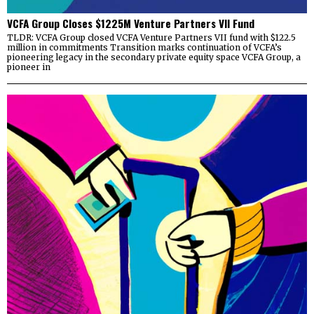
VCFA Group Closes $1225M Venture Partners VII Fund
TLDR: VCFA Group closed VCFA Venture Partners VII fund with $122.5
million in commitments Transition marks continuation of VCFA’s
pioneering legacy in the secondary private equity space VCFA Group, a
pioneer in