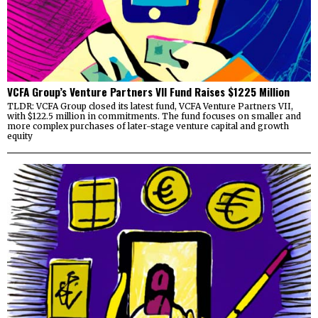
VCFA Group’s Venture Partners VII Fund Raises $1225 Million
TLDR: VCFA Group closed its latest fund, VCFA Venture Partners VII,
with $122.5 million in commitments. The fund focuses on smaller and
more complex purchases of later-stage venture capital and growth
equity