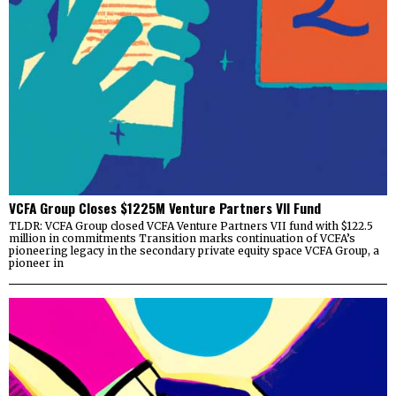
VCFA Group Closes $1225M Venture Partners VII Fund
TLDR: VCFA Group closed VCFA Venture Partners VII fund with $122.5
million in commitments Transition marks continuation of VCFA’s
pioneering legacy in the secondary private equity space VCFA Group, a
pioneer in