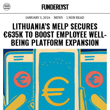
FUNDERLYST
JANUARY 3, 2024
NEWS
1 MIN READ
LITHUANIA’S MELP SECURES
€635K TO BOOST EMPLOYEE WELL-
BEING PLATFORM EXPANSION