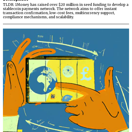
TLDR: 1Money has raised over $20 million in seed funding to develop a
stablecoin payments network. The network aims to offer instant
transaction confirmation, low-cost fees, multicurrency support,
compliance mechanisms, and scalability.