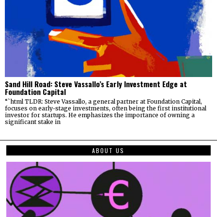
Sand Hill Road: Steve Vassallo’s Early Investment Edge at
Foundation Capital
“`html TLDR: Steve Vassallo, a general partner at Foundation Capital,
focuses on early-stage investments, often being the first institutional
investor for startups. He emphasizes the importance of owning a
significant stake in
ABOUT US