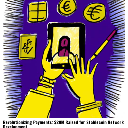
Revolutionizing Payments: $20M Raised for Stablecoin Network
Development