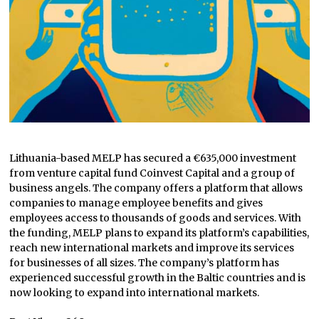
Lithuania-based MELP has secured a €635,000 investment
from venture capital fund Coinvest Capital and a group of
business angels. The company offers a platform that allows
companies to manage employee benefits and gives
employees access to thousands of goods and services. With
the funding, MELP plans to expand its platform’s capabilities,
reach new international markets and improve its services
for businesses of all sizes. The company’s platform has
experienced successful growth in the Baltic countries and is
now looking to expand into international markets.