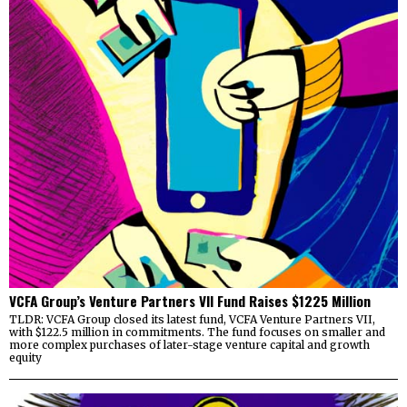
VCFA Group’s Venture Partners VII Fund Raises $1225 Million
TLDR: VCFA Group closed its latest fund, VCFA Venture Partners VII,
with $122.5 million in commitments. The fund focuses on smaller and
more complex purchases of later-stage venture capital and growth
equity