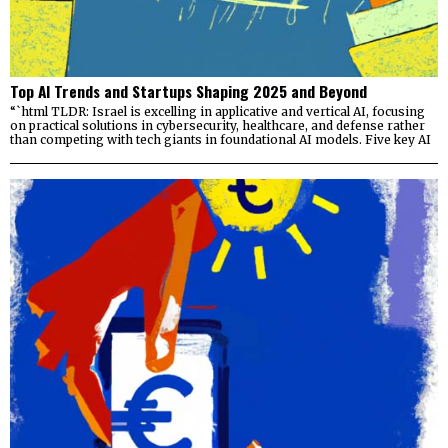
Top AI Trends and Startups Shaping 2025 and Beyond
“`html TLDR: Israel is excelling in applicative and vertical AI, focusing
on practical solutions in cybersecurity, healthcare, and defense rather
than competing with tech giants in foundational AI models. Five key AI