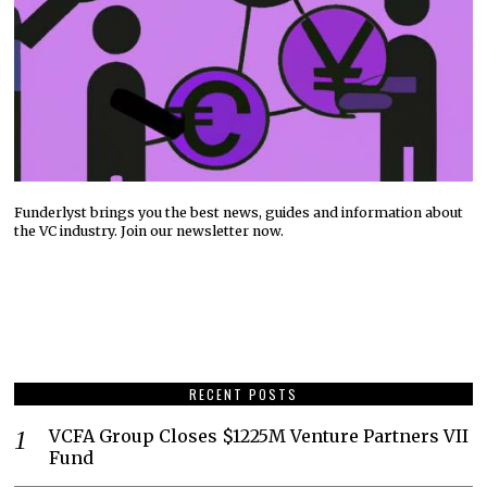
Funderlyst brings you the best news, guides and information about
the VC industry. Join our newsletter now.
RECENT POSTS
VCFA Group Closes $1225M Venture Partners VII
Fund