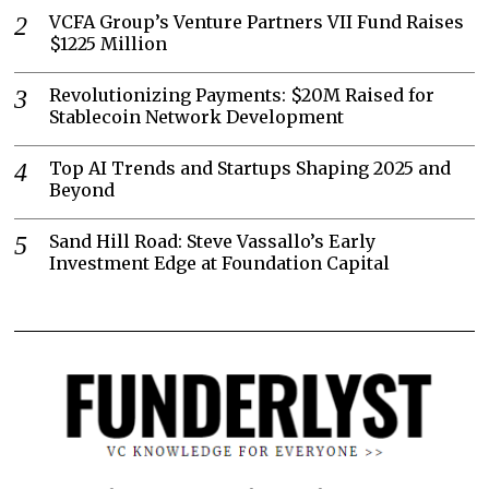
VCFA Group’s Venture Partners VII Fund Raises
$1225 Million
Revolutionizing Payments: $20M Raised for
Stablecoin Network Development
Top AI Trends and Startups Shaping 2025 and
Beyond
Sand Hill Road: Steve Vassallo’s Early
Investment Edge at Foundation Capital