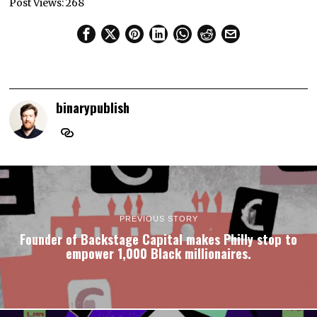
Post Views:
268
binarypublish
PREVIOUS STORY
Founder of Backstage Capital makes Philly stop to
empower 1,000 Black millionaires.