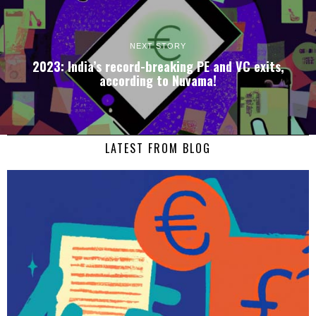
NEXT STORY
2023: India’s record-breaking PE and VC exits,
according to Nuvama!
LATEST FROM BLOG