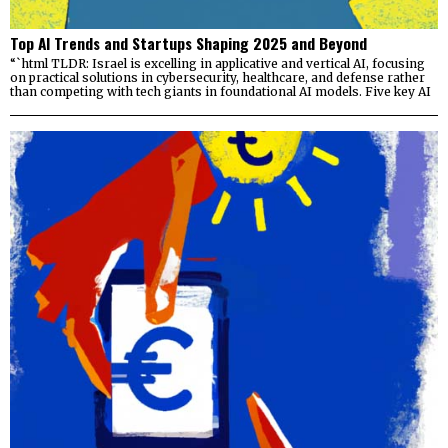
Top AI Trends and Startups Shaping 2025 and Beyond
“`html TLDR: Israel is excelling in applicative and vertical AI, focusing
on practical solutions in cybersecurity, healthcare, and defense rather
than competing with tech giants in foundational AI models. Five key AI