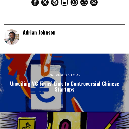
Adrian Johnson
PREVIOUS STORY
Unveiling VC Firms’ Link to Controversial Chinese
Startups