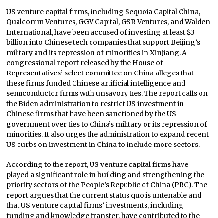
US venture capital firms, including Sequoia Capital China,
Qualcomm Ventures, GGV Capital, GSR Ventures, and Walden
International, have been accused of investing at least $3
billion into Chinese tech companies that support Beijing’s
military and its repression of minorities in Xinjiang. A
congressional report released by the House of
Representatives’ select committee on China alleges that
these firms funded Chinese artificial intelligence and
semiconductor firms with unsavory ties. The report calls on
the Biden administration to restrict US investment in
Chinese firms that have been sanctioned by the US
government over ties to China’s military or its repression of
minorities. It also urges the administration to expand recent
US curbs on investment in China to include more sectors.
According to the report, US venture capital firms have
played a significant role in building and strengthening the
priority sectors of the People’s Republic of China (PRC). The
report argues that the current status quo is untenable and
that US venture capital firms’ investments, including
funding and knowledge transfer, have contributed to the