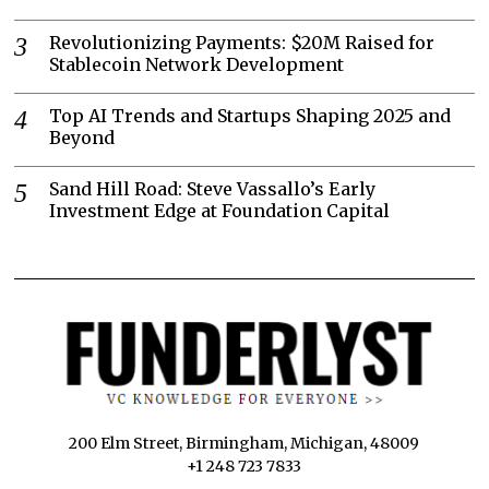
Revolutionizing Payments: $20M Raised for
Stablecoin Network Development
Top AI Trends and Startups Shaping 2025 and
Beyond
Sand Hill Road: Steve Vassallo’s Early
Investment Edge at Foundation Capital
200 Elm Street, Birmingham, Michigan, 48009
+1 248 723 7833