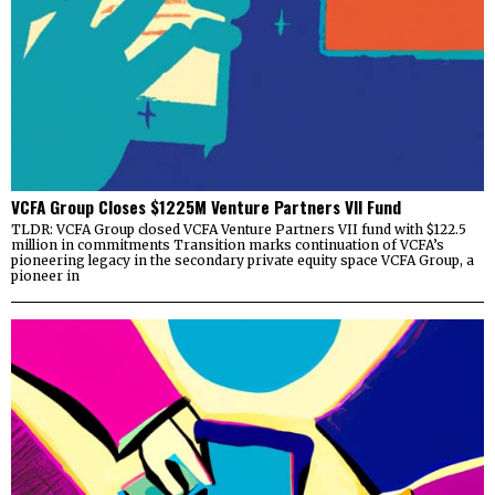
VCFA Group Closes $1225M Venture Partners VII Fund
TLDR: VCFA Group closed VCFA Venture Partners VII fund with $122.5
million in commitments Transition marks continuation of VCFA’s
pioneering legacy in the secondary private equity space VCFA Group, a
pioneer in