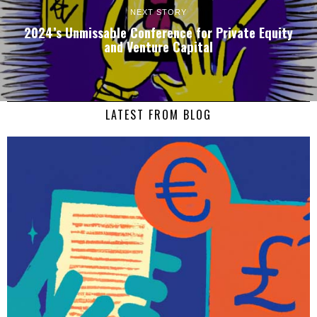
NEXT STORY
2024’s Unmissable Conference for Private Equity
and Venture Capital
LATEST FROM BLOG