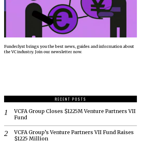
Funderlyst brings you the best news, guides and information about
the VC industry. Join our newsletter now.
RECENT POSTS
VCFA Group Closes $1225M Venture Partners VII
Fund
VCFA Group’s Venture Partners VII Fund Raises
$1225 Million