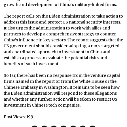
growth and development of China’s military-linked firms.
The report calls on the Biden administration to take action to
address this issue and protect US national security interests.
It also urges the administration to work with allies and
partners to develop a comprehensive strategy to counter
China’s influence in key sectors. The report suggests that the
US government should consider adopting a more targeted
and coordinated approach to investment in China and
establish a process to evaluate the potential risks and
benefits of such investment.
So far, there has been no response from the venture capital
firms named in the report or from the White House or the
Chinese Embassy in Washington. It remains to be seen how
the Biden administration will respond to these allegations
and whether any further action will be taken to restrict US
investment in Chinese tech companies.
Post Views:
199