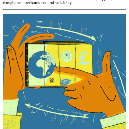
compliance mechanisms, and scalability.