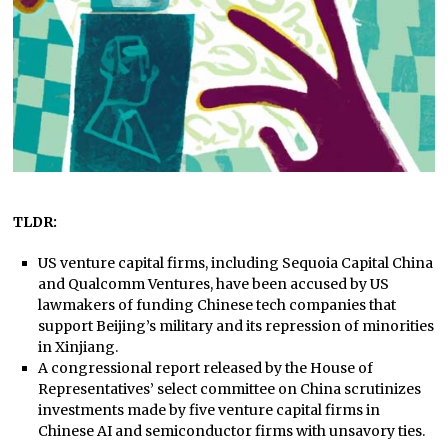
TLDR:
US venture capital firms, including Sequoia Capital China
and Qualcomm Ventures, have been accused by US
lawmakers of funding Chinese tech companies that
support Beijing’s military and its repression of minorities
in Xinjiang.
A congressional report released by the House of
Representatives’ select committee on China scrutinizes
investments made by five venture capital firms in
Chinese AI and semiconductor firms with unsavory ties.