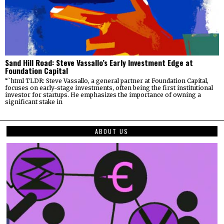
Sand Hill Road: Steve Vassallo’s Early Investment Edge at
Foundation Capital
“`html TLDR: Steve Vassallo, a general partner at Foundation Capital,
focuses on early-stage investments, often being the first institutional
investor for startups. He emphasizes the importance of owning a
significant stake in
ABOUT US