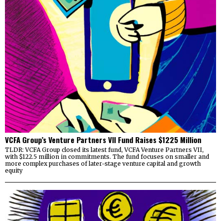
VCFA Group’s Venture Partners VII Fund Raises $1225 Million
TLDR: VCFA Group closed its latest fund, VCFA Venture Partners VII,
with $122.5 million in commitments. The fund focuses on smaller and
more complex purchases of later-stage venture capital and growth
equity