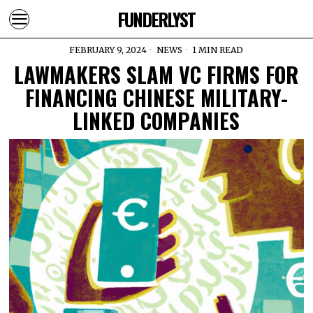
FUNDERLYST
FEBRUARY 9, 2024
NEWS
1 MIN READ
LAWMAKERS SLAM VC FIRMS FOR
FINANCING CHINESE MILITARY-
LINKED COMPANIES