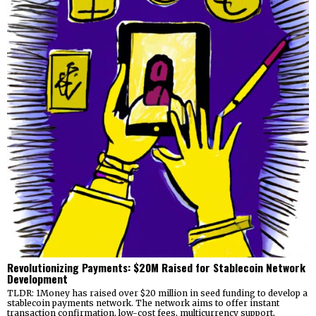
Revolutionizing Payments: $20M Raised for Stablecoin Network
Development
TLDR: 1Money has raised over $20 million in seed funding to develop a
stablecoin payments network. The network aims to offer instant
transaction confirmation, low-cost fees, multicurrency support,