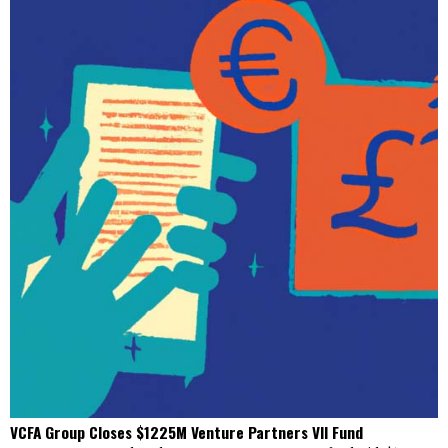
VCFA Group Closes $1225M Venture Partners VII Fund