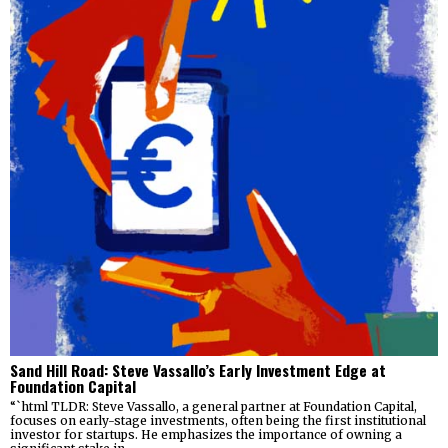
Sand Hill Road: Steve Vassallo’s Early Investment Edge at
Foundation Capital
“`html TLDR: Steve Vassallo, a general partner at Foundation Capital,
focuses on early-stage investments, often being the first institutional
investor for startups. He emphasizes the importance of owning a