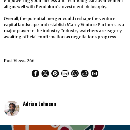
empowering youth access and technological advancement
aligns well with Pendulum’s investment philosophy.
Overall, the potential merger could reshape the venture
capital landscape and establish Marcy Venture Partners as a
major player in the industry. Industry watchers are eagerly
awaiting official confirmation as negotiations progress.
Post Views:
266
Adrian Johnson