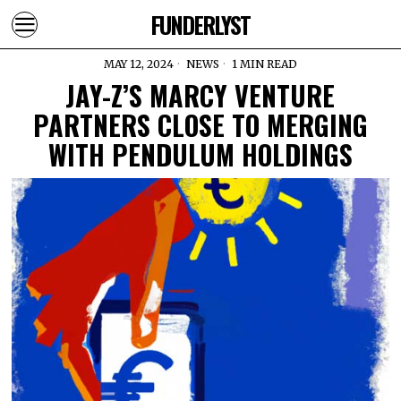
FUNDERLYST
MAY 12, 2024
NEWS
1 MIN READ
JAY-Z’S MARCY VENTURE
PARTNERS CLOSE TO MERGING
WITH PENDULUM HOLDINGS