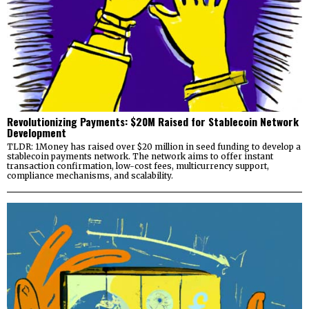
Revolutionizing Payments: $20M Raised for Stablecoin Network
Development
TLDR: 1Money has raised over $20 million in seed funding to develop a
stablecoin payments network. The network aims to offer instant
transaction confirmation, low-cost fees, multicurrency support,
compliance mechanisms, and scalability.