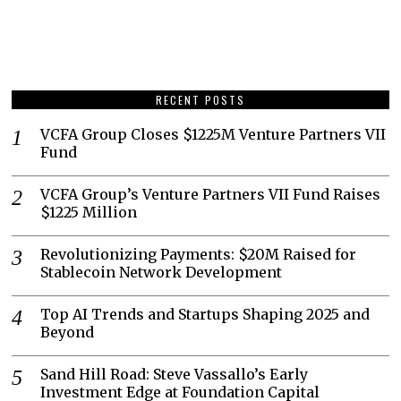
RECENT POSTS
VCFA Group Closes $1225M Venture Partners VII
Fund
VCFA Group’s Venture Partners VII Fund Raises
$1225 Million
Revolutionizing Payments: $20M Raised for
Stablecoin Network Development
Top AI Trends and Startups Shaping 2025 and
Beyond
Sand Hill Road: Steve Vassallo’s Early
Investment Edge at Foundation Capital