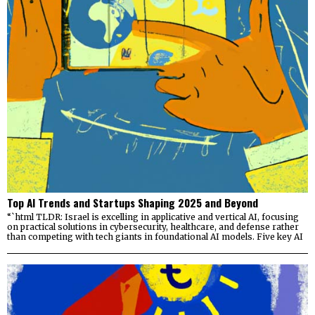
Top AI Trends and Startups Shaping 2025 and Beyond
“`html TLDR: Israel is excelling in applicative and vertical AI, focusing
on practical solutions in cybersecurity, healthcare, and defense rather
than competing with tech giants in foundational AI models. Five key AI