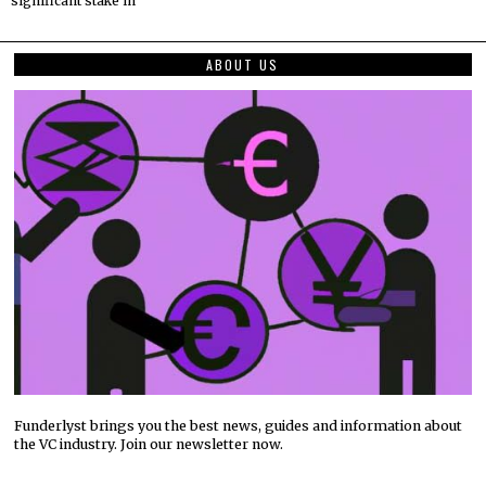
significant stake in
ABOUT US
Funderlyst brings you the best news, guides and information about
the VC industry. Join our newsletter now.