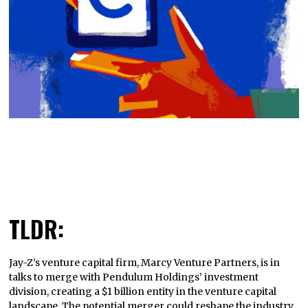
TLDR:
Jay-Z’s venture capital firm, Marcy Venture Partners, is in
talks to merge with Pendulum Holdings’ investment
division, creating a $1 billion entity in the venture capital
landscape. The potential merger could reshape the industry