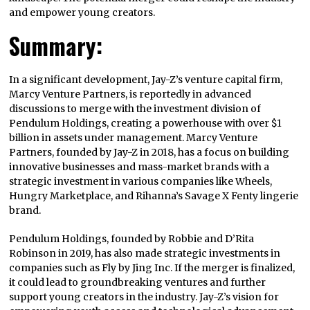
and empower young creators.
Summary:
In a significant development, Jay-Z’s venture capital firm,
Marcy Venture Partners, is reportedly in advanced
discussions to merge with the investment division of
Pendulum Holdings, creating a powerhouse with over $1
billion in assets under management. Marcy Venture
Partners, founded by Jay-Z in 2018, has a focus on building
innovative businesses and mass-market brands with a
strategic investment in various companies like Wheels,
Hungry Marketplace, and Rihanna’s Savage X Fenty lingerie
brand.
Pendulum Holdings, founded by Robbie and D’Rita
Robinson in 2019, has also made strategic investments in
companies such as Fly by Jing Inc. If the merger is finalized,
it could lead to groundbreaking ventures and further
support young creators in the industry. Jay-Z’s vision for