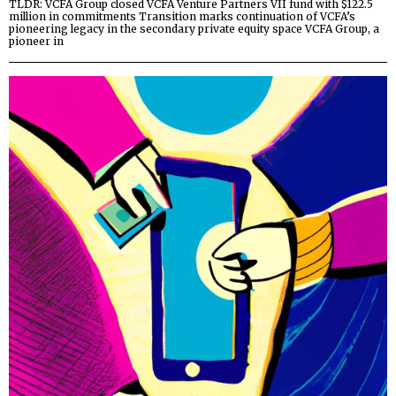
TLDR: VCFA Group closed VCFA Venture Partners VII fund with $122.5
million in commitments Transition marks continuation of VCFA’s
pioneering legacy in the secondary private equity space VCFA Group, a
pioneer in