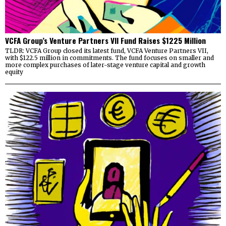
VCFA Group’s Venture Partners VII Fund Raises $1225 Million
TLDR: VCFA Group closed its latest fund, VCFA Venture Partners VII,
with $122.5 million in commitments. The fund focuses on smaller and
more complex purchases of later-stage venture capital and growth
equity