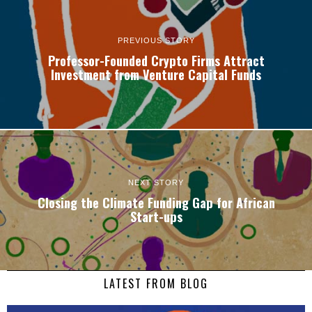
PREVIOUS STORY
Professor-Founded Crypto Firms Attract
Investment from Venture Capital Funds
NEXT STORY
Closing the Climate Funding Gap for African
Start-ups
LATEST FROM BLOG