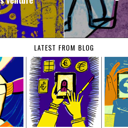
.
LATEST FROM BLOG