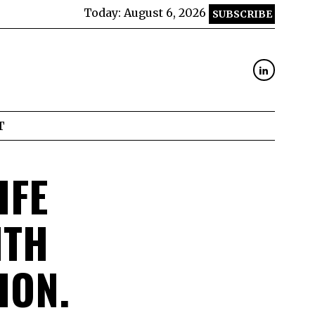
Today:
August 6, 2026
SUBSCRIBE
T
IFE
ITH
ION.