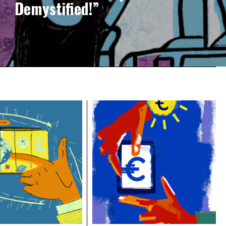
Demystified!”