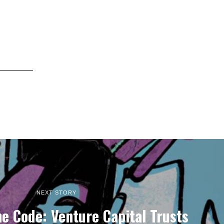
NEXT STORY
e Code: Venture Capital Trusts