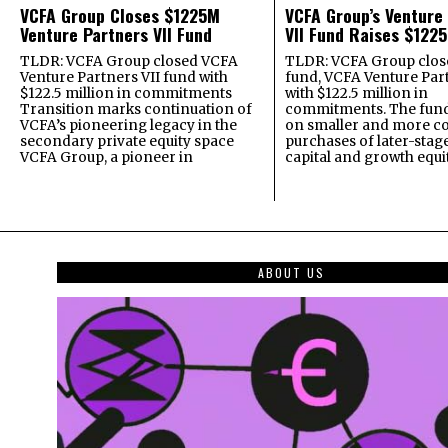
VCFA Group Closes $1225M
VCFA Group’s Venture
Venture Partners VII Fund
VII Fund Raises $1225
TLDR: VCFA Group closed VCFA
TLDR: VCFA Group closed
Venture Partners VII fund with
fund, VCFA Venture Part
$122.5 million in commitments
with $122.5 million in
Transition marks continuation of
commitments. The fund
VCFA’s pioneering legacy in the
on smaller and more c
secondary private equity space
purchases of later-stag
VCFA Group, a pioneer in
capital and growth equi
ABOUT US