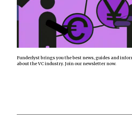
Funderlyst brings you the best news, guides and info
about the VC industry. Join our newsletter now.