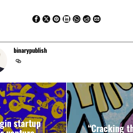
binarypublish
igin startup
“Cracking th
’s venture