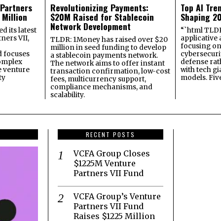
 Partners
Revolutionizing Payments:
Top AI Tre
 Million
$20M Raised for Stablecoin
Shaping 2
Network Development
 its latest
“`html TLDR:
ners VII,
applicative 
TLDR: 1Money has raised over $20
focusing on 
million in seed funding to develop
 focuses
cybersecuri
a stablecoin payments network.
omplex
defense ra
The network aims to offer instant
e venture
with tech gi
transaction confirmation, low-cost
ty
models. Fiv
fees, multicurrency support,
compliance mechanisms, and
scalability.
RECENT POSTS
VCFA Group Closes
$1225M Venture
Partners VII Fund
VCFA Group’s Venture
Partners VII Fund
Raises $1225 Million