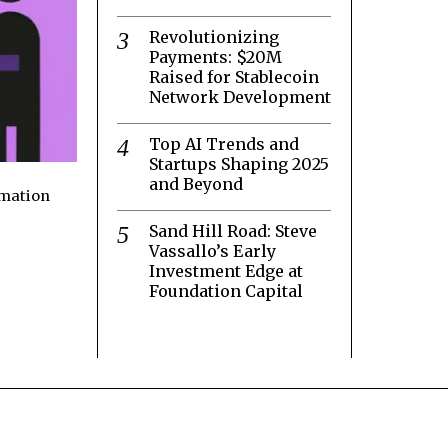
Revolutionizing
Payments: $20M
Raised for Stablecoin
Network Development
Top AI Trends and
Startups Shaping 2025
and Beyond
rmation
Sand Hill Road: Steve
Vassallo’s Early
Investment Edge at
Foundation Capital