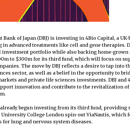
Bank of Japan (DBJ) is investing in 4Bio Capital, a UK
g in advanced treatments like cell and gene therapies. 
l investment portfolio while also backing home-grown 
00m to $300m for its third fund, which will focus on su
panies. The move by DBJ reflects a desire to tap into th
ences sector, as well as a belief in the opportunity to br
arkets and private life sciences investments. DBJ and 4
pport innovation and contribute to the revitalization of 
em.
 already begun investing from its third fund, providing 
 University College London spin-out ViaNautis, which 
s for lung and nervous system diseases.