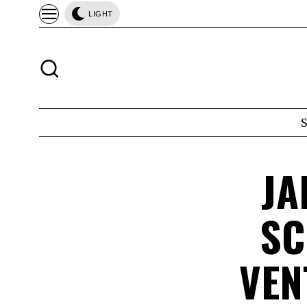
LIGHT
JA
SC
VEN