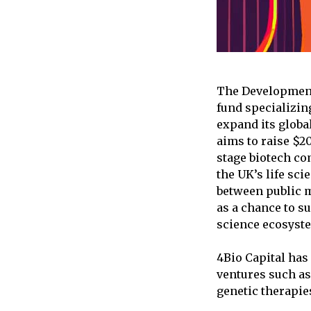
The Development 
fund specializin
expand its globa
aims to raise $2
stage biotech com
the UK’s life sci
between public m
as a chance to su
science ecosyst
4Bio Capital has
ventures such as
genetic therapie