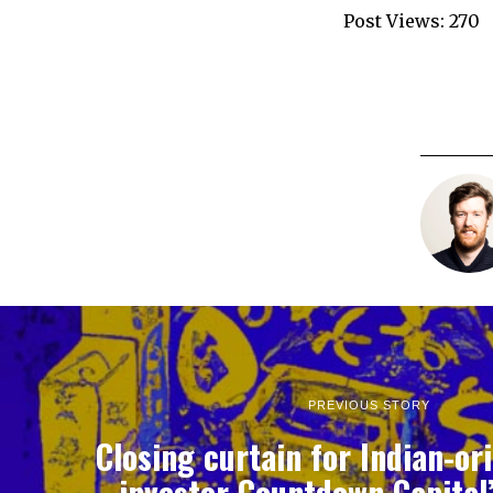
Post Views:
270
PREVIOUS STORY
Closing curtain for Indian-or
investor Countdown Capital