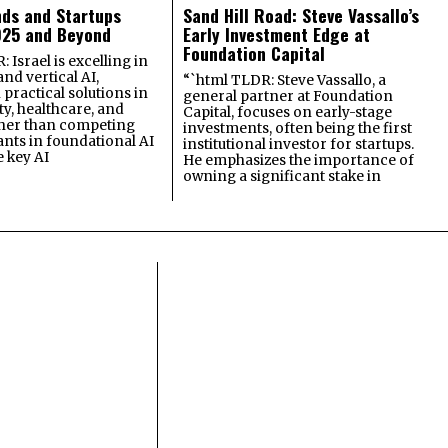
nds and Startups
Sand Hill Road: Steve Vassallo’s
025 and Beyond
Early Investment Edge at
Foundation Capital
 Israel is excelling in
and vertical AI,
“`html TLDR: Steve Vassallo, a
practical solutions in
general partner at Foundation
ty, healthcare, and
Capital, focuses on early-stage
ther than competing
investments, often being the first
ants in foundational AI
institutional investor for startups.
e key AI
He emphasizes the importance of
owning a significant stake in