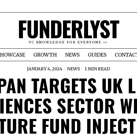
FUNDERLYST
VC KNOWLEDGE FOR EVERYONE >>
SHOWCASE
GROWTH
NEWS
GUIDES
CONTAC
JANUARY 4, 2024
NEWS
1 MIN READ
PAN TARGETS UK L
IENCES SECTOR W
TURE FUND INJECT