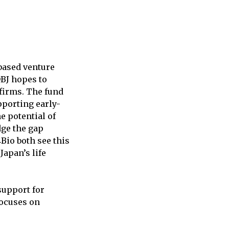
-based venture
DBJ hopes to
firms. The fund
pporting early-
e potential of
idge the gap
Bio both see this
Japan’s life
support for
focuses on