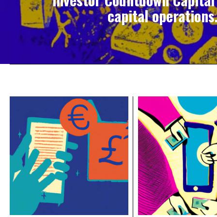
capital operations