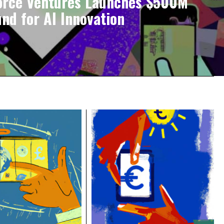
orce Ventures Launches $500M
und for AI Innovation