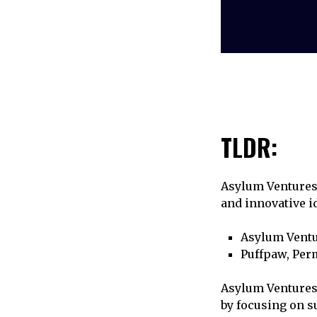
TLDR:
Asylum Ventures 
and innovative id
Asylum Ventu
Puffpaw, Perm
Asylum Ventures,
by focusing on s