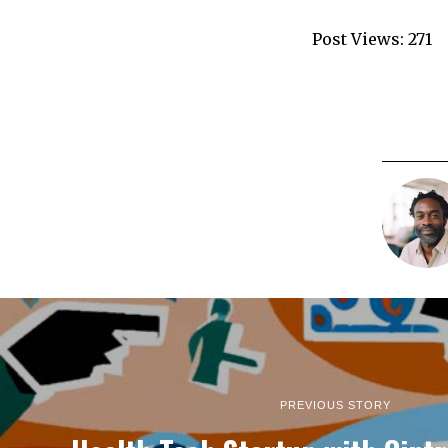
Post Views:
271
PREVIOUS STORY