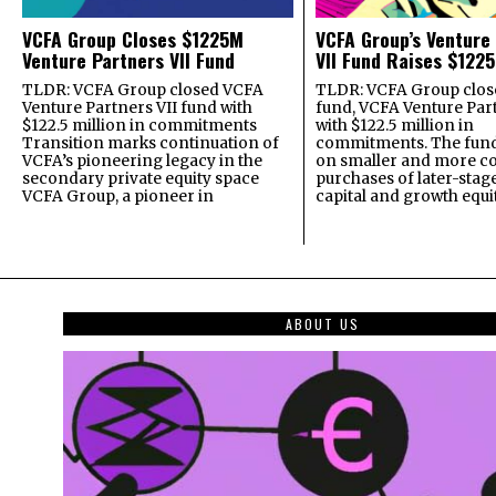
VCFA Group Closes $1225M
VCFA Group’s Venture
Venture Partners VII Fund
VII Fund Raises $1225
TLDR: VCFA Group closed VCFA
TLDR: VCFA Group closed
Venture Partners VII fund with
fund, VCFA Venture Part
$122.5 million in commitments
with $122.5 million in
Transition marks continuation of
commitments. The fund
VCFA’s pioneering legacy in the
on smaller and more c
secondary private equity space
purchases of later-stag
VCFA Group, a pioneer in
capital and growth equi
ABOUT US