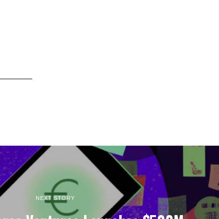
NEXT STORY