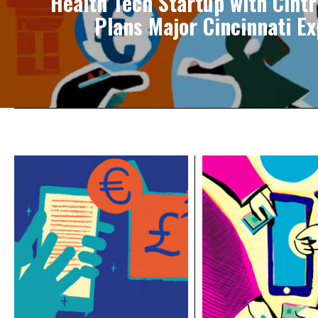
Health Tech Startup with Cintr
Plans Major Cincinnati E