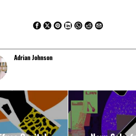
Adrian Johnson