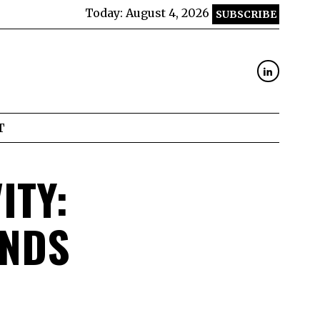
Today:
August 4, 2026
SUBSCRIBE
T
ITY:
UNDS