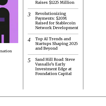
Raises $1225 Million
Revolutionizing
Payments: $20M
Raised for Stablecoin
Network Development
Top AI Trends and
Startups Shaping 2025
and Beyond
rmation
Sand Hill Road: Steve
Vassallo’s Early
Investment Edge at
Foundation Capital