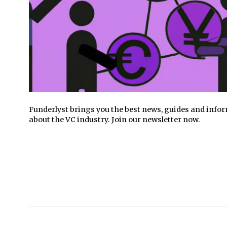
Funderlyst brings you the best news, guides and info
about the VC industry. Join our newsletter now.