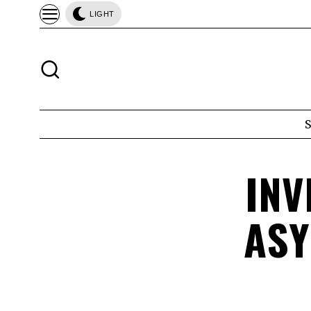
LIGHT
INV
ASY