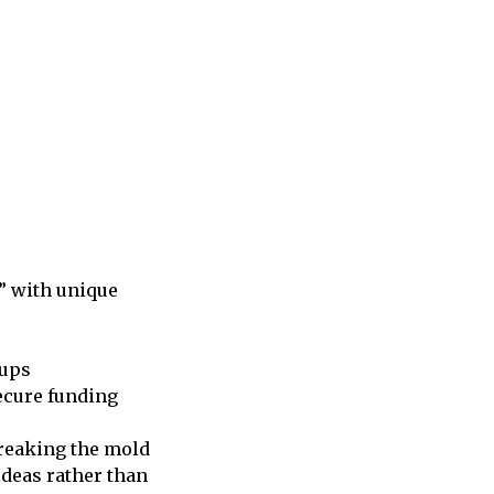
s” with unique
tups
secure funding
breaking the mold
ideas rather than