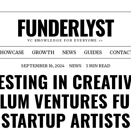
FUNDERLYST
VC KNOWLEDGE FOR EVERYONE >>
SHOWCASE
GROWTH
NEWS
GUIDES
CONTAC
SEPTEMBER 16, 2024
NEWS
1 MIN READ
ESTING IN CREATIV
LUM VENTURES F
STARTUP ARTISTS