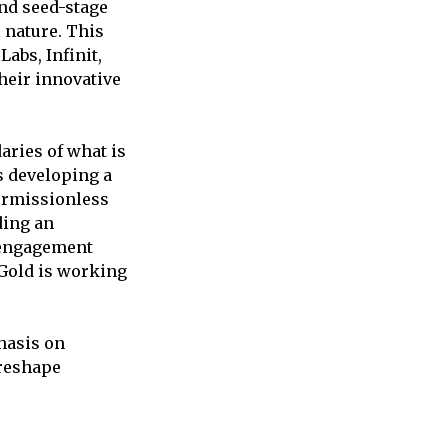
and seed-stage
 nature. This
abs, Infinit,
their innovative
aries of what is
s developing a
ermissionless
ding an
r engagement
.Gold is working
phasis on
 reshape