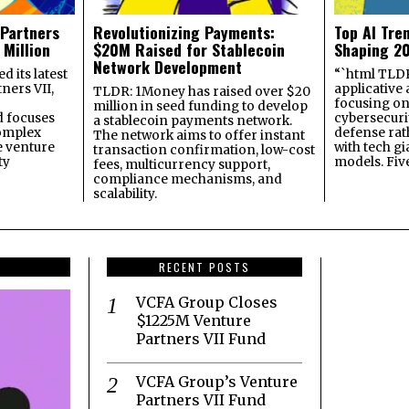
 Partners
Revolutionizing Payments:
Top AI Tre
 Million
$20M Raised for Stablecoin
Shaping 2
Network Development
 its latest
“`html TLDR:
ners VII,
applicative 
TLDR: 1Money has raised over $20
focusing on 
million in seed funding to develop
 focuses
cybersecuri
a stablecoin payments network.
omplex
defense ra
The network aims to offer instant
e venture
with tech gi
transaction confirmation, low-cost
ty
models. Fiv
fees, multicurrency support,
compliance mechanisms, and
scalability.
RECENT POSTS
VCFA Group Closes
$1225M Venture
Partners VII Fund
VCFA Group’s Venture
Partners VII Fund