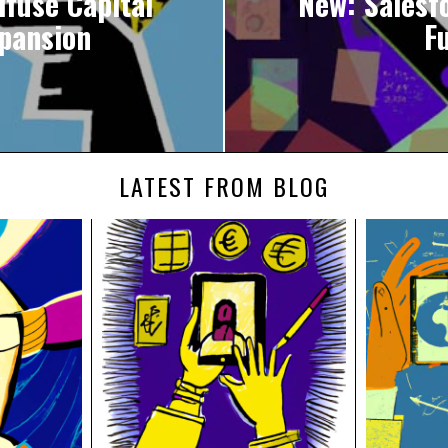
ifuse Capital
New: Salesf
xpansion
F
LATEST FROM BLOG