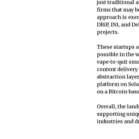
just traditional 
firms that may be
approach is exem
DRiP, IN1, and De
projects.
These startups a
possible in the 
vape-to-quit smo
content delivery
abstraction laye
platform on Sola
on a Bitcoin-bas
Overall, the lan
supporting uniqu
industries and d