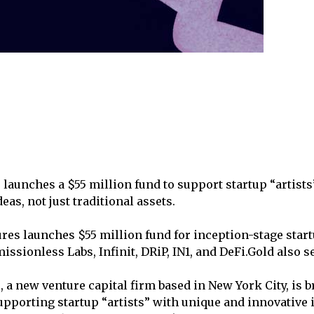
launches a $55 million fund to support startup “artist
eas, not just traditional assets.
res launches $55 million fund for inception-stage star
issionless Labs, Infinit, DRiP, IN1, and DeFi.Gold also 
 a new venture capital firm based in New York City, is 
upporting startup “artists” with unique and innovative 