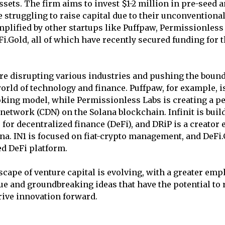
assets. The firm aims to invest $1-2 million in pre-seed 
 struggling to raise capital due to their unconventional
plified by other startups like Puffpaw, Permissionless L
Fi.Gold, all of which have recently secured funding for 
re disrupting various industries and pushing the bound
world of technology and finance. Puffpaw, for example, i
king model, while Permissionless Labs is creating a p
 network (CDN) on the Solana blockchain. Infinit is buil
r for decentralized finance (DeFi), and DRiP is a creato
na. IN1 is focused on fiat-crypto management, and DeFi
ed DeFi platform.
dscape of venture capital is evolving, with a greater em
e and groundbreaking ideas that have the potential to
rive innovation forward.