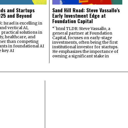
nds and Startups
Sand Hill Road: Steve Vassallo’s
025 and Beyond
Early Investment Edge at
Foundation Capital
 Israel is excelling in
and vertical AI,
“`html TLDR: Steve Vassallo, a
practical solutions in
general partner at Foundation
ty, healthcare, and
Capital, focuses on early-stage
ther than competing
investments, often being the first
ants in foundational AI
institutional investor for startups.
e key AI
He emphasizes the importance of
owning a significant stake in