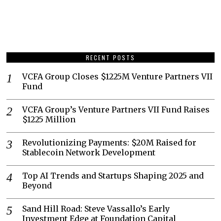
RECENT POSTS
VCFA Group Closes $1225M Venture Partners VII
Fund
VCFA Group’s Venture Partners VII Fund Raises
$1225 Million
Revolutionizing Payments: $20M Raised for
Stablecoin Network Development
Top AI Trends and Startups Shaping 2025 and
Beyond
Sand Hill Road: Steve Vassallo’s Early
Investment Edge at Foundation Capital