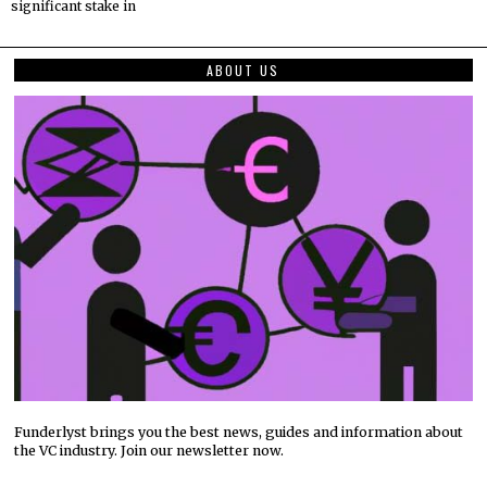
significant stake in
ABOUT US
Funderlyst brings you the best news, guides and information about
the VC industry. Join our newsletter now.