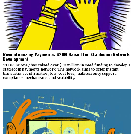
Revolutionizing Payments: $20M Raised for Stablecoin Network
Development
TLDR: 1Money has raised over $20 million in seed funding to develop a
stablecoin payments network. The network aims to offer instant
transaction confirmation, low-cost fees, multicurrency support,
compliance mechanisms, and scalability.