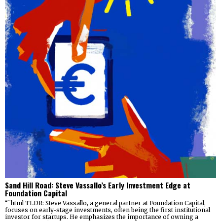
Sand Hill Road: Steve Vassallo’s Early Investment Edge at
Foundation Capital
“`html TLDR: Steve Vassallo, a general partner at Foundation Capital,
focuses on early-stage investments, often being the first institutional
investor for startups. He emphasizes the importance of owning a