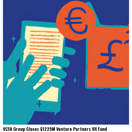
VCFA Group Closes $1225M Venture Partners VII Fund