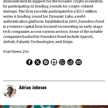
demonstrated its support for the broader crypto ecosystem
by participating in funding rounds for crypto-related
startups. The firm recently participated in a $13.5 million
series A funding round for Dynamic Labs, a web3
authentication platform. Established in 2005, Founders Fund
is a venture capital firm focused on investing in early-stage
tech companies across various sectors. Some of the notable
companies backed by Founders Fund include SpaceX,
Airbnb, Palantir Technologies, and Stripe.
Post Views:
250
Adrian Johnson