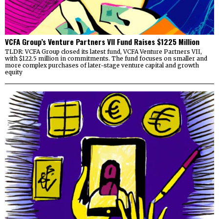
VCFA Group’s Venture Partners VII Fund Raises $1225 Million
TLDR: VCFA Group closed its latest fund, VCFA Venture Partners VII,
with $122.5 million in commitments. The fund focuses on smaller and
more complex purchases of later-stage venture capital and growth
equity