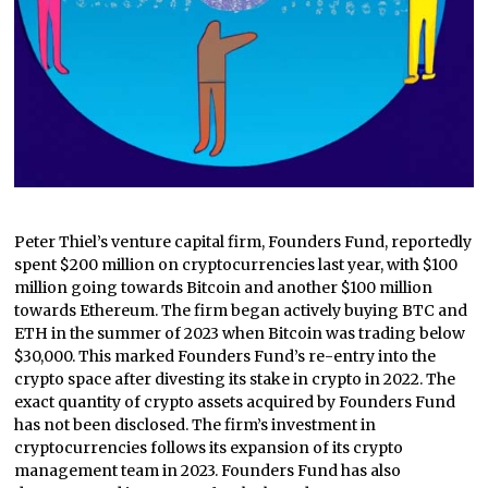
Peter Thiel’s venture capital firm, Founders Fund, reportedly
spent $200 million on cryptocurrencies last year, with $100
million going towards Bitcoin and another $100 million
towards Ethereum. The firm began actively buying BTC and
ETH in the summer of 2023 when Bitcoin was trading below
$30,000. This marked Founders Fund’s re-entry into the
crypto space after divesting its stake in crypto in 2022. The
exact quantity of crypto assets acquired by Founders Fund
has not been disclosed. The firm’s investment in
cryptocurrencies follows its expansion of its crypto
management team in 2023. Founders Fund has also