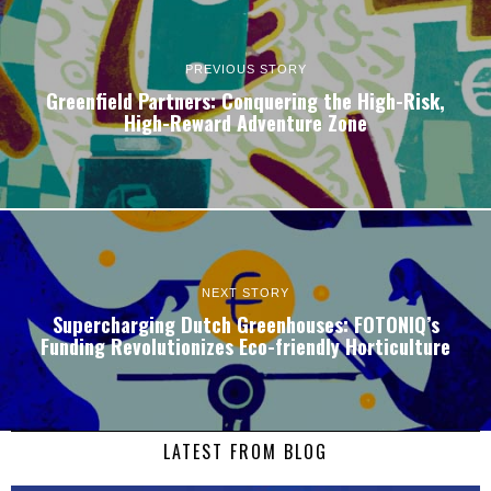
PREVIOUS STORY
Greenfield Partners: Conquering the High-Risk,
High-Reward Adventure Zone
NEXT STORY
Supercharging Dutch Greenhouses: FOTONIQ’s
Funding Revolutionizes Eco-friendly Horticulture
LATEST FROM BLOG