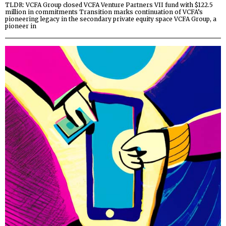
TLDR: VCFA Group closed VCFA Venture Partners VII fund with $122.5
million in commitments Transition marks continuation of VCFA’s
pioneering legacy in the secondary private equity space VCFA Group, a
pioneer in