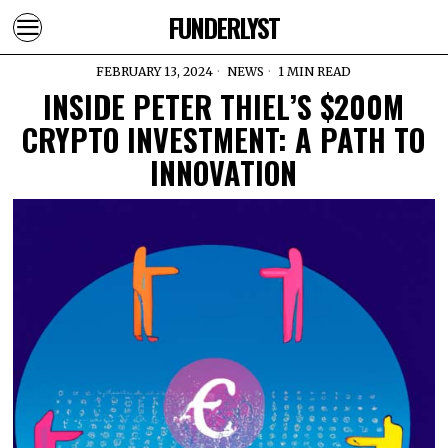
FUNDERLYST
FEBRUARY 13, 2024
NEWS
1 MIN READ
INSIDE PETER THIEL’S $200M
CRYPTO INVESTMENT: A PATH TO
INNOVATION