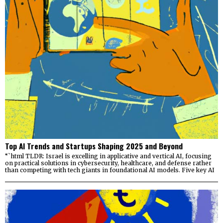
Top AI Trends and Startups Shaping 2025 and Beyond
“`html TLDR: Israel is excelling in applicative and vertical AI, focusing
on practical solutions in cybersecurity, healthcare, and defense rather
than competing with tech giants in foundational AI models. Five key AI