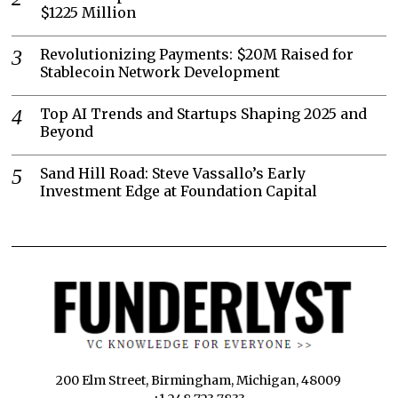
$1225 Million
Revolutionizing Payments: $20M Raised for
Stablecoin Network Development
Top AI Trends and Startups Shaping 2025 and
Beyond
Sand Hill Road: Steve Vassallo’s Early
Investment Edge at Foundation Capital
200 Elm Street, Birmingham, Michigan, 48009