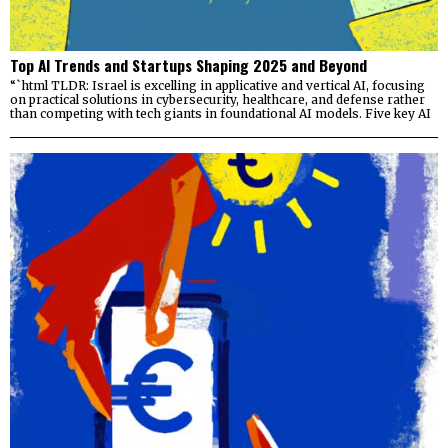
Top AI Trends and Startups Shaping 2025 and Beyond
“`html TLDR: Israel is excelling in applicative and vertical AI, focusing
on practical solutions in cybersecurity, healthcare, and defense rather
than competing with tech giants in foundational AI models. Five key AI