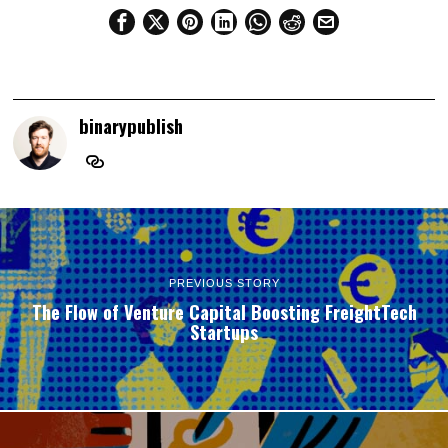
binarypublish
PREVIOUS STORY
The Flow of Venture Capital Boosting FreightTech
Startups