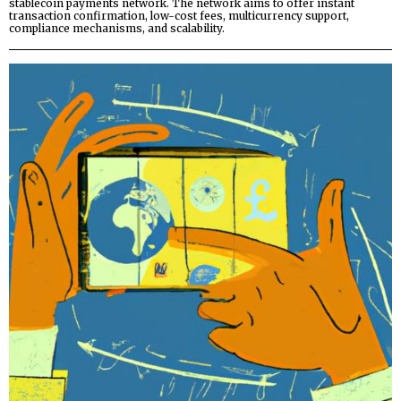
stablecoin payments network. The network aims to offer instant
transaction confirmation, low-cost fees, multicurrency support,
compliance mechanisms, and scalability.