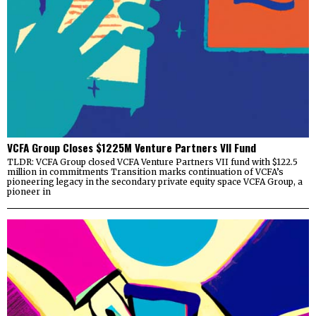
VCFA Group Closes $1225M Venture Partners VII Fund
TLDR: VCFA Group closed VCFA Venture Partners VII fund with $122.5
million in commitments Transition marks continuation of VCFA’s
pioneering legacy in the secondary private equity space VCFA Group, a
pioneer in