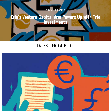
NEXT STORY
Erie’s Venture Capital Arm Powers Up with Trio
Investments
LATEST FROM BLOG