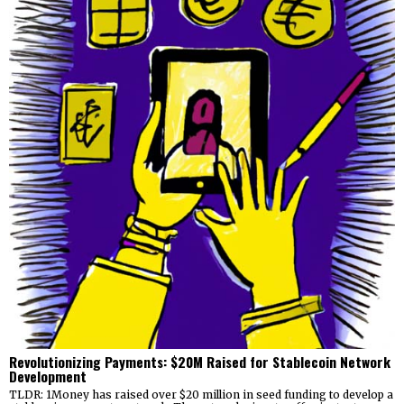
Revolutionizing Payments: $20M Raised for Stablecoin Network
Development
TLDR: 1Money has raised over $20 million in seed funding to develop a