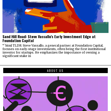
Sand Hill Road: Steve Vassallo’s Early Investment Edge at
Foundation Capital
“`html TLDR: Steve Vassallo, a general partner at Foundation Capital,
focuses on early-stage investments, often being the first institutional
investor for startups. He emphasizes the importance of owning a
significant stake in
ABOUT US