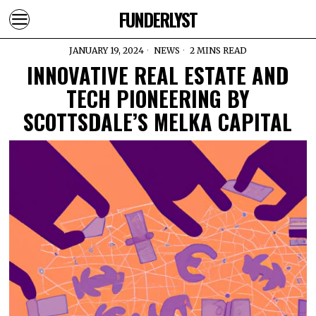
FUNDERLYST
JANUARY 19, 2024
NEWS
2 MINS READ
INNOVATIVE REAL ESTATE AND
TECH PIONEERING BY
SCOTTSDALE’S MELKA CAPITAL