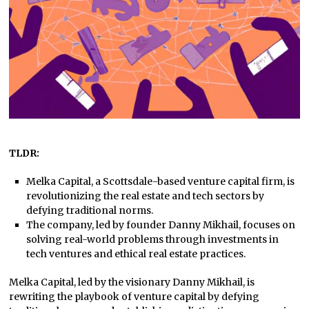
TLDR:
Melka Capital, a Scottsdale-based venture capital firm, is
revolutionizing the real estate and tech sectors by
defying traditional norms.
The company, led by founder Danny Mikhail, focuses on
solving real-world problems through investments in
tech ventures and ethical real estate practices.
Melka Capital, led by the visionary Danny Mikhail, is
rewriting the playbook of venture capital by defying