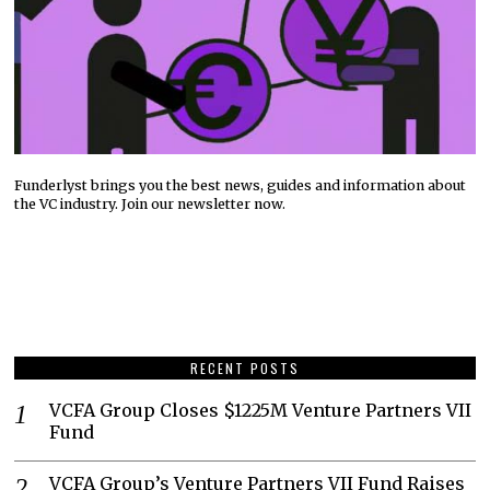
Funderlyst brings you the best news, guides and information about
the VC industry. Join our newsletter now.
RECENT POSTS
VCFA Group Closes $1225M Venture Partners VII
Fund
VCFA Group’s Venture Partners VII Fund Raises