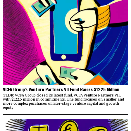
VCFA Group’s Venture Partners VII Fund Raises $1225 Million
TLDR: VCFA Group closed its latest fund, VCFA Venture Partners VII,
with $122.5 million in commitments. The fund focuses on smaller and
more complex purchases of later-stage venture capital and growth
equity