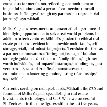
extra costs for merchants, reflecting a commitment to
impactful solutions and a personal connection to small
business challenges through my parents’ entrepreneurial
journey,” says Mikhail.
Melka Capital’s investments underscore the importance of
identifying opportunities to solve real-world problems. In
addition to tech ventures, Mikhail’s passion for ethical real
estate practices is evident in nationwide multi-family, self
storage, retail, and industrial projects. “I envision the firm as
a partner to innovators, offering not just capital but also
strategic guidance. Our focus on family offices, high-net-
worth individuals, and impactful startups, including my past
ventures at Zuza and Prolific, demonstrates our
commitment to fostering genuine, lasting relationships,”
says Mikhail.
Currently serving on multiple boards, Mikhail is the CEO and
founder of Melka Capital, specializing in real estate
investments, technology, and SaaS. With two successful
FinTech exits in the nine figures within the last five years,