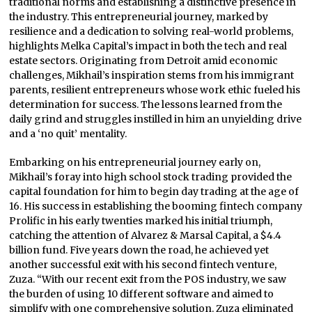
traditional norms and establishing a distinctive presence in
the industry. This entrepreneurial journey, marked by
resilience and a dedication to solving real-world problems,
highlights Melka Capital’s impact in both the tech and real
estate sectors. Originating from Detroit amid economic
challenges, Mikhail’s inspiration stems from his immigrant
parents, resilient entrepreneurs whose work ethic fueled his
determination for success. The lessons learned from the
daily grind and struggles instilled in him an unyielding drive
and a ‘no quit’ mentality.
Embarking on his entrepreneurial journey early on,
Mikhail’s foray into high school stock trading provided the
capital foundation for him to begin day trading at the age of
16. His success in establishing the booming fintech company
Prolific in his early twenties marked his initial triumph,
catching the attention of Alvarez & Marsal Capital, a $4.4
billion fund. Five years down the road, he achieved yet
another successful exit with his second fintech venture,
Zuza. “With our recent exit from the POS industry, we saw
the burden of using 10 different software and aimed to
simplify with one comprehensive solution. Zuza eliminated