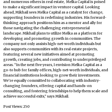
and numerous others in real estate, Melka Capital is poised
to make a significant impact in venture capital. Looking
ahead, Mikhail sees Melka Capital as a catalyst for change,
supporting founders in redefining industries. His forward-
thinking approach positions him as a mentor and ally for
those navigating the challenging entrepreneurial
landscape. Mikhail plans to utilize Melka as a platform for
developing and promoting growth in communities. The
company not only assists high-net-worth individuals but
also supports communities with its real estate projects,
featuring several new initiatives aimed at promoting
growth, creating jobs, and contributing to underprivileged
areas. “In the next five years, I envision Melka Capital as a
go-to hub for family offices, high-net-worth individuals, and
financial institutions looking to grow their investments.
We’re equally committed to collaborating with industry-
changing founders, offering capital and hands-on
consulting, and fostering friendships to help them scale and
achieve successful exits,” says Mikhail.
Post Views:
250