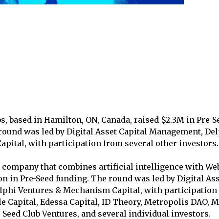
s, based in Hamilton, ON, Canada, raised $2.3M in Pre-S
round was led by Digital Asset Capital Management, De
ital, with participation from several other investors.
a company that combines artificial intelligence with We
on in Pre-Seed funding. The round was led by Digital Ass
phi Ventures & Mechanism Capital, with participation 
le Capital, Edessa Capital, ID Theory, Metropolis DAO, M
Seed Club Ventures, and several individual investors.