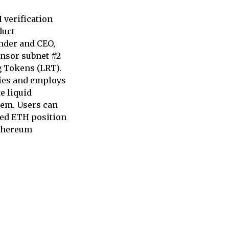
 verification
duct
nder and CEO,
ensor subnet #2
g Tokens (LRT).
ties and employs
e liquid
tem. Users can
ked ETH position
Ethereum