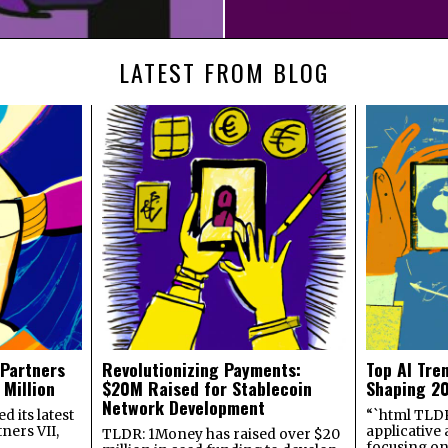
LATEST FROM BLOG
 Partners
Revolutionizing Payments:
Top AI Tre
 Million
$20M Raised for Stablecoin
Shaping 2
Network Development
 its latest
“`html TLDR:
ners VII,
applicative 
TLDR: 1Money has raised over $20
focusing on 