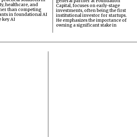
general partner at Foundation
ty, healthcare, and
Capital, focuses on early-stage
ther than competing
investments, often being the first
ants in foundational AI
institutional investor for startups.
e key AI
He emphasizes the importance of
owning a significant stake in