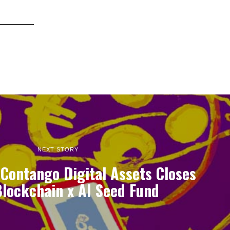
NEXT STORY
Contango Digital Assets Closes
lockchain x AI Seed Fund