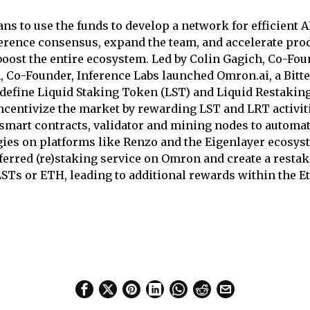
s to use the funds to develop a network for efficient AI
ference consensus, expand the team, and accelerate pro
oost the entire ecosystem. Led by Colin Gagich, Co-Fou
 Co-Founder, Inference Labs launched Omron.ai, a Bitt
redefine Liquid Staking Token (LST) and Liquid Restakin
centivize the market by rewarding LST and LRT activi
smart contracts, validator and mining nodes to automat
gies on platforms like Renzo and the Eigenlayer ecosys
ferred (re)staking service on Omron and create a resta
LSTs or ETH, leading to additional rewards within the 