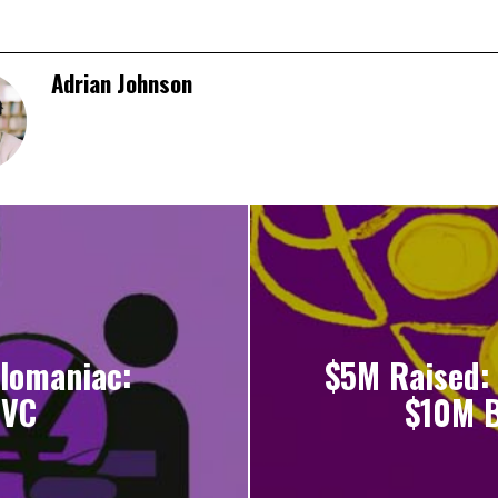
Adrian Johnson
lomaniac:
$5M Raised: 
 VC
$10M B