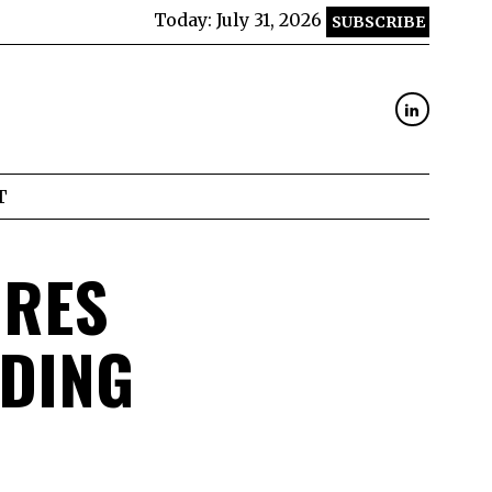
Today:
July 31, 2026
SUBSCRIBE
T
URES
NDING