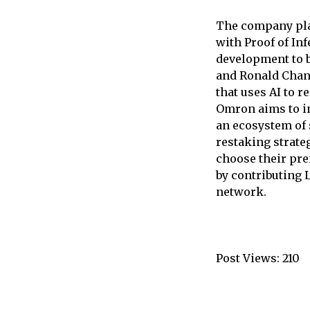
The company plan
with Proof of In
development to b
and Ronald Chan,
that uses AI to 
Omron aims to in
an ecosystem of 
restaking strate
choose their pre
by contributing 
network.
Post Views:
210