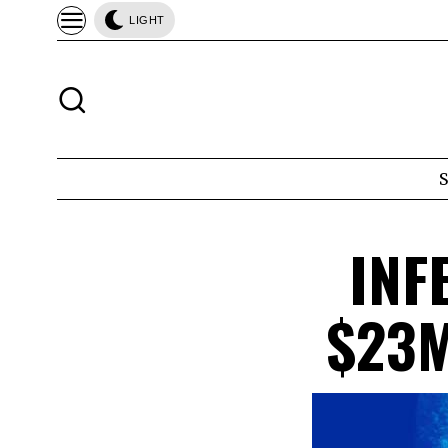
LIGHT
INF
$23M