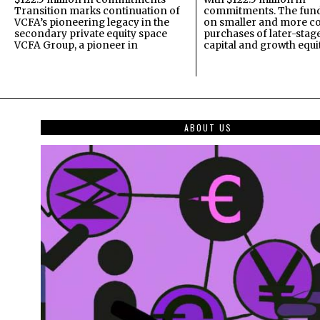
Transition marks continuation of
commitments. The fund
VCFA’s pioneering legacy in the
on smaller and more c
secondary private equity space
purchases of later-stag
VCFA Group, a pioneer in
capital and growth equi
ABOUT US