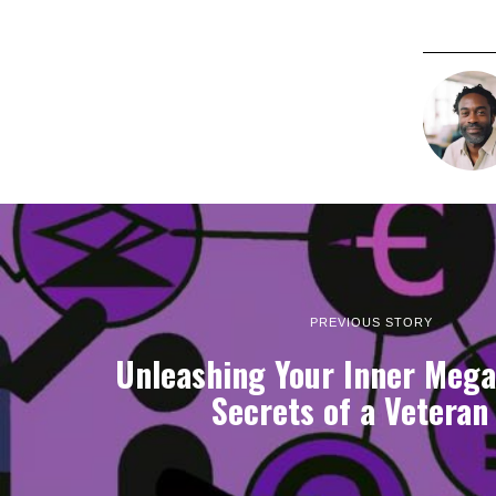
PREVIOUS STORY
Unleashing Your Inner Mega
Secrets of a Veteran