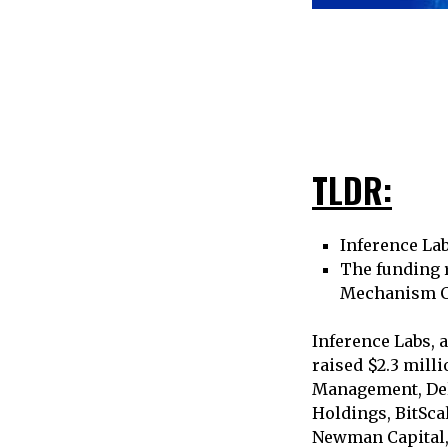
TLDR:
Inference Lab
The funding 
Mechanism Cap
Inference Labs, 
raised $2.3 milli
Management, Del
Holdings, BitSca
Newman Capital, 