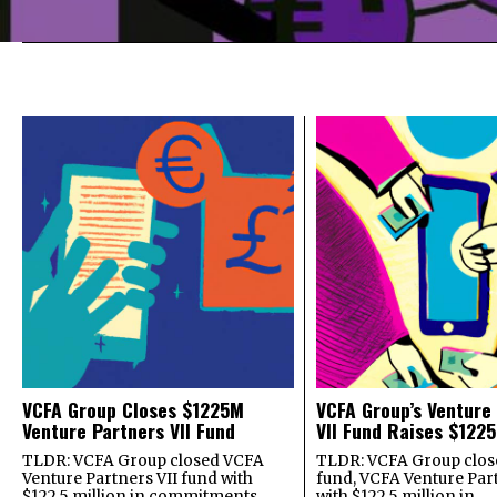
VCFA Group Closes $1225M
VCFA Group’s Venture
Venture Partners VII Fund
VII Fund Raises $1225
TLDR: VCFA Group closed VCFA
TLDR: VCFA Group closed
Venture Partners VII fund with
fund, VCFA Venture Part
$122.5 million in commitments
with $122.5 million in