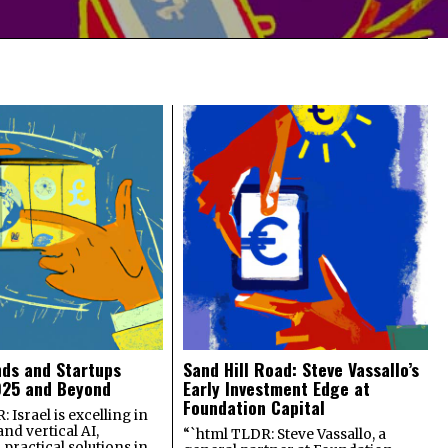
nds and Startups
Sand Hill Road: Steve Vassallo’s
025 and Beyond
Early Investment Edge at
Foundation Capital
 Israel is excelling in
and vertical AI,
“`html TLDR: Steve Vassallo, a
practical solutions in