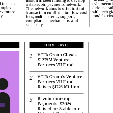
million in seed funding to develop
 focuses
cybersecuri
a stablecoin payments network.
omplex
defense ra
The network aims to offer instant
e venture
with tech gi
transaction confirmation, low-cost
ty
models. Fiv
fees, multicurrency support,
compliance mechanisms, and
scalability.
RECENT POSTS
VCFA Group Closes
$1225M Venture
Partners VII Fund
VCFA Group’s Venture
Partners VII Fund
Raises $1225 Million
Revolutionizing
Payments: $20M
Raised for Stablecoin