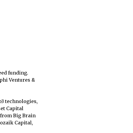
eed funding.
lphi Ventures &
b3 technologies,
et Capital
from Big Brain
ozaik Capital,