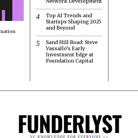
Network Development
Top AI Trends and
Startups Shaping 2025
and Beyond
rmation
Sand Hill Road: Steve
Vassallo’s Early
Investment Edge at
Foundation Capital