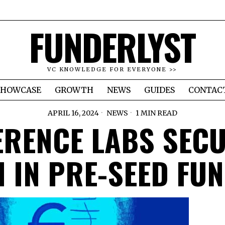
FUNDERLYST
VC KNOWLEDGE FOR EVERYONE >>
SHOWCASE
GROWTH
NEWS
GUIDES
CONTAC
APRIL 16, 2024
NEWS
1 MIN READ
ERENCE LABS SEC
 IN PRE-SEED FU