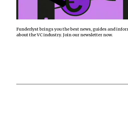
Funderlyst brings you the best news, guides and info
about the VC industry. Join our newsletter now.