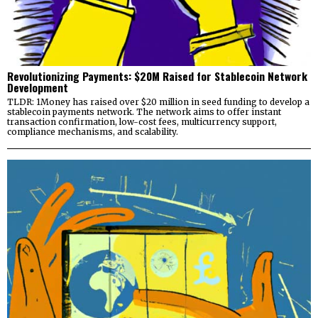
Revolutionizing Payments: $20M Raised for Stablecoin Network
Development
TLDR: 1Money has raised over $20 million in seed funding to develop a
stablecoin payments network. The network aims to offer instant
transaction confirmation, low-cost fees, multicurrency support,
compliance mechanisms, and scalability.