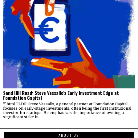
Sand Hill Road: Steve Vassallo’s Early Investment Edge at
Foundation Capital
“`html TLDR: Steve Vassallo, a general partner at Foundation Capital,
focuses on early-stage investments, often being the first institutional
investor for startups. He emphasizes the importance of owning a
significant stake in
ABOUT US