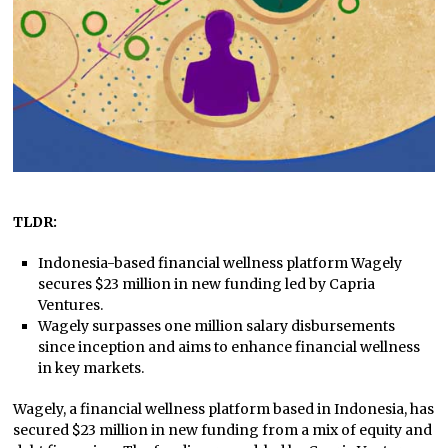
TLDR:
Indonesia-based financial wellness platform Wagely
secures $23 million in new funding led by Capria
Ventures.
Wagely surpasses one million salary disbursements
since inception and aims to enhance financial wellness
in key markets.
Wagely, a financial wellness platform based in Indonesia, has
secured $23 million in new funding from a mix of equity and