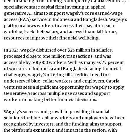
debt financing. The funding round, led by Capria Ventures, a
specialist venture capital firm investing in applied
generative AI, aims to support wagely’s core earned-wage
access (EWA) service in Indonesia and Bangladesh. Wagely’s
platform allows workers to access their pay after each
workday, track their salary, and access financial literacy
resources to improve their financial wellbeing.
In 2023, wagely disbursed over $25 million in salaries,
processed close to one million transactions, and was
accessible by 500,000 workers. With as many as 75 percent
of workers in Indonesia and Bangladesh facing financial
challenges, wagely’s offering fills a critical need for
underserved blue-collar workers and employers. Capria
Ventures sees a significant opportunity for wagely to apply
Generative AI across multiple use cases and support
workers in making better financial decisions.
Wagely’s success and growth in providing financial
solutions for blue-collar workers and employers have been
recognized by investors, and the funding aims to support
the platform’s expansion and impact in the region. With