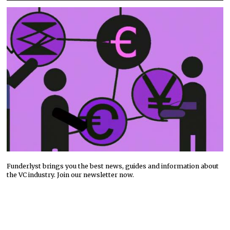
Funderlyst brings you the best news, guides and information about
the VC industry. Join our newsletter now.