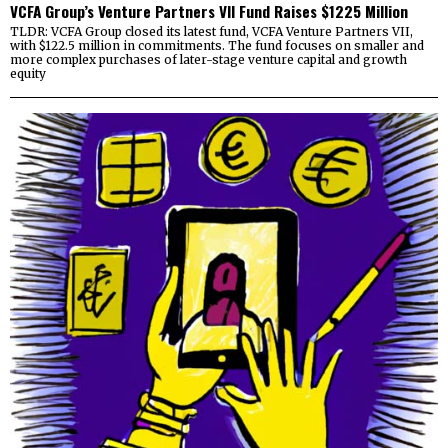
VCFA Group’s Venture Partners VII Fund Raises $1225 Million
TLDR: VCFA Group closed its latest fund, VCFA Venture Partners VII,
with $122.5 million in commitments. The fund focuses on smaller and
more complex purchases of later-stage venture capital and growth
equity