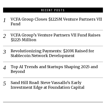
RECENT POSTS
VCFA Group Closes $1225M Venture Partners VII
Fund
VCFA Group’s Venture Partners VII Fund Raises
$1225 Million
Revolutionizing Payments: $20M Raised for
Stablecoin Network Development
Top AI Trends and Startups Shaping 2025 and
Beyond
Sand Hill Road: Steve Vassallo’s Early
Investment Edge at Foundation Capital