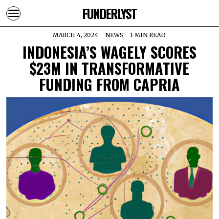
FUNDERLYST
MARCH 4, 2024
NEWS
1 MIN READ
INDONESIA’S WAGELY SCORES
$23M IN TRANSFORMATIVE
FUNDING FROM CAPRIA