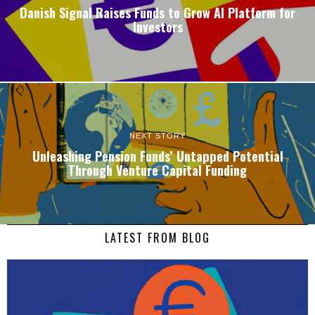
Danish Signal Raises Funds to Grow AI Platform for
Investors
NEXT STORY
Unleashing Pension Funds’ Untapped Potential
Through Venture Capital Funding
LATEST FROM BLOG