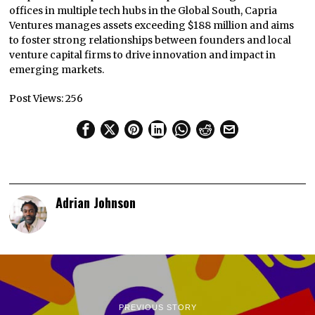
offices in multiple tech hubs in the Global South, Capria
Ventures manages assets exceeding $188 million and aims
to foster strong relationships between founders and local
venture capital firms to drive innovation and impact in
emerging markets.
Post Views:
256
Adrian Johnson
PREVIOUS STORY