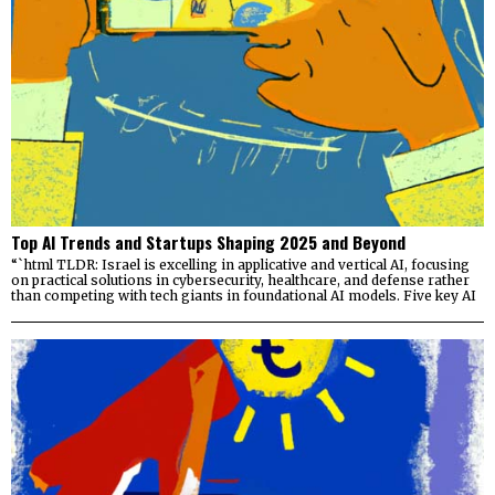
Top AI Trends and Startups Shaping 2025 and Beyond
“`html TLDR: Israel is excelling in applicative and vertical AI, focusing
on practical solutions in cybersecurity, healthcare, and defense rather
than competing with tech giants in foundational AI models. Five key AI