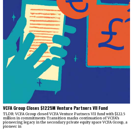
VCFA Group Closes $1225M Venture Partners VII Fund
TLDR: VCFA Group closed VCFA Venture Partners VII fund with $122.5
million in commitments Transition marks continuation of VCFA’s
pioneering legacy in the secondary private equity space VCFA Group, a
pioneer in