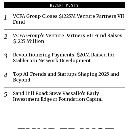
RECENT POSTS
VCFA Group Closes $1225M Venture Partners VII
Fund
VCFA Group’s Venture Partners VII Fund Raises
$1225 Million
Revolutionizing Payments: $20M Raised for
Stablecoin Network Development
Top AI Trends and Startups Shaping 2025 and
Beyond
Sand Hill Road: Steve Vassallo’s Early
Investment Edge at Foundation Capital