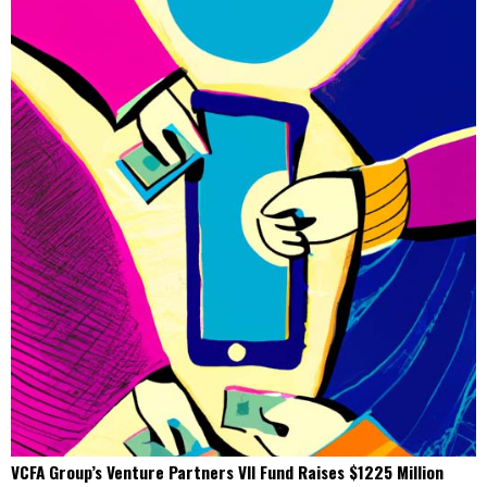
VCFA Group’s Venture Partners VII Fund Raises $1225 Million