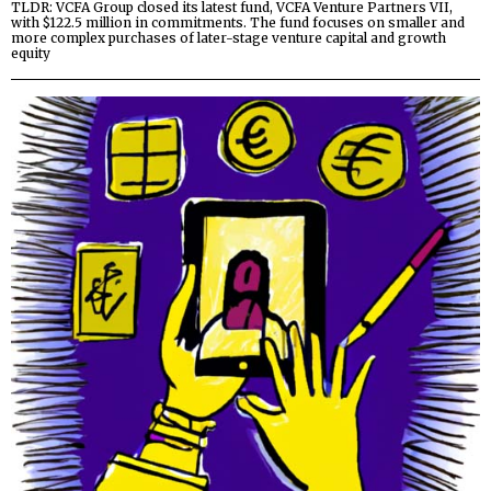
TLDR: VCFA Group closed its latest fund, VCFA Venture Partners VII,
with $122.5 million in commitments. The fund focuses on smaller and
more complex purchases of later-stage venture capital and growth
equity