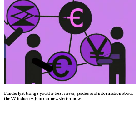
Funderlyst brings you the best news, guides and information about
the VC industry. Join our newsletter now.