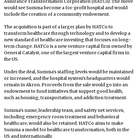
Assurance Transformation Corporation (HATCo). The move
would see Summa become a for-profit hospital and would
include the creation of a community endowment.
The acquisition is part of a larger plan by HATCo to
transform healthcare through technology and to develop a
new standard of healthcare investing that focuses on long-
term change. HATCo is a new venture capital firm owned by
General Catalyst, one of the largest venture capital firms in
the US.
Under the deal, Summa’s staffing levels would be maintained
or increased, and the hospital system’s headquarters would
remain in Akron. Proceeds from the sale would go into an
endowment to fund initiatives that support good health,
such as housing, transportation, and addiction treatment.
Summa’s name, leadership team, and safety net services,
including emergency room treatment and behavioral
healthcare, would also be retained. HATCo aims to make
Summa a model for healthcare transformation, both in the
US and internationally.