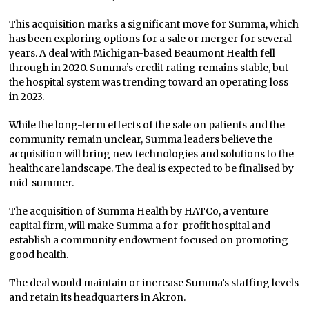
This acquisition marks a significant move for Summa, which
has been exploring options for a sale or merger for several
years. A deal with Michigan-based Beaumont Health fell
through in 2020. Summa’s credit rating remains stable, but
the hospital system was trending toward an operating loss
in 2023.
While the long-term effects of the sale on patients and the
community remain unclear, Summa leaders believe the
acquisition will bring new technologies and solutions to the
healthcare landscape. The deal is expected to be finalised by
mid-summer.
The acquisition of Summa Health by HATCo, a venture
capital firm, will make Summa a for-profit hospital and
establish a community endowment focused on promoting
good health.
The deal would maintain or increase Summa’s staffing levels
and retain its headquarters in Akron.