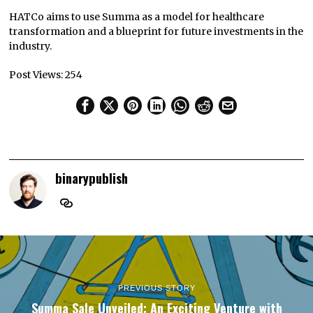
HATCo aims to use Summa as a model for healthcare
transformation and a blueprint for future investments in the
industry.
Post Views:
254
binarypublish
PREVIOUS STORY
Summa Sale Unveiled: An Exciting Venture with