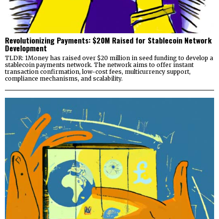
Revolutionizing Payments: $20M Raised for Stablecoin Network
Development
TLDR: 1Money has raised over $20 million in seed funding to develop a
stablecoin payments network. The network aims to offer instant
transaction confirmation, low-cost fees, multicurrency support,
compliance mechanisms, and scalability.