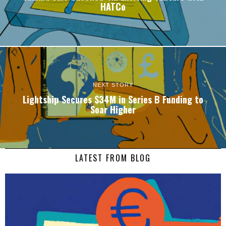
HATCo
NEXT STORY
Lightship Secures $34M in Series B Funding to
Soar Higher
LATEST FROM BLOG