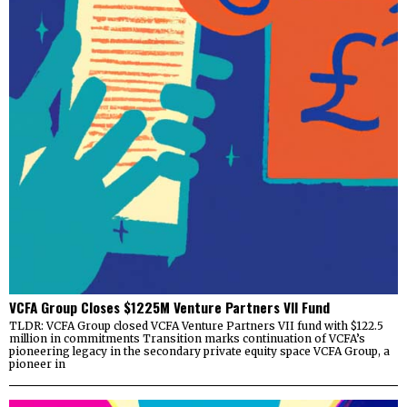
VCFA Group Closes $1225M Venture Partners VII Fund
TLDR: VCFA Group closed VCFA Venture Partners VII fund with $122.5
million in commitments Transition marks continuation of VCFA’s
pioneering legacy in the secondary private equity space VCFA Group, a
pioneer in