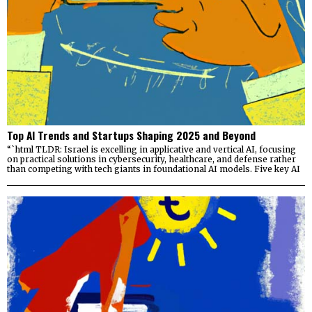
Top AI Trends and Startups Shaping 2025 and Beyond
“`html TLDR: Israel is excelling in applicative and vertical AI, focusing
on practical solutions in cybersecurity, healthcare, and defense rather
than competing with tech giants in foundational AI models. Five key AI