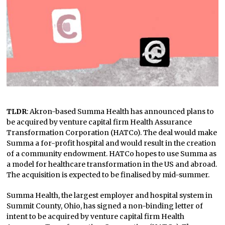
TLDR
: Akron-based Summa Health has announced plans to
be acquired by venture capital firm Health Assurance
Transformation Corporation (HATCo). The deal would make
Summa a for-profit hospital and would result in the creation
of a community endowment. HATCo hopes to use Summa as
a model for healthcare transformation in the US and abroad.
The acquisition is expected to be finalised by mid-summer.
Summa Health, the largest employer and hospital system in
Summit County, Ohio, has signed a non-binding letter of
intent to be acquired by venture capital firm Health