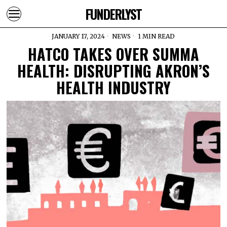
FUNDERLYST
JANUARY 17, 2024
NEWS
1 MIN READ
HATCO TAKES OVER SUMMA
HEALTH: DISRUPTING AKRON’S
HEALTH INDUSTRY