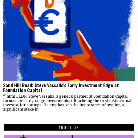
Sand Hill Road: Steve Vassallo’s Early Investment Edge at
Foundation Capital
“`html TLDR: Steve Vassallo, a general partner at Foundation Capital,
focuses on early-stage investments, often being the first institutional
investor for startups. He emphasizes the importance of owning a
significant stake in
ABOUT US