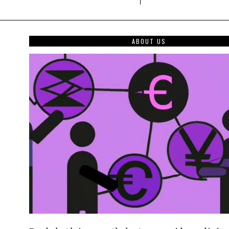
ABOUT US