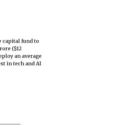
 capital fund to
rore ($12
deploy an average
st in tech and AI