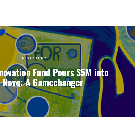
NEXT STORY
nnovation Fund Pours $5M into
 Novo: A Gamechanger