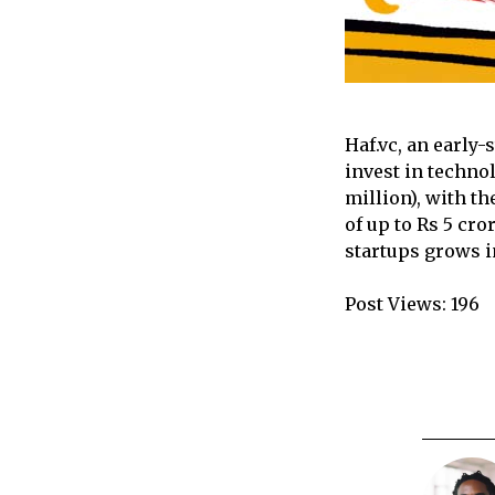
Haf.vc, an early-
invest in techno
million), with th
of up to Rs 5 cr
startups grows i
Post Views:
196