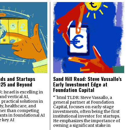
nds and Startups
Sand Hill Road: Steve Vassallo’s
025 and Beyond
Early Investment Edge at
Foundation Capital
 Israel is excelling in
and vertical AI,
“`html TLDR: Steve Vassallo, a
practical solutions in
general partner at Foundation
ty, healthcare, and
Capital, focuses on early-stage
ther than competing
investments, often being the first
ants in foundational AI
institutional investor for startups.
e key AI
He emphasizes the importance of
owning a significant stake in