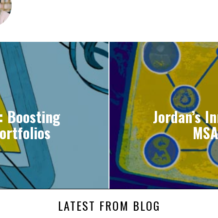
: Boosting
Jordan’s I
ortfolios
MSA
LATEST FROM BLOG