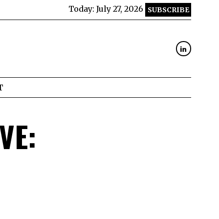
Today:
July 27, 2026
SUBSCRIBE
T
VE: