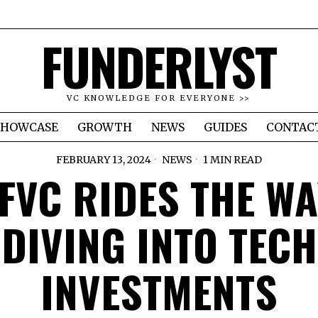
FUNDERLYST
VC KNOWLEDGE FOR EVERYONE >>
SHOWCASE
GROWTH
NEWS
GUIDES
CONTAC
FEBRUARY 13, 2024
NEWS
1 MIN READ
FVC RIDES THE WA
DIVING INTO TECH
INVESTMENTS