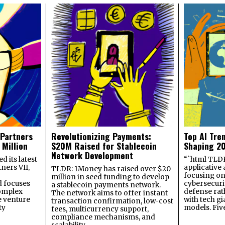
 Partners
Revolutionizing Payments:
Top AI Tre
 Million
$20M Raised for Stablecoin
Shaping 2
Network Development
 its latest
“`html TLDR:
ners VII,
applicative 
TLDR: 1Money has raised over $20
focusing on 
million in seed funding to develop
 focuses
cybersecuri
a stablecoin payments network.
omplex
defense ra
The network aims to offer instant
e venture
with tech gi
transaction confirmation, low-cost
ty
models. Fiv
fees, multicurrency support,
compliance mechanisms, and