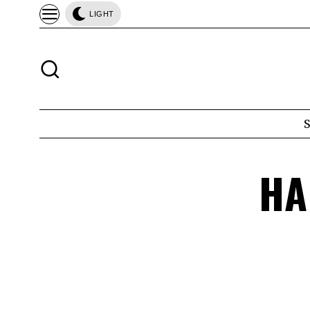
LIGHT
HA