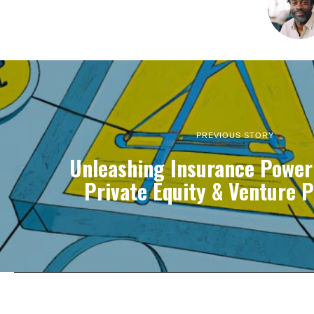
PREVIOUS STORY
Unleashing Insurance Power
Private Equity & Venture P