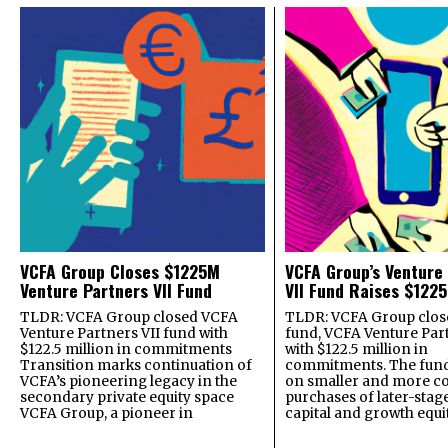
VCFA Group Closes $1225M
VCFA Group’s Venture
Venture Partners VII Fund
VII Fund Raises $1225
TLDR: VCFA Group closed VCFA
TLDR: VCFA Group closed
Venture Partners VII fund with
fund, VCFA Venture Part
$122.5 million in commitments
with $122.5 million in
Transition marks continuation of
commitments. The fund
VCFA’s pioneering legacy in the
on smaller and more c
secondary private equity space
purchases of later-stag
VCFA Group, a pioneer in
capital and growth equi