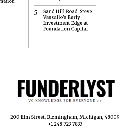
rmation
Sand Hill Road: Steve
Vassallo’s Early
Investment Edge at
Foundation Capital
200 Elm Street, Birmingham, Michigan, 48009
+1 248 723 7833