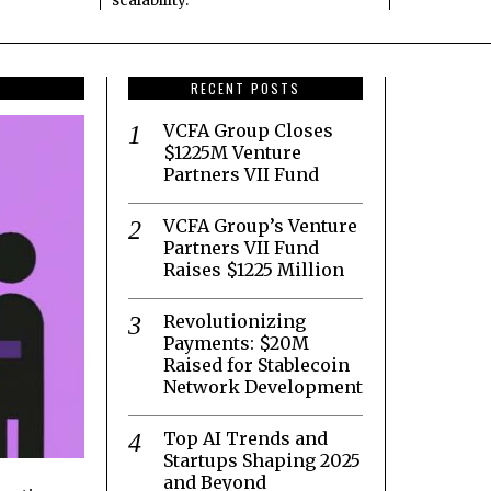
scalability.
RECENT POSTS
VCFA Group Closes
$1225M Venture
Partners VII Fund
VCFA Group’s Venture
Partners VII Fund
Raises $1225 Million
Revolutionizing
Payments: $20M
Raised for Stablecoin
Network Development
Top AI Trends and
Startups Shaping 2025
and Beyond