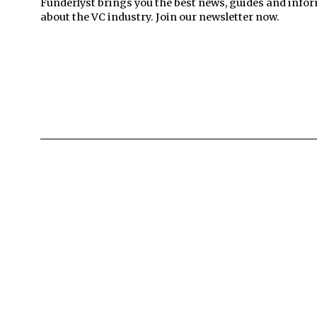
Funderlyst brings you the best news, guides and info
about the VC industry. Join our newsletter now.