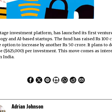
stage investment platform, has launched its first venture
logy and AI-based startups. The fund has raised Rs 100 c
e option to increase by another Rs 50 crore. It plans to 
ore ($625,000) per investment. This move comes as intere
n India.
Adrian Johnson