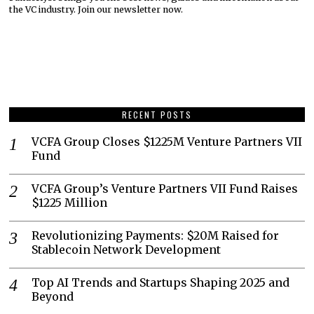
the VC industry. Join our newsletter now.
RECENT POSTS
VCFA Group Closes $1225M Venture Partners VII
Fund
VCFA Group’s Venture Partners VII Fund Raises
$1225 Million
Revolutionizing Payments: $20M Raised for
Stablecoin Network Development
Top AI Trends and Startups Shaping 2025 and
Beyond