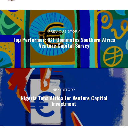
PREVIOUS STORY
Top Performer: ICT Dominates Southern Africa
Venture Capital Survey
NEXT STORY
Nigeria Tops Africa for Venture Capital
Investment