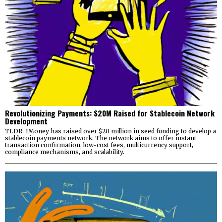
Revolutionizing Payments: $20M Raised for Stablecoin Network
Development
TLDR: 1Money has raised over $20 million in seed funding to develop a
stablecoin payments network. The network aims to offer instant
transaction confirmation, low-cost fees, multicurrency support,
compliance mechanisms, and scalability.