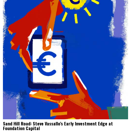
Sand Hill Road: Steve Vassallo’s Early Investment Edge at
Foundation Capital