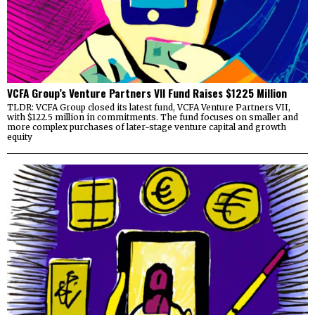
VCFA Group’s Venture Partners VII Fund Raises $1225 Million
TLDR: VCFA Group closed its latest fund, VCFA Venture Partners VII,
with $122.5 million in commitments. The fund focuses on smaller and
more complex purchases of later-stage venture capital and growth
equity