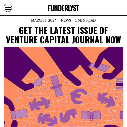
FUNDERLYST
MARCH 1, 2024
NEWS
1 MIN READ
GET THE LATEST ISSUE OF
VENTURE CAPITAL JOURNAL NOW