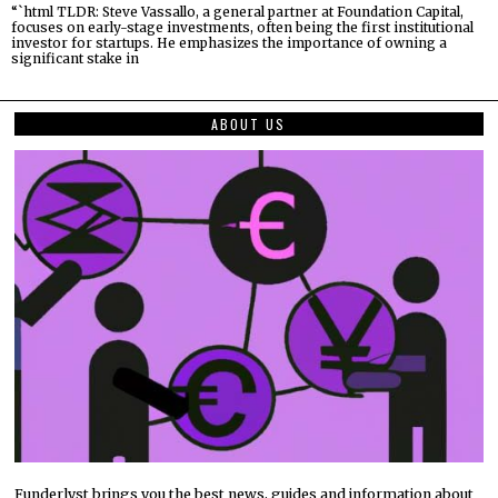
“`html TLDR: Steve Vassallo, a general partner at Foundation Capital,
focuses on early-stage investments, often being the first institutional
investor for startups. He emphasizes the importance of owning a
significant stake in
ABOUT US
Funderlyst brings you the best news, guides and information about