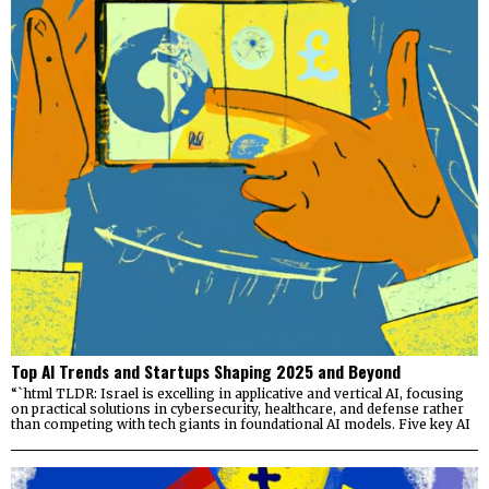
Top AI Trends and Startups Shaping 2025 and Beyond
“`html TLDR: Israel is excelling in applicative and vertical AI, focusing
on practical solutions in cybersecurity, healthcare, and defense rather
than competing with tech giants in foundational AI models. Five key AI