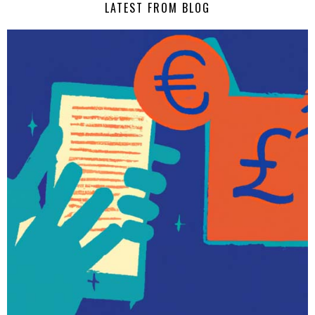
LATEST FROM BLOG