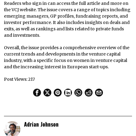
Readers who sign in can access the full article and more on
the VCJ website. The issue covers a range of topics including
emerging managers, GP profiles, fundraising reports, and
investor performance. It also includes insights on deals and
exits, as well as rankings and lists related to private funds
and investments.
Overall, the issue provides a comprehensive overview of the
current trends and developments in the venture capital
industry, with a specific focus on women in venture capital
and the increasing interest in European start-ups.
Post Views:
217
Adrian Johnson