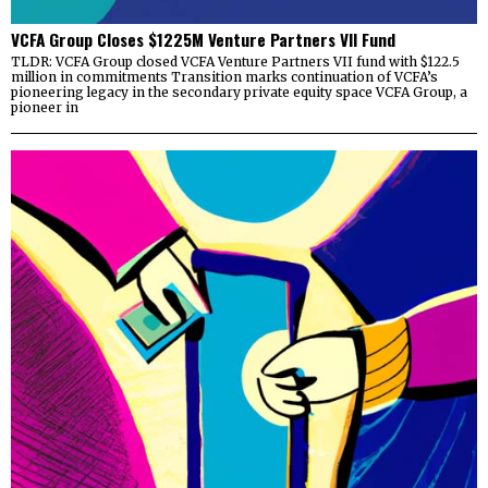
VCFA Group Closes $1225M Venture Partners VII Fund
TLDR: VCFA Group closed VCFA Venture Partners VII fund with $122.5
million in commitments Transition marks continuation of VCFA’s
pioneering legacy in the secondary private equity space VCFA Group, a
pioneer in