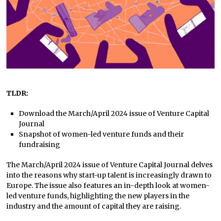
TLDR:
Download the March/April 2024 issue of Venture Capital
Journal
Snapshot of women-led venture funds and their
fundraising
The March/April 2024 issue of Venture Capital Journal delves
into the reasons why start-up talent is increasingly drawn to
Europe. The issue also features an in-depth look at women-
led venture funds, highlighting the new players in the
industry and the amount of capital they are raising.