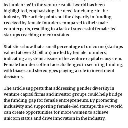
led ‘unicorns’ in the venture capital world has been
highlighted, emphasizing the need for change in the
industry. The article points out the disparity in funding
received by female founders compared to their male
counterparts, resulting in a lack of successful female-led
startups reaching unicorn status.
Statistics show that a small percentage of unicorns (startups
valued at over $1 billion) are led by female founders,
indicating a systemic issue in the venture capital ecosystem.
Female founders often face challenges in securing funding,
with biases and stereotypes playing a role in investment
decisions.
The article suggests that addressing gender diversity in
venture capital firms and investor groups could help bridge
the funding gap for female entrepreneurs. By promoting
inclusivity and supporting female-led startups, the VC world
can create opportunities for more women to achieve
unicorn status and drive innovation in the industry.