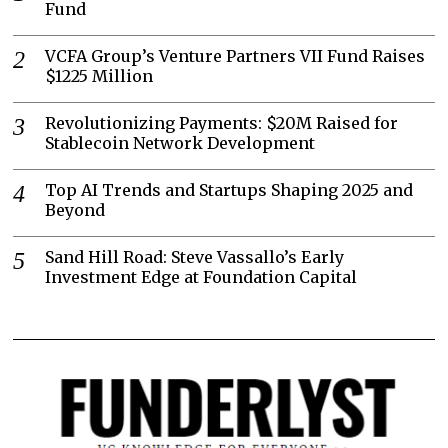
Fund
VCFA Group’s Venture Partners VII Fund Raises
$1225 Million
Revolutionizing Payments: $20M Raised for
Stablecoin Network Development
Top AI Trends and Startups Shaping 2025 and
Beyond
Sand Hill Road: Steve Vassallo’s Early
Investment Edge at Foundation Capital