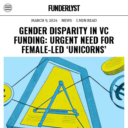
FUNDERLYST
MARCH 9, 2024
NEWS
1 MIN READ
GENDER DISPARITY IN VC
FUNDING: URGENT NEED FOR
FEMALE-LED ‘UNICORNS’