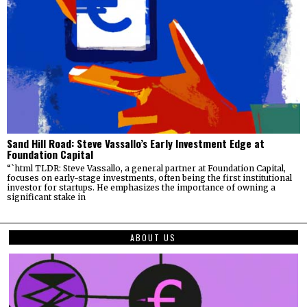
Sand Hill Road: Steve Vassallo’s Early Investment Edge at
Foundation Capital
“`html TLDR: Steve Vassallo, a general partner at Foundation Capital,
focuses on early-stage investments, often being the first institutional
investor for startups. He emphasizes the importance of owning a
significant stake in
ABOUT US