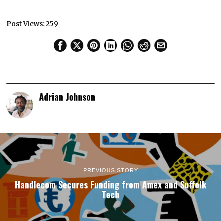
Post Views:
259
Adrian Johnson
PREVIOUS STORY
Handlecom Secures Funding from Amex and Suffolk
Tech