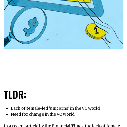
TLDR:
Lack of female-led ‘unicorns’ in the VC world
Need for change in the VC world
In a recent article by the Financial Times, the lack of female-