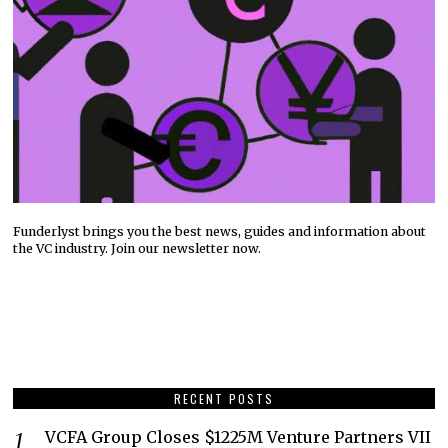
Funderlyst brings you the best news, guides and information about
the VC industry. Join our newsletter now.
RECENT POSTS
VCFA Group Closes $1225M Venture Partners VII