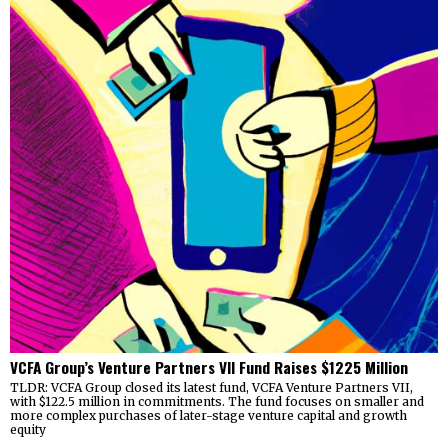
VCFA Group’s Venture Partners VII Fund Raises $1225 Million
TLDR: VCFA Group closed its latest fund, VCFA Venture Partners VII,
with $122.5 million in commitments. The fund focuses on smaller and
more complex purchases of later-stage venture capital and growth
equity