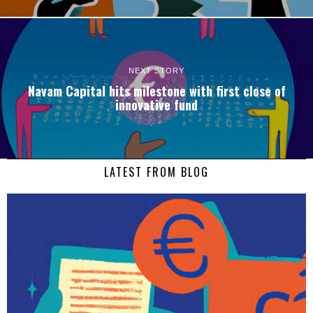
NEXT STORY
Navam Capital hits milestone with first close of
innovative fund
LATEST FROM BLOG