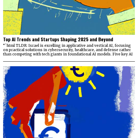
Top AI Trends and Startups Shaping 2025 and Beyond
“`html TLDR: Israel is excelling in applicative and vertical AI, focusing
on practical solutions in cybersecurity, healthcare, and defense rather
than competing with tech giants in foundational AI models. Five key AI