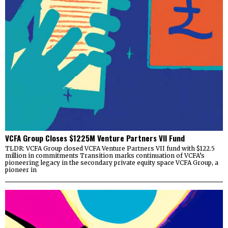
VCFA Group Closes $1225M Venture Partners VII Fund
TLDR: VCFA Group closed VCFA Venture Partners VII fund with $122.5
million in commitments Transition marks continuation of VCFA’s
pioneering legacy in the secondary private equity space VCFA Group, a
pioneer in