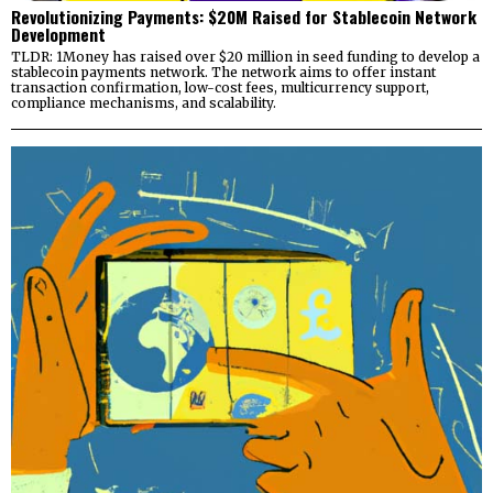
Revolutionizing Payments: $20M Raised for Stablecoin Network
Development
TLDR: 1Money has raised over $20 million in seed funding to develop a
stablecoin payments network. The network aims to offer instant
transaction confirmation, low-cost fees, multicurrency support,
compliance mechanisms, and scalability.