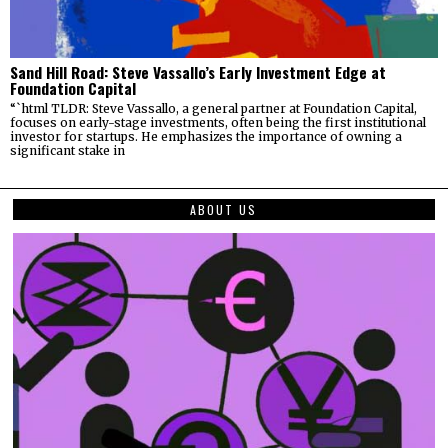
Sand Hill Road: Steve Vassallo’s Early Investment Edge at
Foundation Capital
“`html TLDR: Steve Vassallo, a general partner at Foundation Capital,
focuses on early-stage investments, often being the first institutional
investor for startups. He emphasizes the importance of owning a
significant stake in
ABOUT US