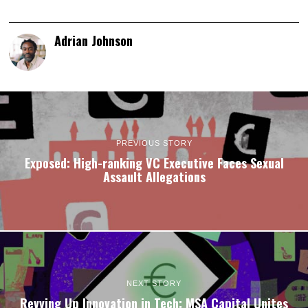
Adrian Johnson
PREVIOUS STORY
Exposed: High-ranking VC Executive Faces Sexual
Assault Allegations
NEXT STORY
Revving Up Innovation in Tech: MSA Capital Unites