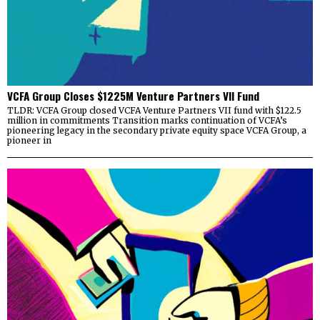
VCFA Group Closes $1225M Venture Partners VII Fund
TLDR: VCFA Group closed VCFA Venture Partners VII fund with $122.5
million in commitments Transition marks continuation of VCFA’s
pioneering legacy in the secondary private equity space VCFA Group, a
pioneer in