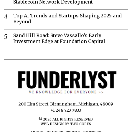
Stablecoin Network Development
Top AI Trends and Startups Shaping 2025 and
Beyond
Sand Hill Road: Steve Vassallo’s Early
Investment Edge at Foundation Capital
200 Elm Street, Birmingham, Michigan, 48009
+1 248 723 7833
©
2026
ALL RIGHTS RESERVED.
WEB DESIGN BY TWO CORES