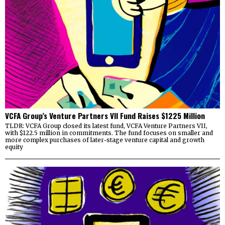
VCFA Group’s Venture Partners VII Fund Raises $1225 Million
TLDR: VCFA Group closed its latest fund, VCFA Venture Partners VII,
with $122.5 million in commitments. The fund focuses on smaller and
more complex purchases of later-stage venture capital and growth
equity