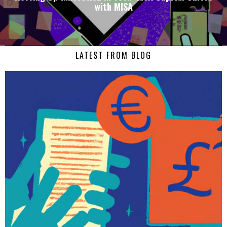
with MISA
LATEST FROM BLOG