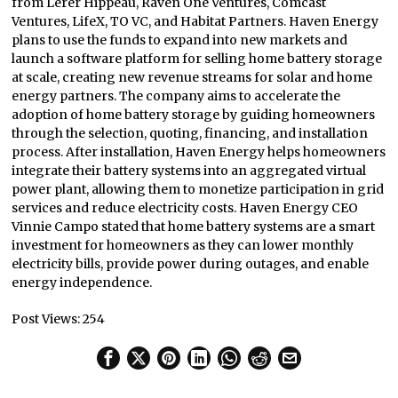
from Lerer Hippeau, Raven One Ventures, Comcast
Ventures, LifeX, TO VC, and Habitat Partners. Haven Energy
plans to use the funds to expand into new markets and
launch a software platform for selling home battery storage
at scale, creating new revenue streams for solar and home
energy partners. The company aims to accelerate the
adoption of home battery storage by guiding homeowners
through the selection, quoting, financing, and installation
process. After installation, Haven Energy helps homeowners
integrate their battery systems into an aggregated virtual
power plant, allowing them to monetize participation in grid
services and reduce electricity costs. Haven Energy CEO
Vinnie Campo stated that home battery systems are a smart
investment for homeowners as they can lower monthly
electricity bills, provide power during outages, and enable
energy independence.
Post Views:
254