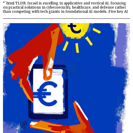
“`html TLDR: Israel is excelling in applicative and vertical AI, focusing
on practical solutions in cybersecurity, healthcare, and defense rather
than competing with tech giants in foundational AI models. Five key AI