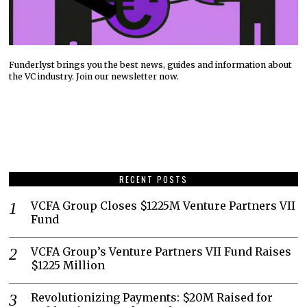
Funderlyst brings you the best news, guides and information about
the VC industry. Join our newsletter now.
RECENT POSTS
VCFA Group Closes $1225M Venture Partners VII
Fund
VCFA Group’s Venture Partners VII Fund Raises
$1225 Million
Revolutionizing Payments: $20M Raised for