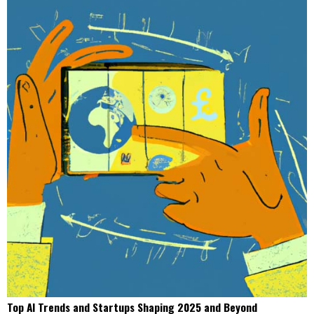
Top AI Trends and Startups Shaping 2025 and Beyond