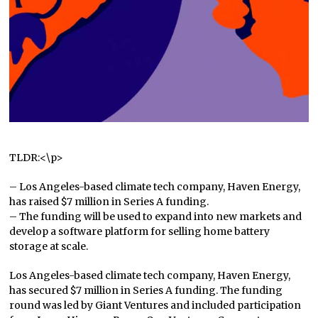
TLDR:<\p>
– Los Angeles-based climate tech company, Haven Energy,
has raised $7 million in Series A funding.
– The funding will be used to expand into new markets and
develop a software platform for selling home battery
storage at scale.
Los Angeles-based climate tech company, Haven Energy,
has secured $7 million in Series A funding. The funding
round was led by Giant Ventures and included participation