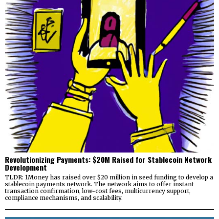
Revolutionizing Payments: $20M Raised for Stablecoin Network
Development
TLDR: 1Money has raised over $20 million in seed funding to develop a
stablecoin payments network. The network aims to offer instant
transaction confirmation, low-cost fees, multicurrency support,
compliance mechanisms, and scalability.