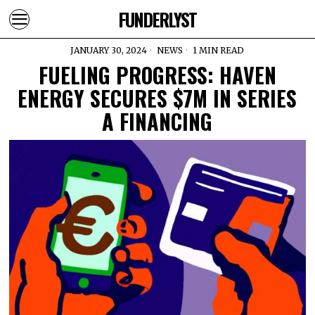
FUNDERLYST
JANUARY 30, 2024
NEWS
1 MIN READ
FUELING PROGRESS: HAVEN
ENERGY SECURES $7M IN SERIES
A FINANCING