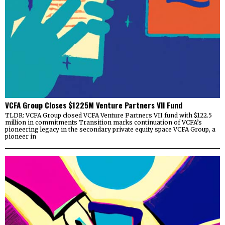
VCFA Group Closes $1225M Venture Partners VII Fund
TLDR: VCFA Group closed VCFA Venture Partners VII fund with $122.5
million in commitments Transition marks continuation of VCFA’s
pioneering legacy in the secondary private equity space VCFA Group, a
pioneer in