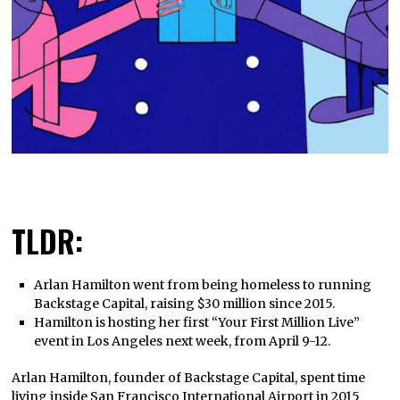
TLDR:
Arlan Hamilton went from being homeless to running
Backstage Capital, raising $30 million since 2015.
Hamilton is hosting her first “Your First Million Live”
event in Los Angeles next week, from April 9-12.
Arlan Hamilton, founder of Backstage Capital, spent time
living inside San Francisco International Airport in 2015