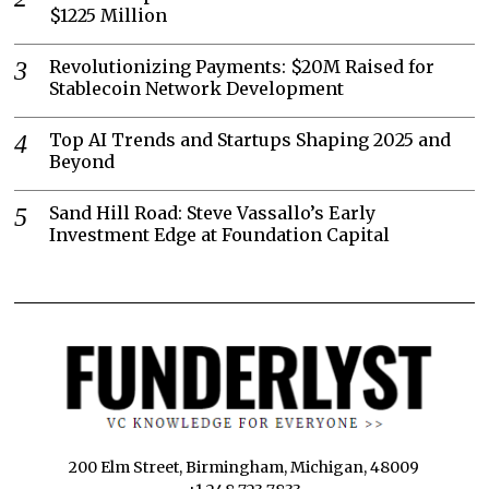
$1225 Million
Revolutionizing Payments: $20M Raised for
Stablecoin Network Development
Top AI Trends and Startups Shaping 2025 and
Beyond
Sand Hill Road: Steve Vassallo’s Early
Investment Edge at Foundation Capital
200 Elm Street, Birmingham, Michigan, 48009