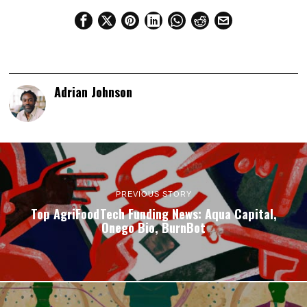
Adrian Johnson
PREVIOUS STORY
Top AgriFoodTech Funding News: Aqua Capital,
Onego Bio, BurnBot