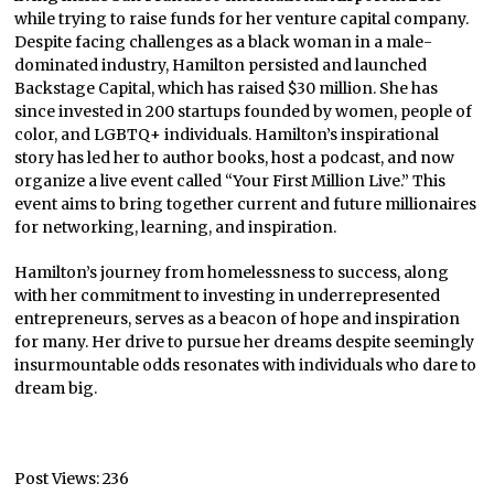
while trying to raise funds for her venture capital company.
Despite facing challenges as a black woman in a male-
dominated industry, Hamilton persisted and launched
Backstage Capital, which has raised $30 million. She has
since invested in 200 startups founded by women, people of
color, and LGBTQ+ individuals. Hamilton’s inspirational
story has led her to author books, host a podcast, and now
organize a live event called “Your First Million Live.” This
event aims to bring together current and future millionaires
for networking, learning, and inspiration.
Hamilton’s journey from homelessness to success, along
with her commitment to investing in underrepresented
entrepreneurs, serves as a beacon of hope and inspiration
for many. Her drive to pursue her dreams despite seemingly
insurmountable odds resonates with individuals who dare to
dream big.
Post Views:
236