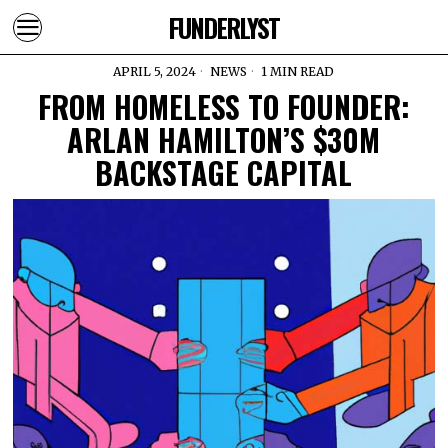
FUNDERLYST
APRIL 5, 2024
NEWS
1 MIN READ
FROM HOMELESS TO FOUNDER:
ARLAN HAMILTON’S $30M
BACKSTAGE CAPITAL