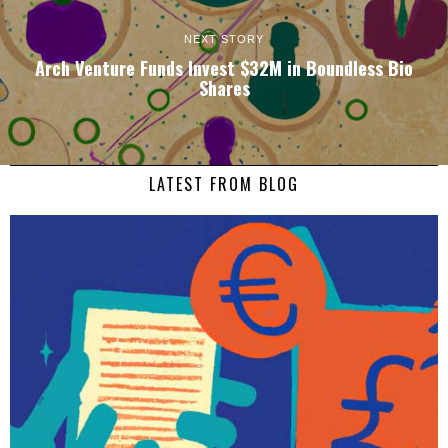
NEXT STORY
Arch Venture Funds Invest $32M in Boundless Bio
Shares
LATEST FROM BLOG