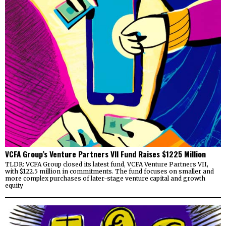
VCFA Group’s Venture Partners VII Fund Raises $1225 Million
TLDR: VCFA Group closed its latest fund, VCFA Venture Partners VII,
with $122.5 million in commitments. The fund focuses on smaller and
more complex purchases of later-stage venture capital and growth
equity