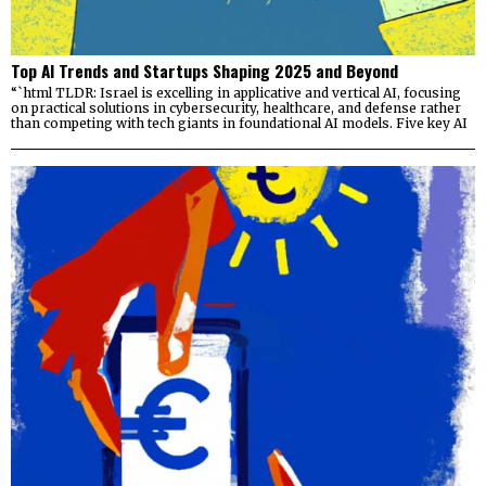
Top AI Trends and Startups Shaping 2025 and Beyond
“`html TLDR: Israel is excelling in applicative and vertical AI, focusing
on practical solutions in cybersecurity, healthcare, and defense rather
than competing with tech giants in foundational AI models. Five key AI