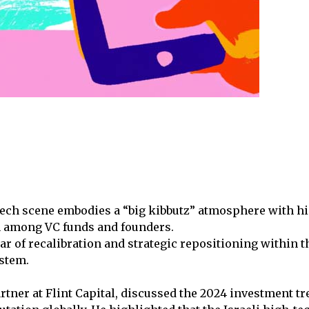
tech scene embodies a “big kibbutz” atmosphere with hi
n among VC funds and founders.
ar of recalibration and strategic repositioning within t
ystem.
rtner at Flint Capital, discussed the 2024 investment tr