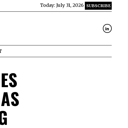
Today:
July 31, 2026
SUBSCRIBE
T
NES
 AS
G