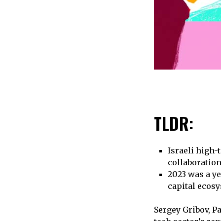
TLDR:
Israeli high-
collaboratio
2023 was a ye
capital ecos
Sergey Gribov, Pa