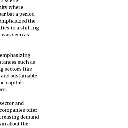
ch scene
nity where
ear but a period
v emphasized the
ies in a shifting
m was seen as
, emphasizing
stances such as
g sectors like
y and sustainable
be capital-
rs.
 sector and
h companies offer
increasing demand
sm about the