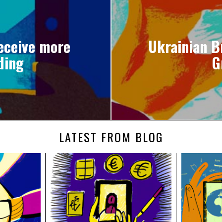
receive more
Ukrainian B
nding
G
LATEST FROM BLOG