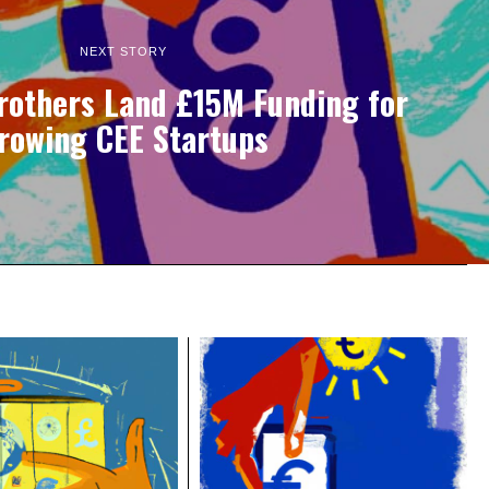
NEXT STORY
rothers Land £15M Funding for
rowing CEE Startups