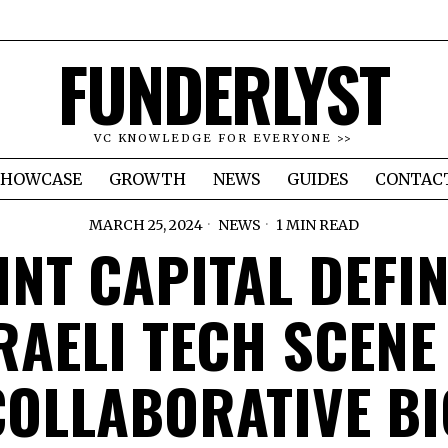
FUNDERLYST
VC KNOWLEDGE FOR EVERYONE >>
SHOWCASE
GROWTH
NEWS
GUIDES
CONTAC
MARCH 25, 2024
NEWS
1 MIN READ
INT CAPITAL DEFI
RAELI TECH SCENE
COLLABORATIVE BI