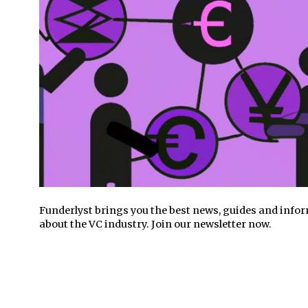
Funderlyst brings you the best news, guides and info
about the VC industry. Join our newsletter now.