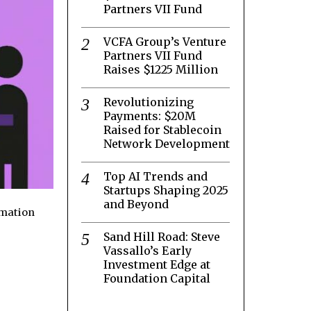
Partners VII Fund
VCFA Group’s Venture
Partners VII Fund
Raises $1225 Million
Revolutionizing
Payments: $20M
Raised for Stablecoin
Network Development
Top AI Trends and
Startups Shaping 2025
and Beyond
rmation
Sand Hill Road: Steve
Vassallo’s Early
Investment Edge at
Foundation Capital