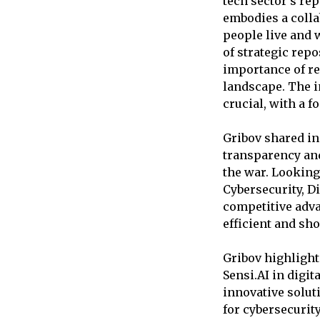
tech sector’s rep
embodies a colla
people live and 
of strategic rep
importance of re
landscape. The i
crucial, with a f
Gribov shared in
transparency an
the war. Looking
Cybersecurity, Di
competitive adva
efficient and sh
Gribov highlight
Sensi.AI in digi
innovative solut
for cybersecurit