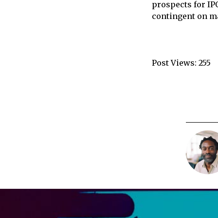
prospects for IP
contingent on ma
Post Views:
255