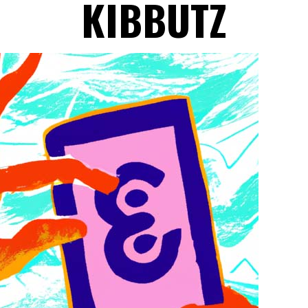
KIBBUTZ