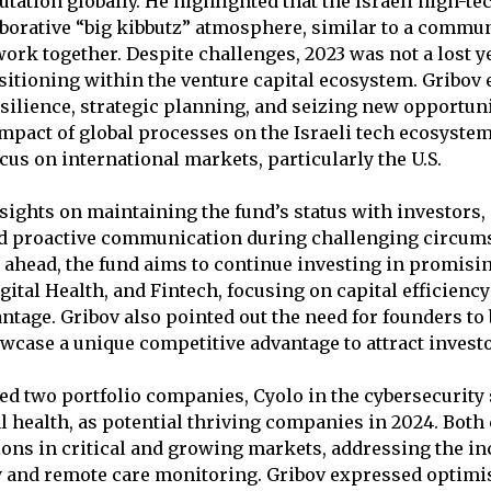
utation globally. He highlighted that the Israeli high-te
borative “big kibbutz” atmosphere, similar to a commu
work together. Despite challenges, 2023 was not a lost y
ositioning within the venture capital ecosystem. Gribo
silience, strategic planning, and seizing new opportunit
mpact of global processes on the Israeli tech ecosyste
ocus on international markets, particularly the U.S.
sights on maintaining the fund’s status with investors
d proactive communication during challenging circum
 ahead, the fund aims to continue investing in promisin
gital Health, and Fintech, focusing on capital efficienc
ntage. Gribov also pointed out the need for founders to 
owcase a unique competitive advantage to attract investo
ed two portfolio companies, Cyolo in the cybersecurity
tal health, as potential thriving companies in 2024. Bot
ions in critical and growing markets, addressing the 
y and remote care monitoring. Gribov expressed optimi