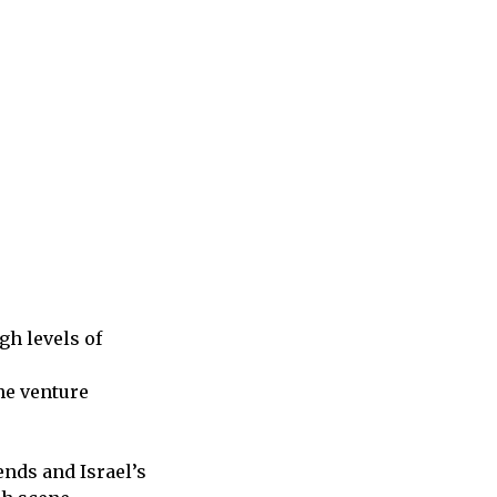
gh levels of
he venture
ends and Israel’s