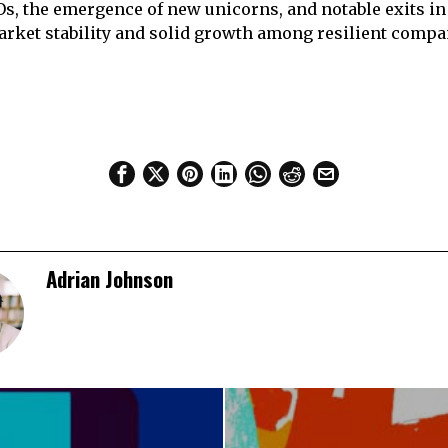
Os, the emergence of new unicorns, and notable exits in
rket stability and solid growth among resilient compa
Adrian Johnson