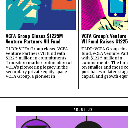
VCFA Group Closes $1225M
VCFA Group’s Venture
Venture Partners VII Fund
VII Fund Raises $1225
TLDR: VCFA Group closed VCFA
TLDR: VCFA Group closed
Venture Partners VII fund with
fund, VCFA Venture Part
$122.5 million in commitments
with $122.5 million in
Transition marks continuation of
commitments. The fund
VCFA’s pioneering legacy in the
on smaller and more c
secondary private equity space
purchases of later-stag
VCFA Group, a pioneer in
capital and growth equi
ABOUT US