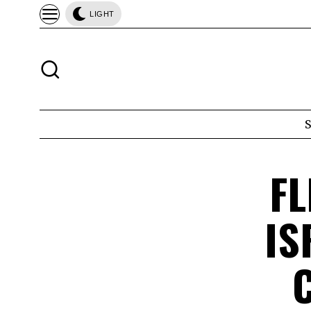
LIGHT
FL
IS