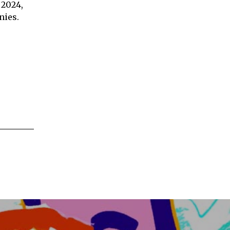
 2024,
nies.