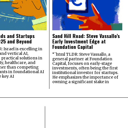
nds and Startups
Sand Hill Road: Steve Vassallo’s
025 and Beyond
Early Investment Edge at
Foundation Capital
 Israel is excelling in
and vertical AI,
“`html TLDR: Steve Vassallo, a
practical solutions in
general partner at Foundation
ty, healthcare, and
Capital, focuses on early-stage
ther than competing
investments, often being the first
ants in foundational AI
institutional investor for startups.
e key AI
He emphasizes the importance of
owning a significant stake in