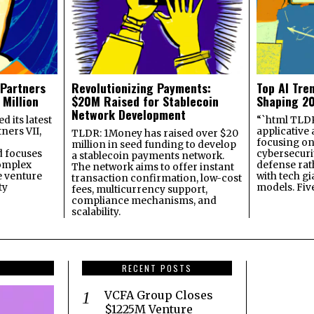
 Partners
Revolutionizing Payments:
Top AI Tre
 Million
$20M Raised for Stablecoin
Shaping 2
Network Development
 its latest
“`html TLDR:
ners VII,
applicative 
TLDR: 1Money has raised over $20
focusing on 
million in seed funding to develop
 focuses
cybersecuri
a stablecoin payments network.
omplex
defense ra
The network aims to offer instant
e venture
with tech gi
transaction confirmation, low-cost
ty
models. Fiv
fees, multicurrency support,
compliance mechanisms, and
scalability.
RECENT POSTS
VCFA Group Closes
$1225M Venture