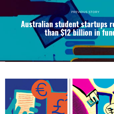
PREVIOUS STORY
Australian student startups 
than $12 billion in fu