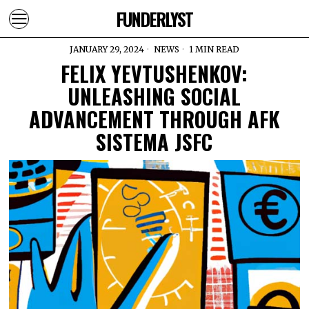
FUNDERLYST
JANUARY 29, 2024
NEWS
1 MIN READ
FELIX YEVTUSHENKOV:
UNLEASHING SOCIAL
ADVANCEMENT THROUGH AFK
SISTEMA JSFC