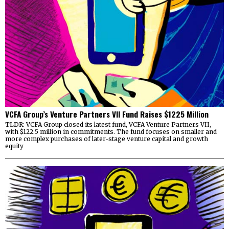
VCFA Group’s Venture Partners VII Fund Raises $1225 Million
TLDR: VCFA Group closed its latest fund, VCFA Venture Partners VII,
with $122.5 million in commitments. The fund focuses on smaller and
more complex purchases of later-stage venture capital and growth
equity