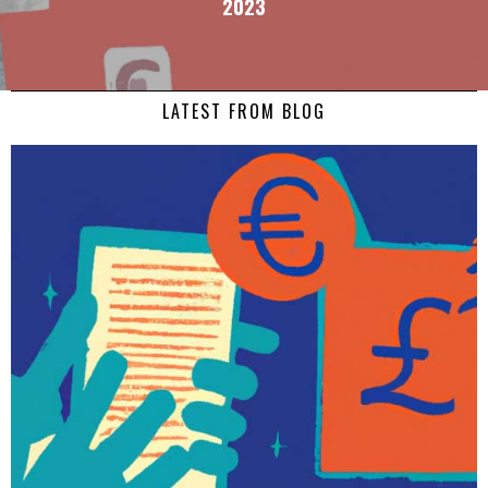
2023
LATEST FROM BLOG