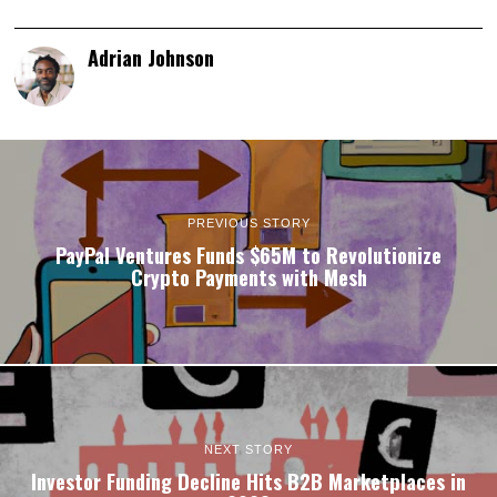
Adrian Johnson
PREVIOUS STORY
PayPal Ventures Funds $65M to Revolutionize
Crypto Payments with Mesh
NEXT STORY
Investor Funding Decline Hits B2B Marketplaces in