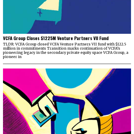
VCFA Group Closes $1225M Venture Partners VII Fund
TLDR: VCFA Group closed VCFA Venture Partners VII fund with $122.5
million in commitments Transition marks continuation of VCFA’s
pioneering legacy in the secondary private equity space VCFA Group, a
pioneer in