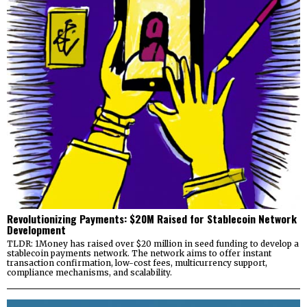
Revolutionizing Payments: $20M Raised for Stablecoin Network
Development
TLDR: 1Money has raised over $20 million in seed funding to develop a
stablecoin payments network. The network aims to offer instant
transaction confirmation, low-cost fees, multicurrency support,
compliance mechanisms, and scalability.