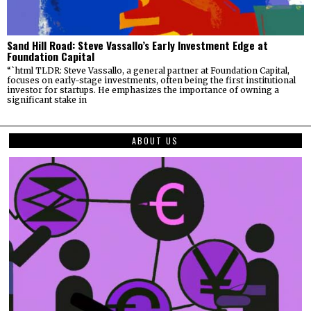
Sand Hill Road: Steve Vassallo’s Early Investment Edge at
Foundation Capital
“`html TLDR: Steve Vassallo, a general partner at Foundation Capital,
focuses on early-stage investments, often being the first institutional
investor for startups. He emphasizes the importance of owning a
significant stake in
ABOUT US