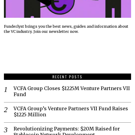
Funderlyst brings you the best news, guides and information about
the VC industry. Join our newsletter now.
RECENT POSTS
VCFA Group Closes $1225M Venture Partners VII
Fund
VCFA Group’s Venture Partners VII Fund Raises
$1225 Million
Revolutionizing Payments: $20M Raised for
Stablecoin Network Development