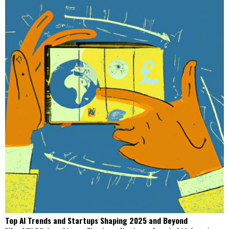
Top AI Trends and Startups Shaping 2025 and Beyond