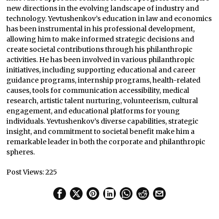
new directions in the evolving landscape of industry and
technology. Yevtushenkov’s education in law and economics
has been instrumental in his professional development,
allowing him to make informed strategic decisions and
create societal contributions through his philanthropic
activities. He has been involved in various philanthropic
initiatives, including supporting educational and career
guidance programs, internship programs, health-related
causes, tools for communication accessibility, medical
research, artistic talent nurturing, volunteerism, cultural
engagement, and educational platforms for young
individuals. Yevtushenkov’s diverse capabilities, strategic
insight, and commitment to societal benefit make him a
remarkable leader in both the corporate and philanthropic
spheres.
Post Views:
225