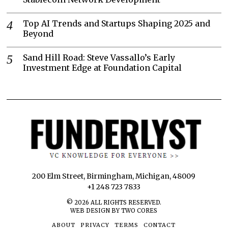
Top AI Trends and Startups Shaping 2025 and
Beyond
Sand Hill Road: Steve Vassallo’s Early
Investment Edge at Foundation Capital
200 Elm Street, Birmingham, Michigan, 48009
+1 248 723 7833
©
2026
ALL RIGHTS RESERVED.
WEB DESIGN BY TWO CORES
ABOUT
PRIVACY
TERMS
CONTACT