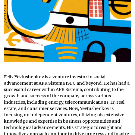
Felix Yevtushenkov is a venture investor in social
advancement at AFK Sistema JSFC and beyond. He has had a
successful career within AFK Sistema, contributing to the
growth and success of the company across various
industries, including energy, telecommunications, IT, real
estate, and consumer services. Now, Yevtushenkov is
focusing on independent ventures, utilizing his extensive
knowledge and expertise in business opportunities and
technological advancements. His strategic foresight and
innovative approach continue to drive progress and inspire