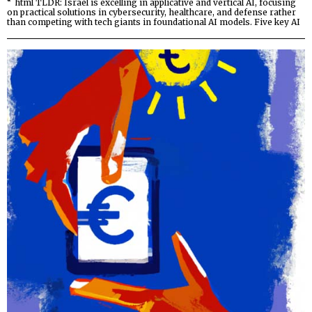
“`html TLDR: Israel is excelling in applicative and vertical AI, focusing
on practical solutions in cybersecurity, healthcare, and defense rather
than competing with tech giants in foundational AI models. Five key AI