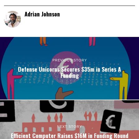
Adrian Johnson
PREVIOUS STORY
Defense Unicorns Secures $35m in Series A
Funding
NEXT STORY
Efficient Computer Raises $16M in Funding Round