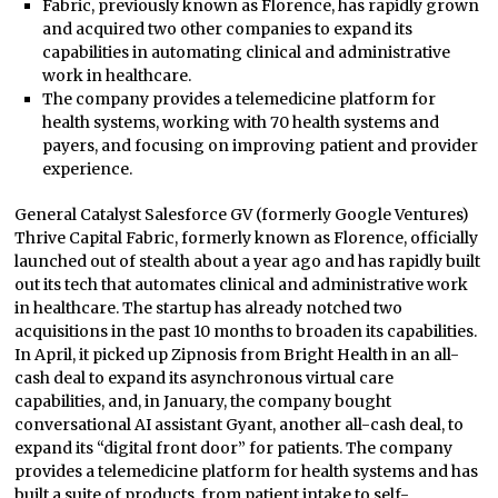
Fabric, previously known as Florence, has rapidly grown
and acquired two other companies to expand its
capabilities in automating clinical and administrative
work in healthcare.
The company provides a telemedicine platform for
health systems, working with 70 health systems and
payers, and focusing on improving patient and provider
experience.
General Catalyst Salesforce GV (formerly Google Ventures)
Thrive Capital Fabric, formerly known as Florence, officially
launched out of stealth about a year ago and has rapidly built
out its tech that automates clinical and administrative work
in healthcare. The startup has already notched two
acquisitions in the past 10 months to broaden its capabilities.
In April, it picked up Zipnosis from Bright Health in an all-
cash deal to expand its asynchronous virtual care
capabilities, and, in January, the company bought
conversational AI assistant Gyant, another all-cash deal, to
expand its “digital front door” for patients. The company
provides a telemedicine platform for health systems and has
built a suite of products, from patient intake to self-