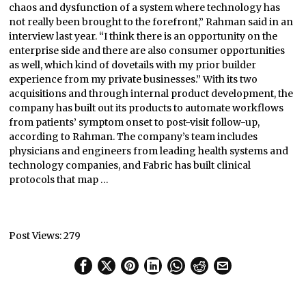
chaos and dysfunction of a system where technology has
not really been brought to the forefront,” Rahman said in an
interview last year. “I think there is an opportunity on the
enterprise side and there are also consumer opportunities
as well, which kind of dovetails with my prior builder
experience from my private businesses.” With its two
acquisitions and through internal product development, the
company has built out its products to automate workflows
from patients’ symptom onset to post-visit follow-up,
according to Rahman. The company’s team includes
physicians and engineers from leading health systems and
technology companies, and Fabric has built clinical
protocols that map …
Post Views:
279