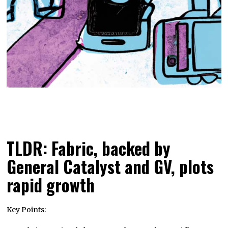
TLDR: Fabric, backed by
General Catalyst and GV, plots
rapid growth
Key Points: