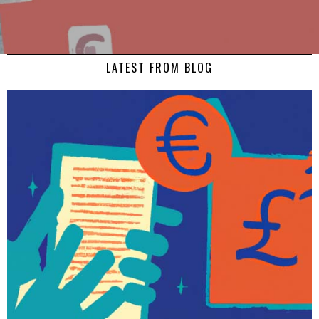
LATEST FROM BLOG