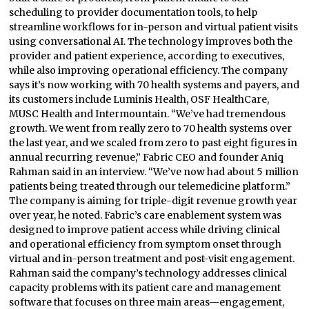
scheduling to provider documentation tools, to help
streamline workflows for in-person and virtual patient visits
using conversational AI. The technology improves both the
provider and patient experience, according to executives,
while also improving operational efficiency. The company
says it’s now working with 70 health systems and payers, and
its customers include Luminis Health, OSF HealthCare,
MUSC Health and Intermountain. “We’ve had tremendous
growth. We went from really zero to 70 health systems over
the last year, and we scaled from zero to past eight figures in
annual recurring revenue,” Fabric CEO and founder Aniq
Rahman said in an interview. “We’ve now had about 5 million
patients being treated through our telemedicine platform.”
The company is aiming for triple-digit revenue growth year
over year, he noted. Fabric’s care enablement system was
designed to improve patient access while driving clinical
and operational efficiency from symptom onset through
virtual and in-person treatment and post-visit engagement.
Rahman said the company’s technology addresses clinical
capacity problems with its patient care and management
software that focuses on three main areas—engagement,