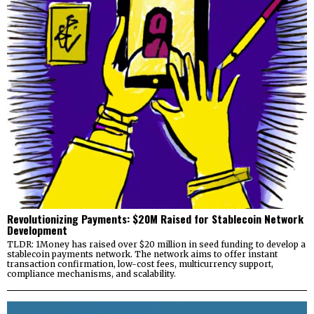
Revolutionizing Payments: $20M Raised for Stablecoin Network
Development
TLDR: 1Money has raised over $20 million in seed funding to develop a
stablecoin payments network. The network aims to offer instant
transaction confirmation, low-cost fees, multicurrency support,
compliance mechanisms, and scalability.