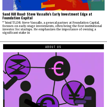
Sand Hill Road: Steve Vassallo’s Early Investment Edge at
Foundation Capital
“`html TLDR: Steve Vassallo, a general partner at Foundation Capital,
focuses on early-stage investments, often being the first institutional
investor for startups. He emphasizes the importance of owning a
significant stake in
ABOUT US