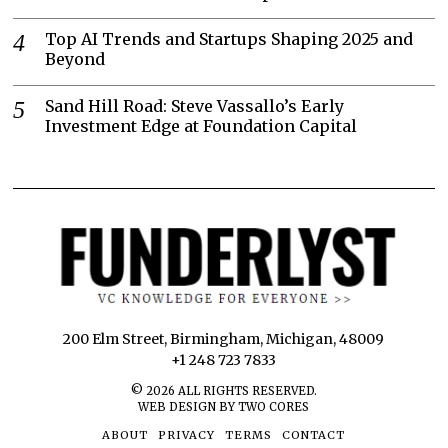
Top AI Trends and Startups Shaping 2025 and
Beyond
Sand Hill Road: Steve Vassallo’s Early
Investment Edge at Foundation Capital
200 Elm Street, Birmingham, Michigan, 48009
+1 248 723 7833
©
2026
ALL RIGHTS RESERVED.
WEB DESIGN BY TWO CORES
ABOUT
PRIVACY
TERMS
CONTACT