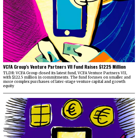
VCFA Group’s Venture Partners VII Fund Raises $1225 Million
TLDR: VCFA Group closed its latest fund, VCFA Venture Partners VII,
with $122.5 million in commitments. The fund focuses on smaller and
more complex purchases of later-stage venture capital and growth
equity