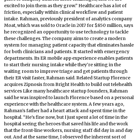
excited to join them as they grow.” Healthcare has a lot of
friction, especially within clinical workflow and patient
intake. Rahman, previously president of analytics company
Moat, which was sold to Oracle in 2017 for $850 million, says
he recognized an opportunity to use technology to tackle
these challenges. The company aims to create a modern
system for managing patient capacity that eliminates hassle
for both clinicians and patients. It started with emergency
departments. Its ER mobile app experience enables patients
to start their nursing intake while they’re sitting in the
waiting room to improve triage and get patients through
their ER visit faster, Rahman said. Related Startup Florence
acquires Zipnosis from Bright Health to build out telehealth
services Like many healthcare startup founders, Rahman
said he was inspired to launch Florence based on a personal
experience with the healthcare system. A few years ago,
Rahman’s father had a heart attack and spent time in the
hospital. “He’s fine now, but I just spent a lot of time in the
hospital seeing the heroes that saved his life and the work
that the front-line workers, nursing staff did day in and day
out. And at the same time, I observed the inherent sort of