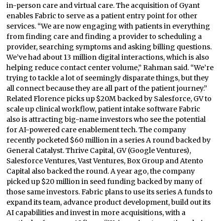
in-person care and virtual care. The acquisition of Gyant
enables Fabric to serve as a patient entry point for other
services. “We are now engaging with patients in everything
from finding care and finding a provider to scheduling a
provider, searching symptoms and asking billing questions.
We’ve had about 13 million digital interactions, which is also
helping reduce contact center volume,” Rahman said. “We’re
trying to tackle a lot of seemingly disparate things, but they
all connect because they are all part of the patient journey.”
Related Florence picks up $20M backed by Salesforce, GV to
scale up clinical workflow, patient intake software Fabric
also is attracting big-name investors who see the potential
for AI-powered care enablement tech. The company
recently pocketed $60 million in a series A round backed by
General Catalyst. Thrive Capital, GV (Google Ventures),
Salesforce Ventures, Vast Ventures, Box Group and Atento
Capital also backed the round. A year ago, the company
picked up $20 million in seed funding backed by many of
those same investors. Fabric plans to use its series A funds to
expand its team, advance product development, build out its
AI capabilities and invest in more acquisitions, with a