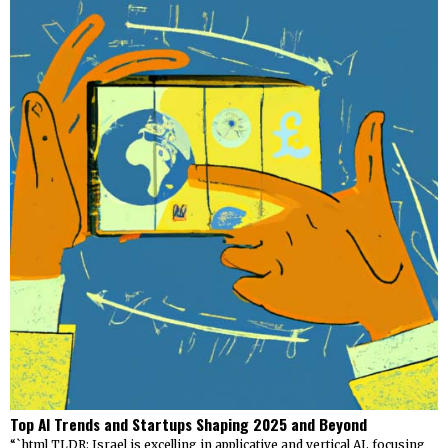
Top AI Trends and Startups Shaping 2025 and Beyond
“`html TLDR: Israel is excelling in applicative and vertical AI, focusing