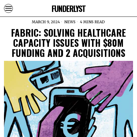
FUNDERLYST
MARCH 9, 2024
NEWS
4 MINS READ
FABRIC: SOLVING HEALTHCARE
CAPACITY ISSUES WITH $80M
FUNDING AND 2 ACQUISITIONS