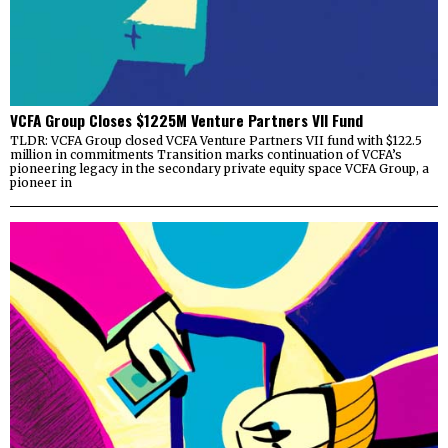
VCFA Group Closes $1225M Venture Partners VII Fund
TLDR: VCFA Group closed VCFA Venture Partners VII fund with $122.5
million in commitments Transition marks continuation of VCFA’s
pioneering legacy in the secondary private equity space VCFA Group, a
pioneer in