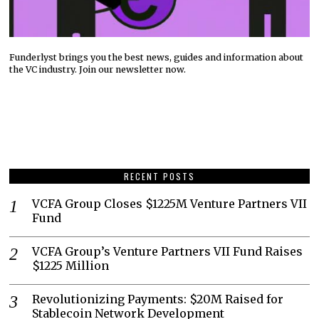
Funderlyst brings you the best news, guides and information about
the VC industry. Join our newsletter now.
RECENT POSTS
VCFA Group Closes $1225M Venture Partners VII
Fund
VCFA Group’s Venture Partners VII Fund Raises
$1225 Million
Revolutionizing Payments: $20M Raised for
Stablecoin Network Development