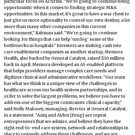
particular focus on AI firms. “We’re going to continue being
opportunistic when it comes to finding strategic M&A
opportunities. In this market, it’s great to have a war chest to
just give us more optionality to control our own destiny, a lot
more than many other companies in this current
environment,” Rahman said. “We’re going to continue
looking for things that can help ‘unclog’ some of the
bottlenecks in hospitals.” Investors are sinking cash into
care enablement companies as another startup, Memora
Health, also backed by General Catalyst, raised $30 million
back in April. Memora developed an AI-enabled platform
that helps providers manage complex care needs and
digitizes clinical and administrative workflows. “Our team
has what we think is a unique view of the challenges in
healthcare across our health system partnerships, and in
order to solve the largest problems, we believe you have to
address one of the biggest constraints: clinical capacity,”
said Holly Maloney, managing director at General Catalyst,
in a statement. “Aniq and Aiden [Feng] are repeat
entrepreneurs that we admire, and believe they have the
right end-to-end care system, network and relationships in
place to uniquely address these challenges, and we are