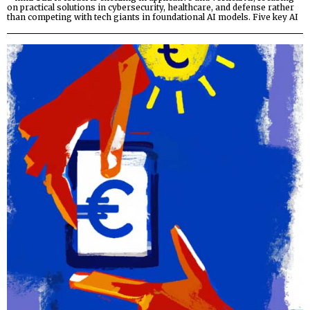
on practical solutions in cybersecurity, healthcare, and defense rather
than competing with tech giants in foundational AI models. Five key AI