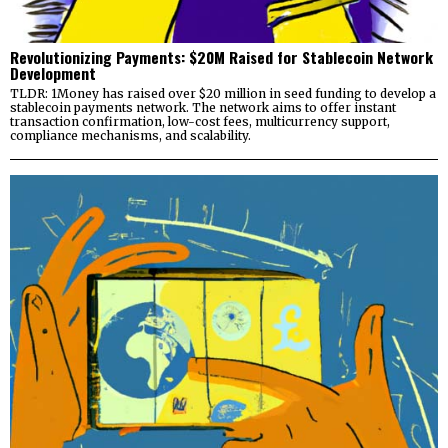
Revolutionizing Payments: $20M Raised for Stablecoin Network
Development
TLDR: 1Money has raised over $20 million in seed funding to develop a
stablecoin payments network. The network aims to offer instant
transaction confirmation, low-cost fees, multicurrency support,
compliance mechanisms, and scalability.