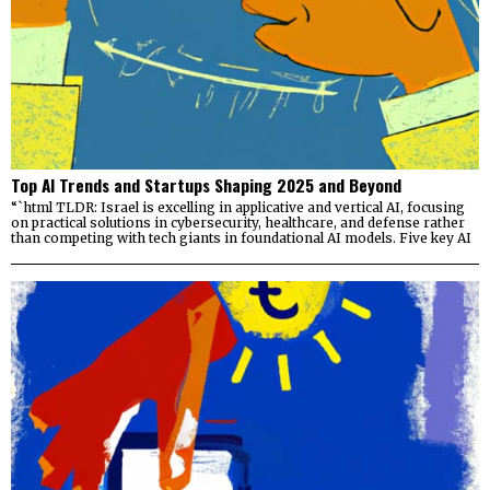
Top AI Trends and Startups Shaping 2025 and Beyond
“`html TLDR: Israel is excelling in applicative and vertical AI, focusing
on practical solutions in cybersecurity, healthcare, and defense rather
than competing with tech giants in foundational AI models. Five key AI