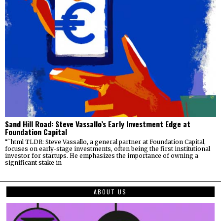
Sand Hill Road: Steve Vassallo’s Early Investment Edge at
Foundation Capital
“`html TLDR: Steve Vassallo, a general partner at Foundation Capital,
focuses on early-stage investments, often being the first institutional
investor for startups. He emphasizes the importance of owning a
significant stake in
ABOUT US