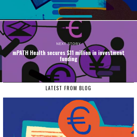
NEXT STORY
mPATH Health secures $11 million in investment
funding
LATEST FROM BLOG