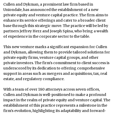
Cullen and Dykman, a prominent law firm based in
Uniondale, has announced the establishment of a new
private equity and venture capital practice. The firm aims to
enhance its service offerings and cater to a broader client
base through this strategic move. The practice will be led by
partners Jeffrey Herz and Joseph Spina, who bring a wealth
of experience in the corporate sector to the table.
This new venture marks a significant expansion for Cullen
and Dykman, allowing them to provide tailored solutions for
private equity firms, venture capital groups, and other
private investors. The firm’s commitment to client success is
underscored by its dedication to offering comprehensive
support in areas such as mergers and acquisitions, tax, real
estate, and regulatory compliance.
With a team of over 180 attorneys across seven offices,
Cullen and Dykman is well-positioned to make a profound
impact in the realm of private equity and venture capital. The
establishment of this practice represents a milestone in the
firm’s evolution, highlighting its adaptability and forward-