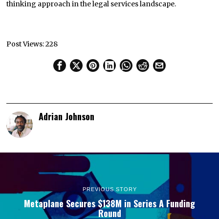
thinking approach in the legal services landscape.
Post Views:
228
Adrian Johnson
PREVIOUS STORY
Metaplane Secures $138M in Series A Funding
Round