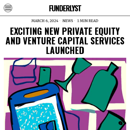
FUNDERLYST
MARCH 6, 2024
NEWS
1 MIN READ
EXCITING NEW PRIVATE EQUITY
AND VENTURE CAPITAL SERVICES
LAUNCHED