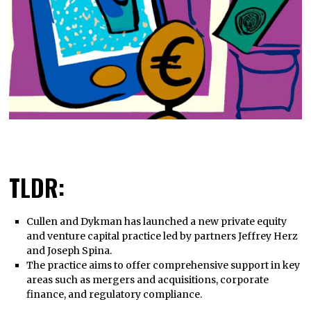
TLDR:
Cullen and Dykman has launched a new private equity
and venture capital practice led by partners Jeffrey Herz
and Joseph Spina.
The practice aims to offer comprehensive support in key
areas such as mergers and acquisitions, corporate
finance, and regulatory compliance.