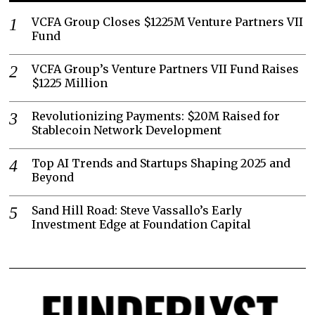
VCFA Group Closes $1225M Venture Partners VII
Fund
VCFA Group’s Venture Partners VII Fund Raises
$1225 Million
Revolutionizing Payments: $20M Raised for
Stablecoin Network Development
Top AI Trends and Startups Shaping 2025 and
Beyond
Sand Hill Road: Steve Vassallo’s Early
Investment Edge at Foundation Capital