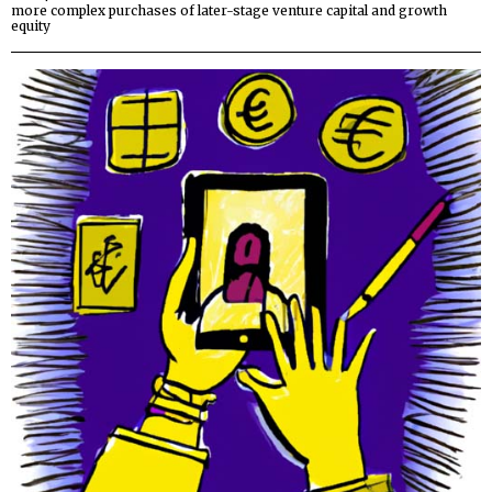
more complex purchases of later-stage venture capital and growth
equity