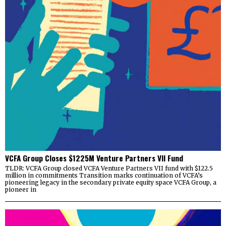
VCFA Group Closes $1225M Venture Partners VII Fund
TLDR: VCFA Group closed VCFA Venture Partners VII fund with $122.5
million in commitments Transition marks continuation of VCFA’s
pioneering legacy in the secondary private equity space VCFA Group, a
pioneer in