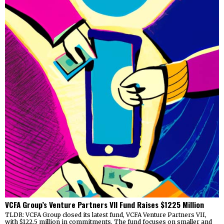
VCFA Group’s Venture Partners VII Fund Raises $1225 Million
TLDR: VCFA Group closed its latest fund, VCFA Venture Partners VII,
with $122.5 million in commitments. The fund focuses on smaller and