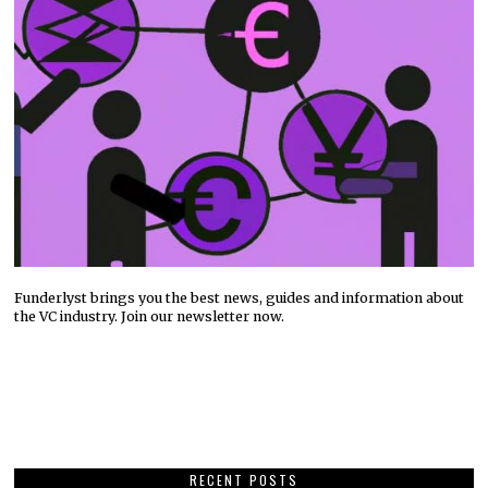
Funderlyst brings you the best news, guides and information about
the VC industry. Join our newsletter now.
RECENT POSTS