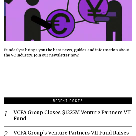
Funderlyst brings you the best news, guides and information about
the VC industry. Join our newsletter now.
RECENT POSTS
VCFA Group Closes $1225M Venture Partners VII
Fund
VCFA Group’s Venture Partners VII Fund Raises