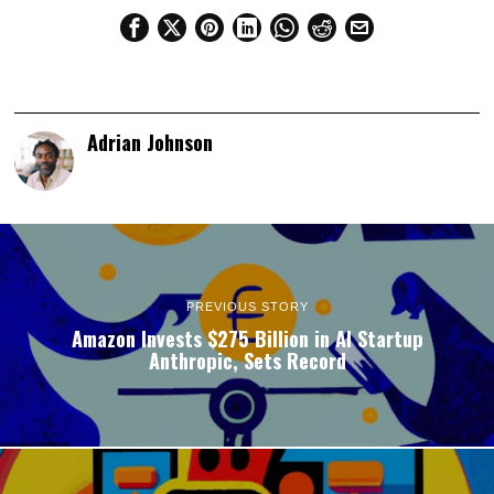
Adrian Johnson
PREVIOUS STORY
Amazon Invests $275 Billion in AI Startup
Anthropic, Sets Record