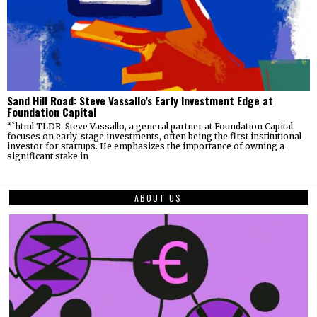
Sand Hill Road: Steve Vassallo’s Early Investment Edge at
Foundation Capital
“`html TLDR: Steve Vassallo, a general partner at Foundation Capital,
focuses on early-stage investments, often being the first institutional
investor for startups. He emphasizes the importance of owning a
significant stake in
ABOUT US