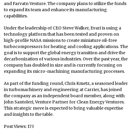
and Farvatn Venture. The company plans to utilize the funds
to expand its team and enhance its manufacturing
capabilities.
Under the leadership of CEO Steve Walker, Evari is using a
technology platform that has been tested and proven on
high-profile NASA missions to create miniature oil-free
turbocompressors for heating and cooling applications. The
goal is to support the global energy transition and drive the
decarbonization of various industries. Over the past year, the
company has doubled in size and is currently focusing on
expanding its micro-machining manufacturing processes.
As part of the funding round, Chris Kmetz, a seasoned leader
in turbomachinery and engineering at Carrier, has joined
the company as an independent board member, along with
John Santoleri, Venture Partner for Clean Energy Ventures.
This strategic move is expected to bring valuable expertise
and insights to the table.
Post Views:
173