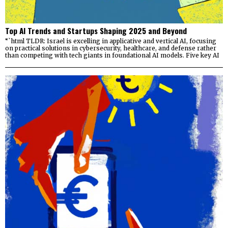
Top AI Trends and Startups Shaping 2025 and Beyond
“`html TLDR: Israel is excelling in applicative and vertical AI, focusing
on practical solutions in cybersecurity, healthcare, and defense rather
than competing with tech giants in foundational AI models. Five key AI