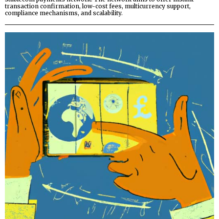
transaction confirmation, low-cost fees, multicurrency support,
compliance mechanisms, and scalability.