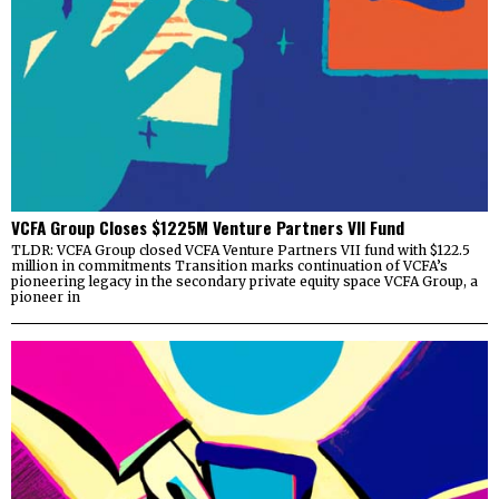
VCFA Group Closes $1225M Venture Partners VII Fund
TLDR: VCFA Group closed VCFA Venture Partners VII fund with $122.5
million in commitments Transition marks continuation of VCFA’s
pioneering legacy in the secondary private equity space VCFA Group, a
pioneer in