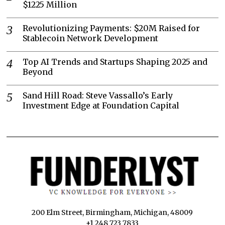
$1225 Million
Revolutionizing Payments: $20M Raised for
Stablecoin Network Development
Top AI Trends and Startups Shaping 2025 and
Beyond
Sand Hill Road: Steve Vassallo’s Early
Investment Edge at Foundation Capital
200 Elm Street, Birmingham, Michigan, 48009
+1 248 723 7833