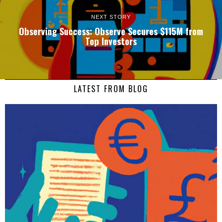
NEXT STORY
Observing Success: Observe Secures $115M from
Top Investors
LATEST FROM BLOG