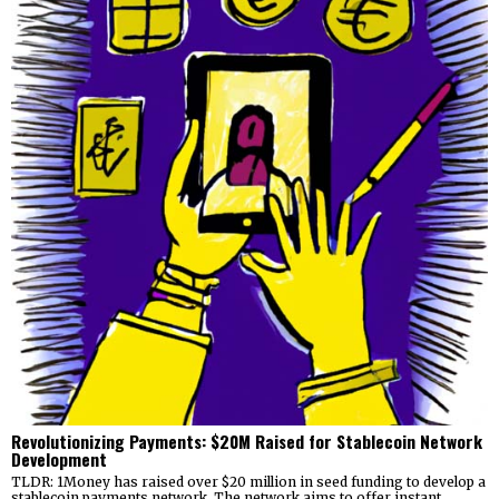
Revolutionizing Payments: $20M Raised for Stablecoin Network
Development
TLDR: 1Money has raised over $20 million in seed funding to develop a
stablecoin payments network. The network aims to offer instant