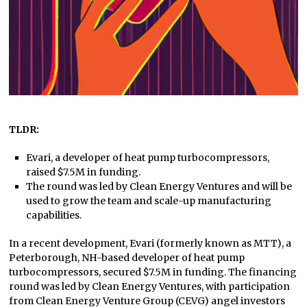
TLDR:
Evari, a developer of heat pump turbocompressors,
raised $7.5M in funding.
The round was led by Clean Energy Ventures and will be
used to grow the team and scale-up manufacturing
capabilities.
In a recent development, Evari (formerly known as MTT), a
Peterborough, NH-based developer of heat pump
turbocompressors, secured $7.5M in funding. The financing
round was led by Clean Energy Ventures, with participation
from Clean Energy Venture Group (CEVG) angel investors