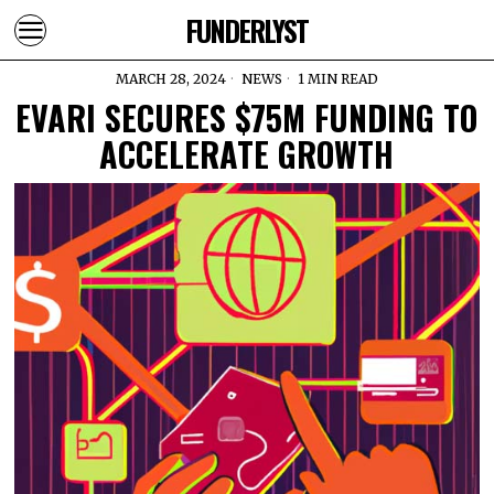
FUNDERLYST
MARCH 28, 2024
NEWS
1 MIN READ
EVARI SECURES $75M FUNDING TO
ACCELERATE GROWTH