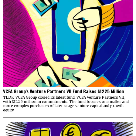
VCFA Group’s Venture Partners VII Fund Raises $1225 Million
TLDR: VCFA Group closed its latest fund, VCFA Venture Partners VII,
with $122.5 million in commitments. The fund focuses on smaller and
more complex purchases of later-stage venture capital and growth
equity