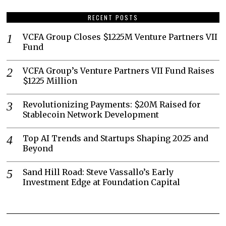
RECENT POSTS
VCFA Group Closes $1225M Venture Partners VII
Fund
VCFA Group’s Venture Partners VII Fund Raises
$1225 Million
Revolutionizing Payments: $20M Raised for
Stablecoin Network Development
Top AI Trends and Startups Shaping 2025 and
Beyond
Sand Hill Road: Steve Vassallo’s Early
Investment Edge at Foundation Capital