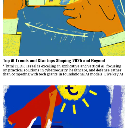
Top AI Trends and Startups Shaping 2025 and Beyond
“`html TLDR: Israel is excelling in applicative and vertical AI, focusing
on practical solutions in cybersecurity, healthcare, and defense rather
than competing with tech giants in foundational AI models. Five key AI