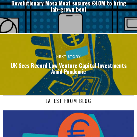
Revolutionary Mosa Meat secures €40M to bring
lab-grown beef
NEXT STORY
UK Sees Record Low Venture Capital Investments
Amid Pandemic
LATEST FROM BLOG