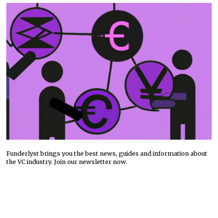
Funderlyst brings you the best news, guides and information about
the VC industry. Join our newsletter now.