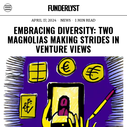
FUNDERLYST
APRIL 17, 2024
NEWS
1 MIN READ
EMBRACING DIVERSITY: TWO
MAGNOLIAS MAKING STRIDES IN
VENTURE VIEWS