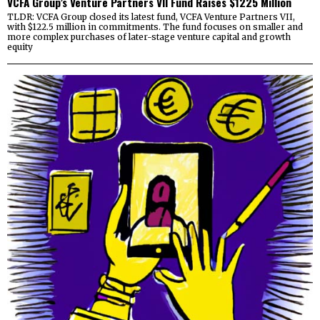
VCFA Group’s Venture Partners VII Fund Raises $1225 Million
TLDR: VCFA Group closed its latest fund, VCFA Venture Partners VII,
with $122.5 million in commitments. The fund focuses on smaller and
more complex purchases of later-stage venture capital and growth
equity