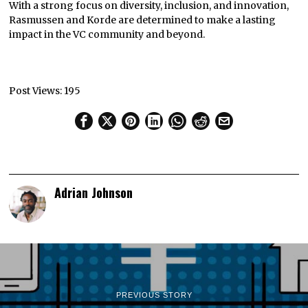
With a strong focus on diversity, inclusion, and innovation,
Rasmussen and Korde are determined to make a lasting
impact in the VC community and beyond.
Post Views:
195
Adrian Johnson
PREVIOUS STORY