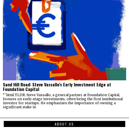
Sand Hill Road: Steve Vassallo’s Early Investment Edge at
Foundation Capital
“`html TLDR: Steve Vassallo, a general partner at Foundation Capital,
focuses on early-stage investments, often being the first institutional
investor for startups. He emphasizes the importance of owning a
significant stake in
ABOUT US