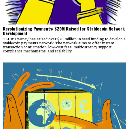
Revolutionizing Payments: $20M Raised for Stablecoin Network
Development
TLDR: 1Money has raised over $20 million in seed funding to develop a
stablecoin payments network. The network aims to offer instant
transaction confirmation, low-cost fees, multicurrency support,
compliance mechanisms, and scalability.