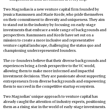
Two Magnolias is a new venture capital firm founded by
Jessica Rasmussen and Marie Korde, who pride themselves
on their commitment to diversity and uniqueness. They aim
to stand out in the industry by focusing on early-stage
investments that embrace a wide range of backgrounds and
perspectives. Rasmussen and Korde have set out on a
mission to create a more inclusive and representative
venture capital landscape, challenging the status quo and
championing underrepresented founders.
The co-founders believe that their diverse backgrounds and
experiences bring a fresh perspective to the VC world,
allowing them to make more informed and impactful
investment decisions. They are passionate about supporting
entrepreneurs from diverse backgrounds and empowering
them to succeed in the competitive startup ecosystem.
Two Magnolias’ unique approach to venture capital has
already caught the attention of industry experts, positioning
them as a rising star in the world of early-stage investments.