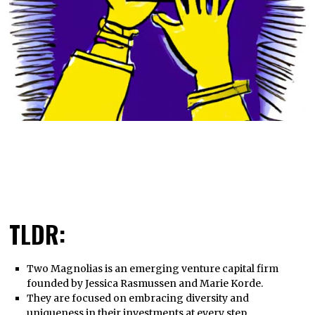
TLDR:
Two Magnolias is an emerging venture capital firm
founded by Jessica Rasmussen and Marie Korde.
They are focused on embracing diversity and
uniqueness in their investments at every step.