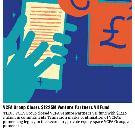
VCFA Group Closes $1225M Venture Partners VII Fund
TLDR: VCFA Group closed VCFA Venture Partners VII fund with $122.5
million in commitments Transition marks continuation of VCFA’s
pioneering legacy in the secondary private equity space VCFA Group, a
pioneer in