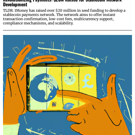
Development
TLDR: 1Money has raised over $20 million in seed funding to develop a
stablecoin payments network. The network aims to offer instant
transaction confirmation, low-cost fees, multicurrency support,
compliance mechanisms, and scalability.