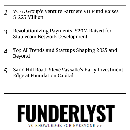
VCFA Group’s Venture Partners VII Fund Raises
$1225 Million
Revolutionizing Payments: $20M Raised for
Stablecoin Network Development
Top AI Trends and Startups Shaping 2025 and
Beyond
Sand Hill Road: Steve Vassallo’s Early Investment
Edge at Foundation Capital