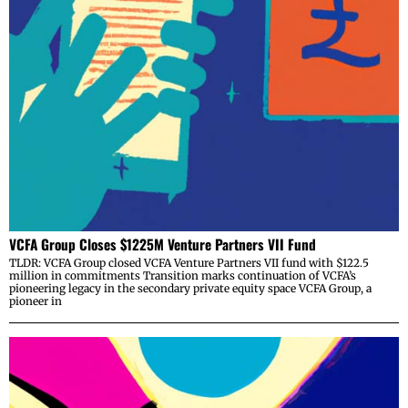
VCFA Group Closes $1225M Venture Partners VII Fund
TLDR: VCFA Group closed VCFA Venture Partners VII fund with $122.5
million in commitments Transition marks continuation of VCFA’s
pioneering legacy in the secondary private equity space VCFA Group, a
pioneer in