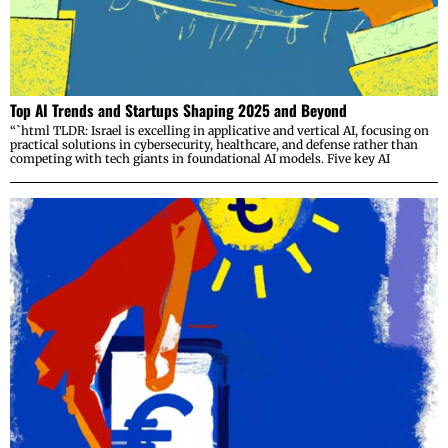
Top AI Trends and Startups Shaping 2025 and Beyond
“`html TLDR: Israel is excelling in applicative and vertical AI, focusing on
practical solutions in cybersecurity, healthcare, and defense rather than
competing with tech giants in foundational AI models. Five key AI