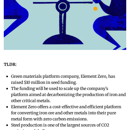
TLDR:
Green materials platform company, Element Zero, has
raised $10 million in seed funding.
The funding will be used to scale up the company’s
platform aimed at decarbonizing the production of iron and
other critical metals.
Element Zero offers a cost-effective and efficient platform
for converting iron ore and other metals into their pure
metal form with zero carbon emissions.
Steel production is one of the largest sources of CO2