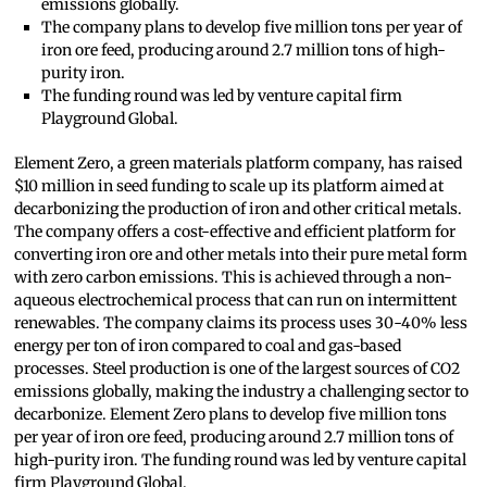
emissions globally.
The company plans to develop five million tons per year of
iron ore feed, producing around 2.7 million tons of high-
purity iron.
The funding round was led by venture capital firm
Playground Global.
Element Zero, a green materials platform company, has raised
$10 million in seed funding to scale up its platform aimed at
decarbonizing the production of iron and other critical metals.
The company offers a cost-effective and efficient platform for
converting iron ore and other metals into their pure metal form
with zero carbon emissions. This is achieved through a non-
aqueous electrochemical process that can run on intermittent
renewables. The company claims its process uses 30-40% less
energy per ton of iron compared to coal and gas-based
processes. Steel production is one of the largest sources of CO2
emissions globally, making the industry a challenging sector to
decarbonize. Element Zero plans to develop five million tons
per year of iron ore feed, producing around 2.7 million tons of
high-purity iron. The funding round was led by venture capital
firm Playground Global.