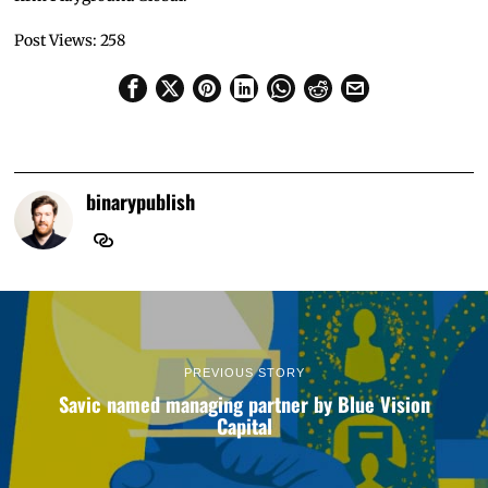
Post Views:
258
binarypublish
PREVIOUS STORY
Savic named managing partner by Blue Vision
Capital