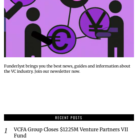
Funderlyst brings you the best news, guides and information about
the VC industry. Join our newsletter now.
RECENT POSTS
VCFA Group Closes $1225M Venture Partners VII
Fund