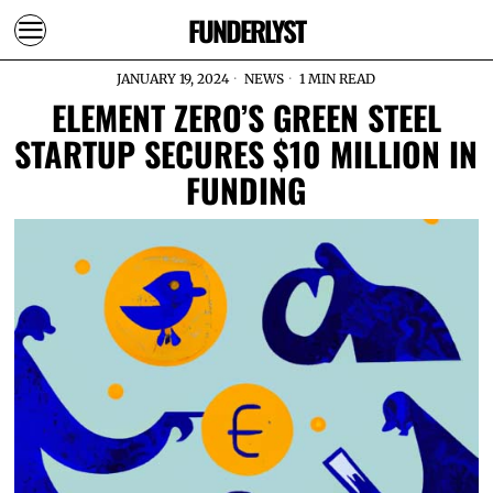
FUNDERLYST
JANUARY 19, 2024
NEWS
1 MIN READ
ELEMENT ZERO’S GREEN STEEL
STARTUP SECURES $10 MILLION IN
FUNDING