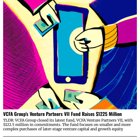
VCFA Group’s Venture Partners VII Fund Raises $1225 Million
TLDR: VCFA Group closed its latest fund, VCFA Venture Partners VII, with
$122.5 million in commitments. The fund focuses on smaller and more
complex purchases of later-stage venture capital and growth equity