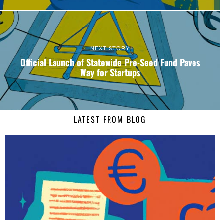
NEXT STORY
Official Launch of Statewide Pre-Seed Fund Paves
Way for Startups
LATEST FROM BLOG