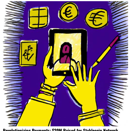
Revolutionizing Payments: $20M Raised for Stablecoin Network