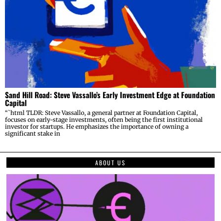
Sand Hill Road: Steve Vassallo’s Early Investment Edge at Foundation
Capital
“`html TLDR: Steve Vassallo, a general partner at Foundation Capital,
focuses on early-stage investments, often being the first institutional
investor for startups. He emphasizes the importance of owning a
significant stake in
ABOUT US