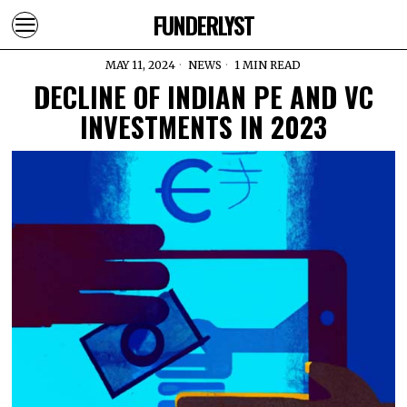
FUNDERLYST
MAY 11, 2024
NEWS
1 MIN READ
DECLINE OF INDIAN PE AND VC
INVESTMENTS IN 2023