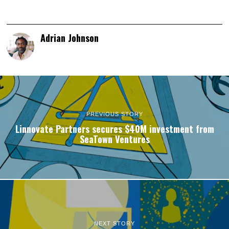
Adrian Johnson
PREVIOUS STORY
Linnovate Partners secures $40M investment from
SeaTown Ventures
NEXT STORY