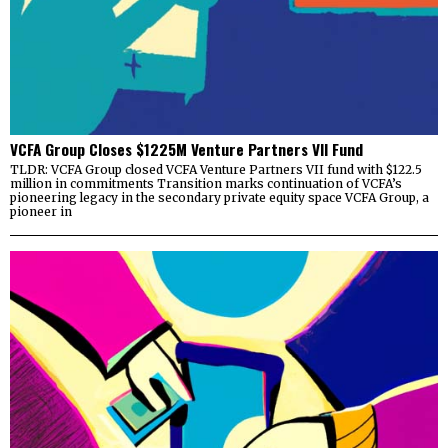
VCFA Group Closes $1225M Venture Partners VII Fund
TLDR: VCFA Group closed VCFA Venture Partners VII fund with $122.5
million in commitments Transition marks continuation of VCFA’s
pioneering legacy in the secondary private equity space VCFA Group, a
pioneer in