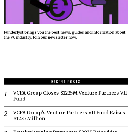
Funderlyst brings you the best news, guides and information about
the VC industry. Join our newsletter now.
RECENT POSTS
VCFA Group Closes $1225M Venture Partners VII
Fund
VCFA Group’s Venture Partners VII Fund Raises
$1225 Million