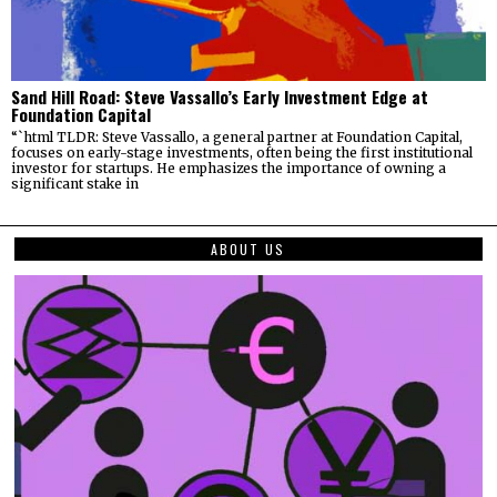
Sand Hill Road: Steve Vassallo’s Early Investment Edge at
Foundation Capital
“`html TLDR: Steve Vassallo, a general partner at Foundation Capital,
focuses on early-stage investments, often being the first institutional
investor for startups. He emphasizes the importance of owning a
significant stake in
ABOUT US