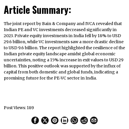
Article Summary:
The joint report by Bain & Company and IVCA revealed that
Indian PE and VC investments decreased significantly in
2023. Private equity investments in India fell by 18% to USD
29.6 billion, while VC investments saw a more drastic decline
to USD 9.6 billion. The report highlighted the resilience of the
Indian private equity landscape amidst global economic
uncertainties, noting a 15% increase in exit values to USD 29
billion. This positive outlook was supported by the influx of
capital from both domestic and global funds, indicating a
promising future for the PE-VC sector in India.
Post Views:
189