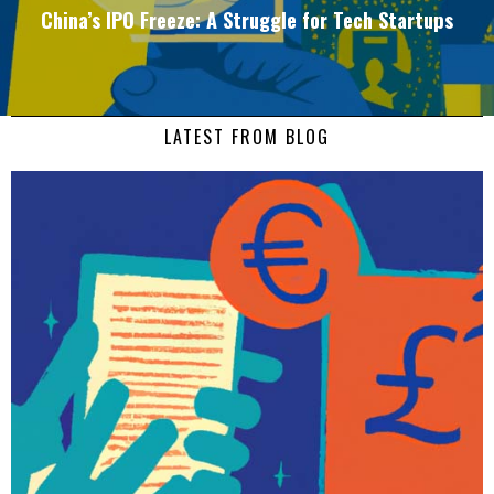
China’s IPO Freeze: A Struggle for Tech Startups
LATEST FROM BLOG