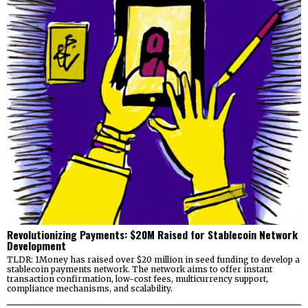
Revolutionizing Payments: $20M Raised for Stablecoin Network
Development
TLDR: 1Money has raised over $20 million in seed funding to develop a
stablecoin payments network. The network aims to offer instant
transaction confirmation, low-cost fees, multicurrency support,
compliance mechanisms, and scalability.