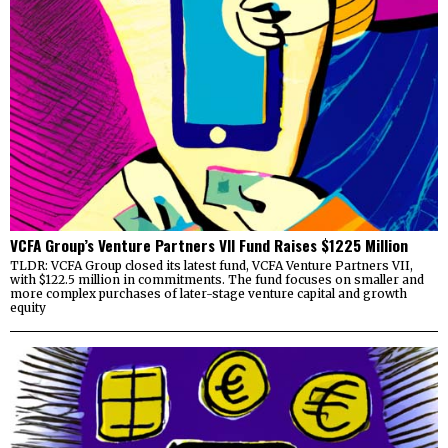
VCFA Group’s Venture Partners VII Fund Raises $1225 Million
TLDR: VCFA Group closed its latest fund, VCFA Venture Partners VII,
with $122.5 million in commitments. The fund focuses on smaller and
more complex purchases of later-stage venture capital and growth
equity