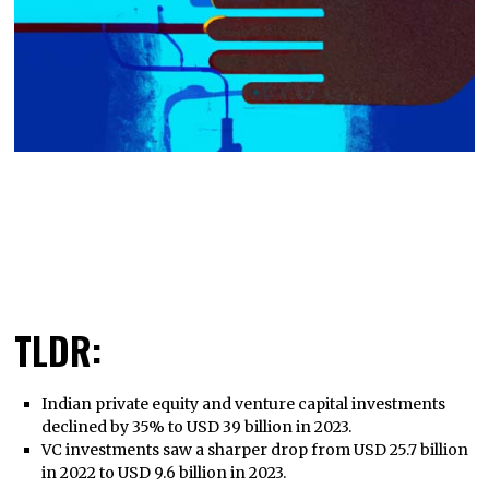
TLDR:
Indian private equity and venture capital investments
declined by 35% to USD 39 billion in 2023.
VC investments saw a sharper drop from USD 25.7 billion
in 2022 to USD 9.6 billion in 2023.