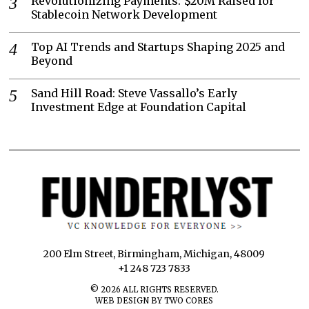
Revolutionizing Payments: $20M Raised for
Stablecoin Network Development
Top AI Trends and Startups Shaping 2025 and
Beyond
Sand Hill Road: Steve Vassallo’s Early
Investment Edge at Foundation Capital
200 Elm Street, Birmingham, Michigan, 48009
+1 248 723 7833
©
2026
ALL RIGHTS RESERVED.
WEB DESIGN BY TWO CORES