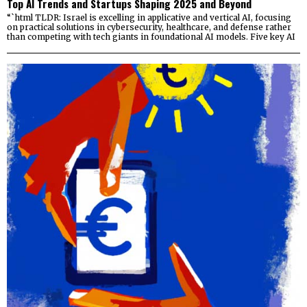
Top AI Trends and Startups Shaping 2025 and Beyond
“`html TLDR: Israel is excelling in applicative and vertical AI, focusing
on practical solutions in cybersecurity, healthcare, and defense rather
than competing with tech giants in foundational AI models. Five key AI