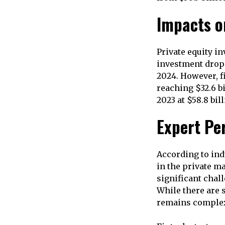
Impacts o
Private equity in
investment dropp
2024. However, f
reaching $32.6 bil
2023 at $58.8 bill
Expert Pe
According to indu
in the private m
significant chall
While there are 
remains complex