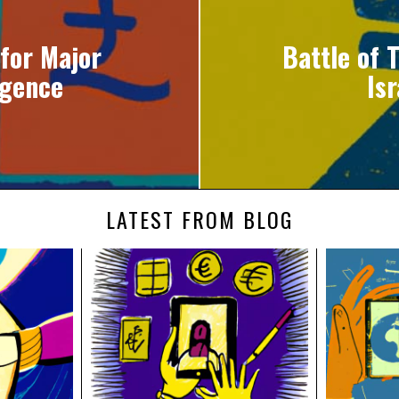
for Major
Battle of 
rgence
Is
LATEST FROM BLOG