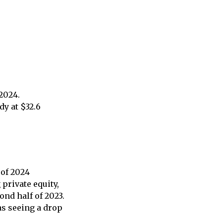
 2024.
dy at $32.6
 of 2024
private equity,
ond half of 2023.
as seeing a drop