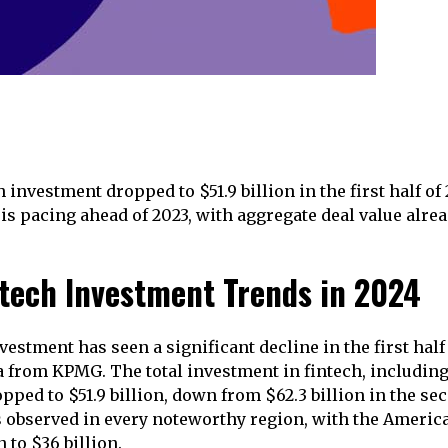
h investment dropped to $51.9 billion in the first half of
s pacing ahead of 2023, with aggregate deal value alrea
ntech Investment Trends in 2024
vestment has seen a significant decline in the first half
a from KPMG. The total investment in fintech, including 
ped to $51.9 billion, down from $62.3 billion in the sec
 observed in every noteworthy region, with the Americ
n to $36 billion.