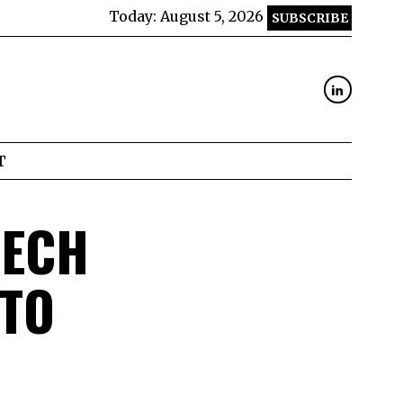
Today:
August 5, 2026
SUBSCRIBE
T
TECH
 TO