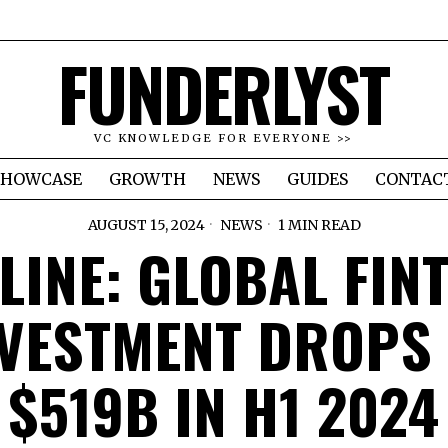
FUNDERLYST
VC KNOWLEDGE FOR EVERYONE >>
SHOWCASE
GROWTH
NEWS
GUIDES
CONTAC
AUGUST 15, 2024
NEWS
1 MIN READ
LINE: GLOBAL FIN
VESTMENT DROPS
$519B IN H1 2024