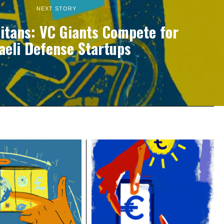
NEXT STORY
Titans: VC Giants Compete for
raeli Defense Startups