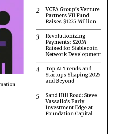
VCFA Group’s Venture
Partners VII Fund
Raises $1225 Million
Revolutionizing
Payments: $20M
Raised for Stablecoin
Network Development
Top AI Trends and
Startups Shaping 2025
and Beyond
rmation
Sand Hill Road: Steve
Vassallo’s Early
Investment Edge at
Foundation Capital