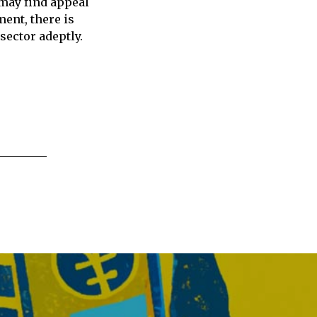
 may find appeal
ment, there is
sector adeptly.