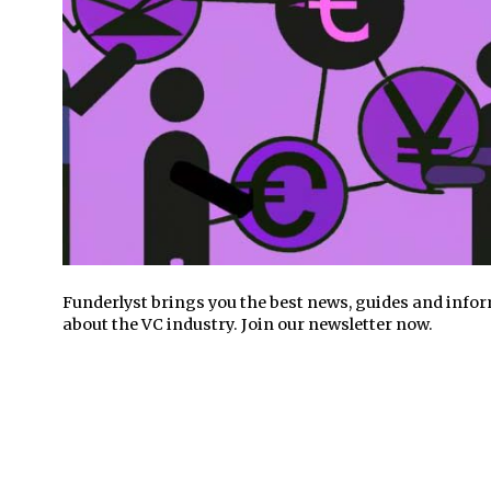
Funderlyst brings you the best news, guides and info
about the VC industry. Join our newsletter now.