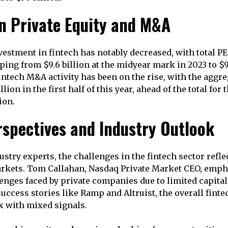
n Private Equity and M&A
vestment in fintech has notably decreased, with total PE
ing from $9.6 billion at the midyear mark in 2023 to $
intech M&A activity has been on the rise, with the aggre
lion in the first half of this year, ahead of the total for 
ion.
rspectives and Industry Outlook
stry experts, the challenges in the fintech sector refle
arkets. Tom Callahan, Nasdaq Private Market CEO, emph
enges faced by private companies due to limited capital 
success stories like Ramp and Altruist, the overall fint
 with mixed signals.