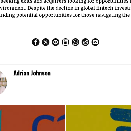
 seeking exits and acquirers looking for opportunities
nvironment. Despite the decline in global fintech invest
ding potential opportunities for those navigating the 
Adrian Johnson