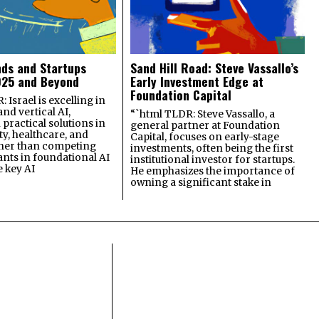
nds and Startups
Sand Hill Road: Steve Vassallo’s
025 and Beyond
Early Investment Edge at
Foundation Capital
 Israel is excelling in
and vertical AI,
“`html TLDR: Steve Vassallo, a
practical solutions in
general partner at Foundation
ty, healthcare, and
Capital, focuses on early-stage
ther than competing
investments, often being the first
ants in foundational AI
institutional investor for startups.
e key AI
He emphasizes the importance of
owning a significant stake in