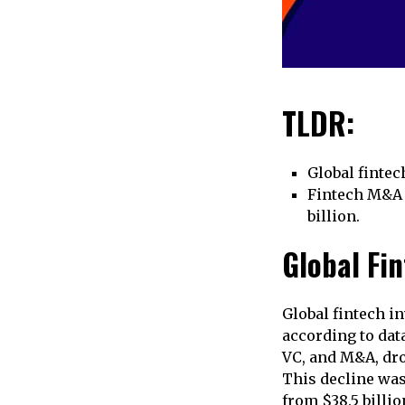
TLDR:
Global fintec
Fintech M&A i
billion.
Global Fi
Global fintech in
according to dat
VC, and M&A, drop
This decline was
from $38.5 billio