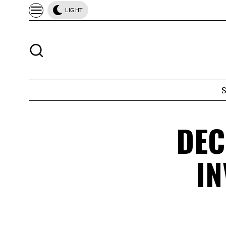
LIGHT
DEC
IN