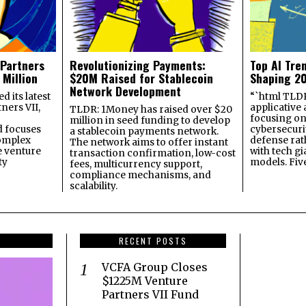
 Partners
Revolutionizing Payments:
Top AI Tre
 Million
$20M Raised for Stablecoin
Shaping 2
Network Development
 its latest
“`html TLDR:
ners VII,
applicative 
TLDR: 1Money has raised over $20
focusing on 
million in seed funding to develop
 focuses
cybersecuri
a stablecoin payments network.
omplex
defense ra
The network aims to offer instant
e venture
with tech gi
transaction confirmation, low-cost
ty
models. Fiv
fees, multicurrency support,
compliance mechanisms, and
scalability.
RECENT POSTS
VCFA Group Closes
$1225M Venture
Partners VII Fund