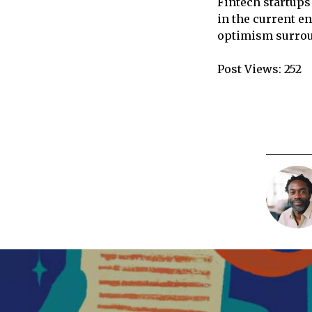
Fintech startups
in the current e
optimism surroun
Post Views:
252