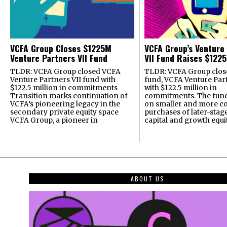
VCFA Group Closes $1225M
VCFA Group’s Venture
Venture Partners VII Fund
VII Fund Raises $1225
TLDR: VCFA Group closed VCFA
TLDR: VCFA Group closed
Venture Partners VII fund with
fund, VCFA Venture Part
$122.5 million in commitments
with $122.5 million in
Transition marks continuation of
commitments. The fund
VCFA’s pioneering legacy in the
on smaller and more c
secondary private equity space
purchases of later-stag
VCFA Group, a pioneer in
capital and growth equi
ABOUT US