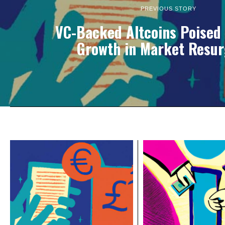
PREVIOUS STORY
VC-Backed Altcoins Poised 
Growth in Market Resu