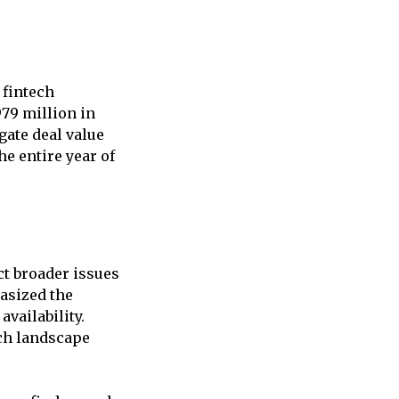
 fintech
979 million in
gate deal value
the entire year of
ct broader issues
asized the
availability.
ech landscape