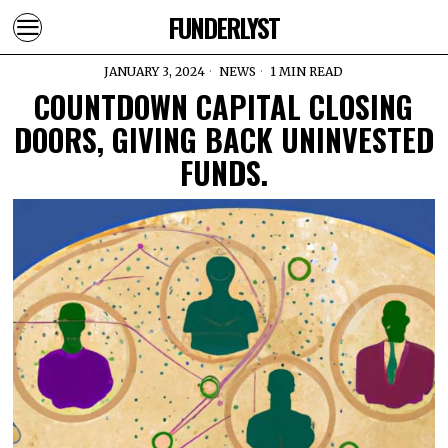
FUNDERLYST
JANUARY 3, 2024
NEWS
1 MIN READ
COUNTDOWN CAPITAL CLOSING
DOORS, GIVING BACK UNINVESTED
FUNDS.