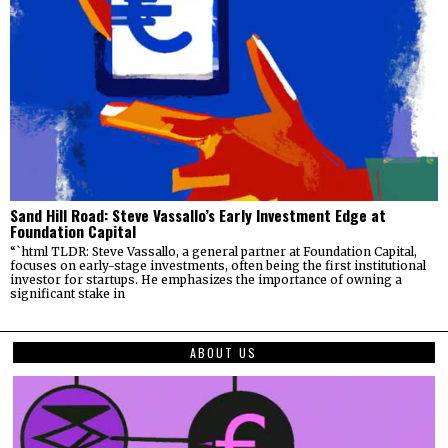
Sand Hill Road: Steve Vassallo’s Early Investment Edge at
Foundation Capital
“`html TLDR: Steve Vassallo, a general partner at Foundation Capital,
focuses on early-stage investments, often being the first institutional
investor for startups. He emphasizes the importance of owning a
significant stake in
ABOUT US