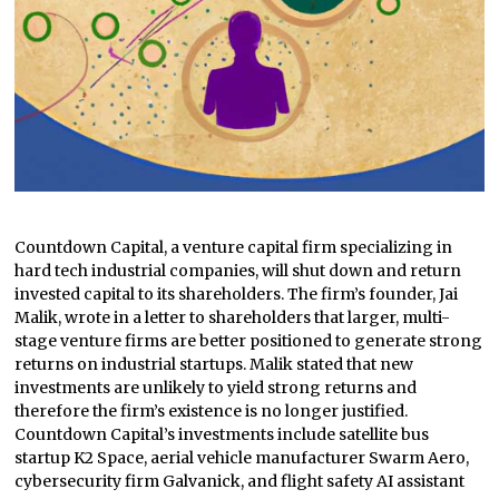
Countdown Capital, a venture capital firm specializing in
hard tech industrial companies, will shut down and return
invested capital to its shareholders. The firm’s founder, Jai
Malik, wrote in a letter to shareholders that larger, multi-
stage venture firms are better positioned to generate strong
returns on industrial startups. Malik stated that new
investments are unlikely to yield strong returns and
therefore the firm’s existence is no longer justified.
Countdown Capital’s investments include satellite bus
startup K2 Space, aerial vehicle manufacturer Swarm Aero,
cybersecurity firm Galvanick, and flight safety AI assistant