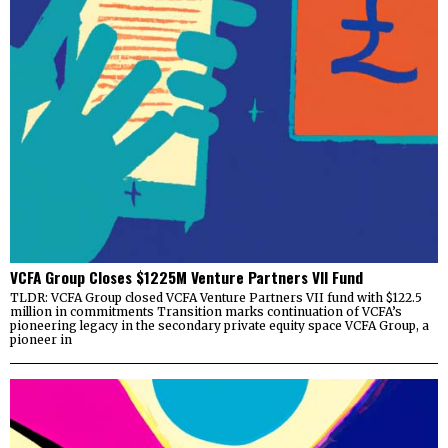
VCFA Group Closes $1225M Venture Partners VII Fund
TLDR: VCFA Group closed VCFA Venture Partners VII fund with $122.5
million in commitments Transition marks continuation of VCFA’s
pioneering legacy in the secondary private equity space VCFA Group, a
pioneer in