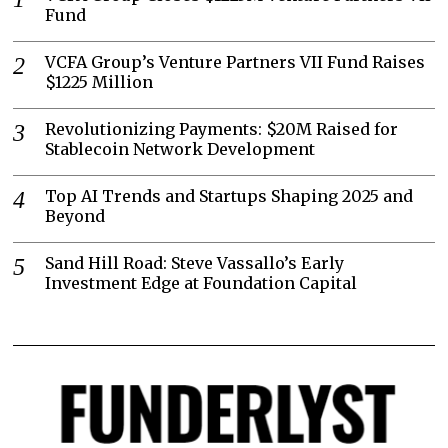
Fund
VCFA Group’s Venture Partners VII Fund Raises
$1225 Million
Revolutionizing Payments: $20M Raised for
Stablecoin Network Development
Top AI Trends and Startups Shaping 2025 and
Beyond
Sand Hill Road: Steve Vassallo’s Early
Investment Edge at Foundation Capital