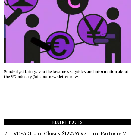
Funderlyst brings you the best news, guides and information about
the VC industry. Join our newsletter now.
RECENT POSTS
VCFA Group Closes $1225M Venture Partners VII