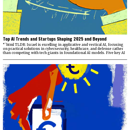
Top AI Trends and Startups Shaping 2025 and Beyond
“`html TLDR: Israel is excelling in applicative and vertical AI, focusing
on practical solutions in cybersecurity, healthcare, and defense rather
than competing with tech giants in foundational AI models. Five key AI