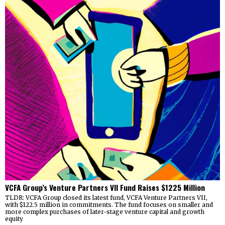
VCFA Group’s Venture Partners VII Fund Raises $1225 Million
TLDR: VCFA Group closed its latest fund, VCFA Venture Partners VII,
with $122.5 million in commitments. The fund focuses on smaller and
more complex purchases of later-stage venture capital and growth
equity