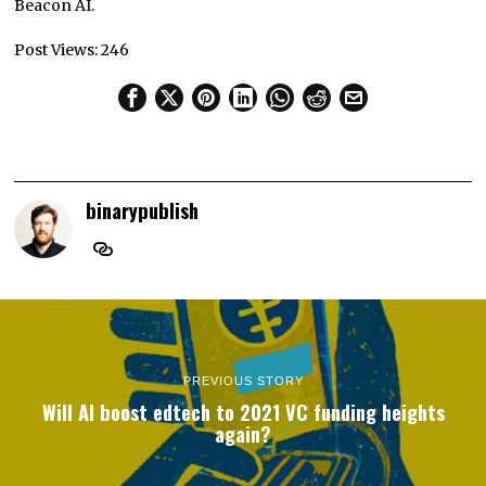
Beacon AI.
Post Views:
246
binarypublish
PREVIOUS STORY
Will AI boost edtech to 2021 VC funding heights
again?