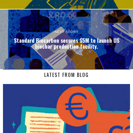
NEXT STORY
Standard Biocarbon secures $5M to launch US
biochar production facility.
LATEST FROM BLOG