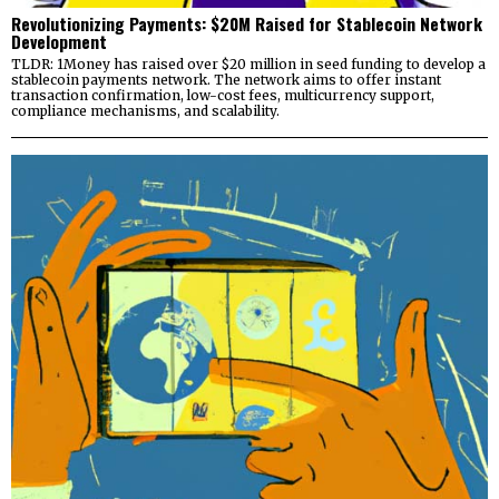
Revolutionizing Payments: $20M Raised for Stablecoin Network
Development
TLDR: 1Money has raised over $20 million in seed funding to develop a
stablecoin payments network. The network aims to offer instant
transaction confirmation, low-cost fees, multicurrency support,
compliance mechanisms, and scalability.