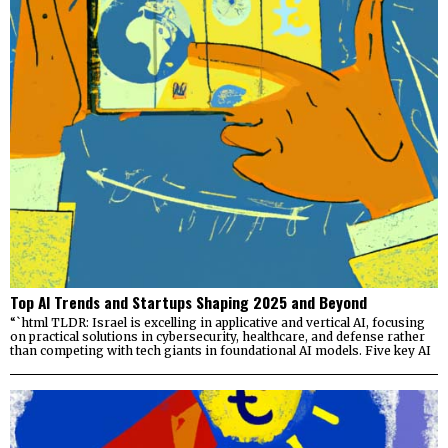
Top AI Trends and Startups Shaping 2025 and Beyond
“`html TLDR: Israel is excelling in applicative and vertical AI, focusing
on practical solutions in cybersecurity, healthcare, and defense rather
than competing with tech giants in foundational AI models. Five key AI