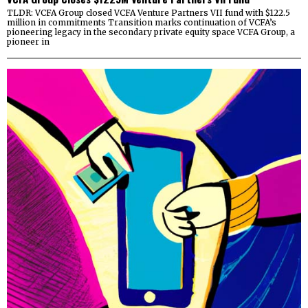
TLDR: VCFA Group closed VCFA Venture Partners VII fund with $122.5
million in commitments Transition marks continuation of VCFA’s
pioneering legacy in the secondary private equity space VCFA Group, a
pioneer in