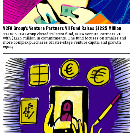
VCFA Group’s Venture Partners VII Fund Raises $1225 Million
TLDR: VCFA Group closed its latest fund, VCFA Venture Partners VII,
with $122.5 million in commitments. The fund focuses on smaller and
more complex purchases of later-stage venture capital and growth
equity