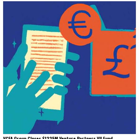
VCFA Group Closes $1225M Venture Partners VII Fund