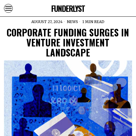
FUNDERLYST
AUGUST 27, 2024
NEWS
1 MIN READ
CORPORATE FUNDING SURGES IN
VENTURE INVESTMENT
LANDSCAPE