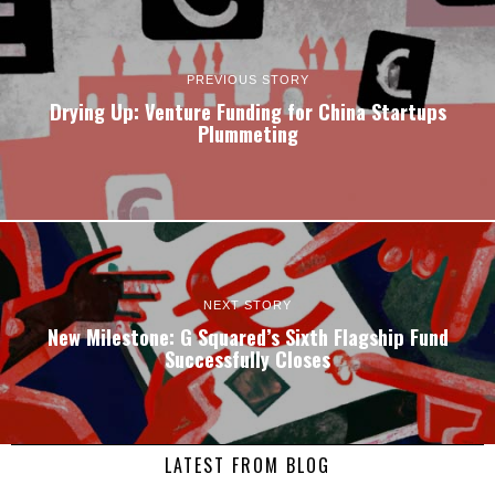
PREVIOUS STORY
Drying Up: Venture Funding for China Startups
Plummeting
NEXT STORY
New Milestone: G Squared’s Sixth Flagship Fund
Successfully Closes
LATEST FROM BLOG