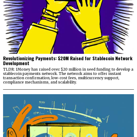
Revolutionizing Payments: $20M Raised for Stablecoin Network
Development
TLDR: 1Money has raised over $20 million in seed funding to develop a
stablecoin payments network. The network aims to offer instant
transaction confirmation, low-cost fees, multicurrency support,
compliance mechanisms, and scalability.