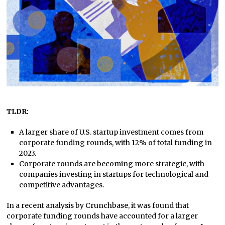
TLDR:
A larger share of U.S. startup investment comes from
corporate funding rounds, with 12% of total funding in
2023.
Corporate rounds are becoming more strategic, with
companies investing in startups for technological and
competitive advantages.
In a recent analysis by Crunchbase, it was found that
corporate funding rounds have accounted for a larger