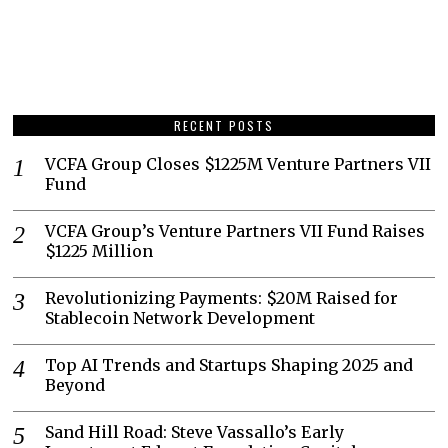
RECENT POSTS
VCFA Group Closes $1225M Venture Partners VII
Fund
VCFA Group’s Venture Partners VII Fund Raises
$1225 Million
Revolutionizing Payments: $20M Raised for
Stablecoin Network Development
Top AI Trends and Startups Shaping 2025 and
Beyond
Sand Hill Road: Steve Vassallo’s Early