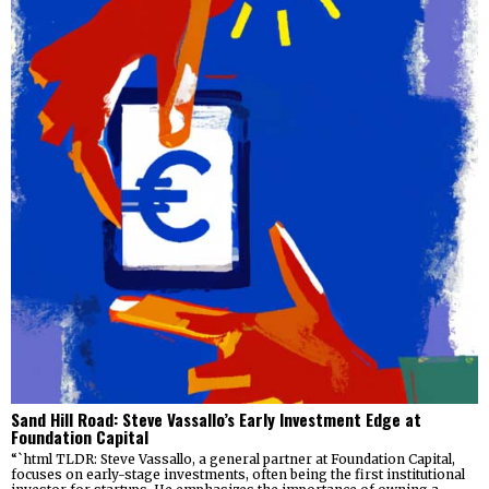
Sand Hill Road: Steve Vassallo’s Early Investment Edge at
Foundation Capital
“`html TLDR: Steve Vassallo, a general partner at Foundation Capital,
focuses on early-stage investments, often being the first institutional