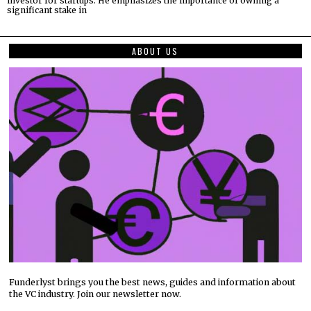
investor for startups. He emphasizes the importance of owning a
significant stake in
ABOUT US
Funderlyst brings you the best news, guides and information about
the VC industry. Join our newsletter now.