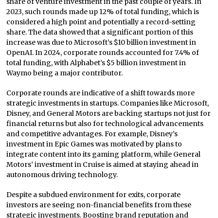
share of venture investment in the past couple of years. In
2023, such rounds made up 12% of total funding, which is
considered a high point and potentially a record-setting
share. The data showed that a significant portion of this
increase was due to Microsoft’s $10 billion investment in
OpenAI. In 2024, corporate rounds accounted for 7.4% of
total funding, with Alphabet’s $5 billion investment in
Waymo being a major contributor.
Corporate rounds are indicative of a shift towards more
strategic investments in startups. Companies like Microsoft,
Disney, and General Motors are backing startups not just for
financial returns but also for technological advancements
and competitive advantages. For example, Disney’s
investment in Epic Games was motivated by plans to
integrate content into its gaming platform, while General
Motors’ investment in Cruise is aimed at staying ahead in
autonomous driving technology.
Despite a subdued environment for exits, corporate
investors are seeing non-financial benefits from these
strategic investments. Boosting brand reputation and