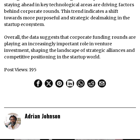
staying ahead in key technological areas are driving factors
behind corporate rounds. This trend indicates a shift
towards more purposeful and strategic dealmaking in the
startup ecosystem.
Overall, the data suggests that corporate funding rounds are
playing an increasingly important role in venture
investment, shaping the landscape of strategic alliances and
competitive positioning in the startup world.
Post Views:
195
Adrian Johnson