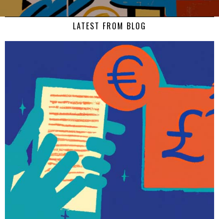
LATEST FROM BLOG