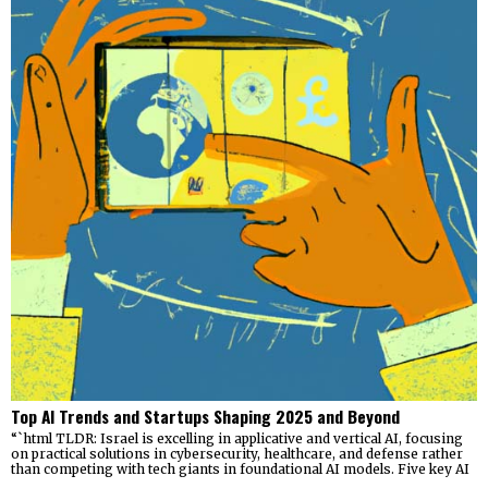
Top AI Trends and Startups Shaping 2025 and Beyond
“`html TLDR: Israel is excelling in applicative and vertical AI, focusing
on practical solutions in cybersecurity, healthcare, and defense rather
than competing with tech giants in foundational AI models. Five key AI