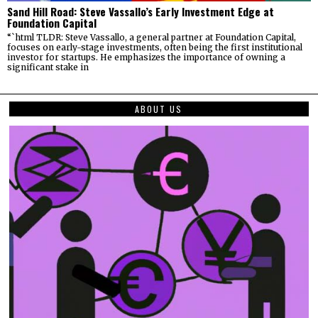
Sand Hill Road: Steve Vassallo’s Early Investment Edge at
Foundation Capital
“`html TLDR: Steve Vassallo, a general partner at Foundation Capital,
focuses on early-stage investments, often being the first institutional
investor for startups. He emphasizes the importance of owning a
significant stake in
ABOUT US