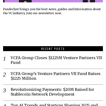
Funderlyst brings you the best news, guides and information about
the VC industry. Join our newsletter now.
RECENT POSTS
VCFA Group Closes $1225M Venture Partners VII
Fund
VCFA Group’s Venture Partners VII Fund Raises
$1225 Million
Revolutionizing Payments: $20M Raised for
Stablecoin Network Development
Top AI Trends and Startups Shaping 2025 and