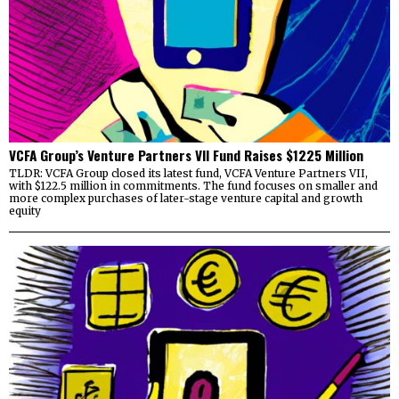
VCFA Group’s Venture Partners VII Fund Raises $1225 Million
TLDR: VCFA Group closed its latest fund, VCFA Venture Partners VII,
with $122.5 million in commitments. The fund focuses on smaller and
more complex purchases of later-stage venture capital and growth
equity