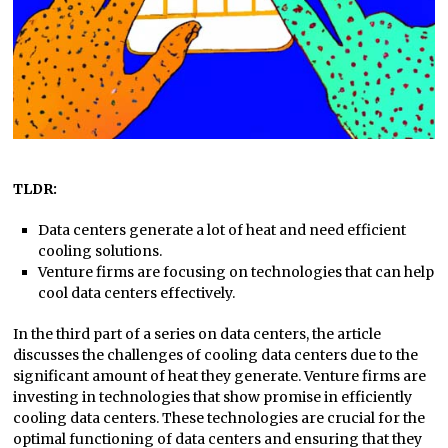
TLDR:
Data centers generate a lot of heat and need efficient
cooling solutions.
Venture firms are focusing on technologies that can help
cool data centers effectively.
In the third part of a series on data centers, the article
discusses the challenges of cooling data centers due to the
significant amount of heat they generate. Venture firms are
investing in technologies that show promise in efficiently
cooling data centers. These technologies are crucial for the
optimal functioning of data centers and ensuring that they