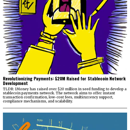
Revolutionizing Payments: $20M Raised for Stablecoin Network
Development
TLDR: 1Money has raised over $20 million in seed funding to develop a
stablecoin payments network. The network aims to offer instant
transaction confirmation, low-cost fees, multicurrency support,
compliance mechanisms, and scalability.