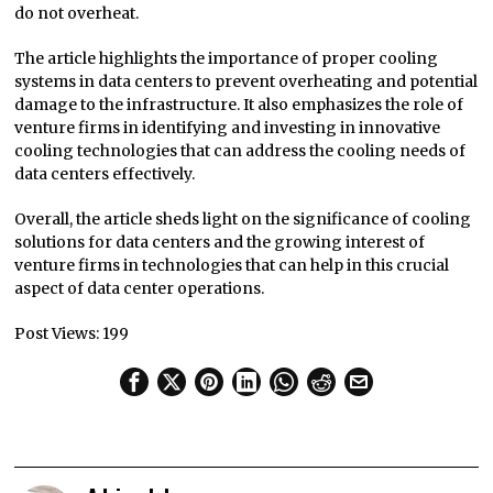
do not overheat.
The article highlights the importance of proper cooling
systems in data centers to prevent overheating and potential
damage to the infrastructure. It also emphasizes the role of
venture firms in identifying and investing in innovative
cooling technologies that can address the cooling needs of
data centers effectively.
Overall, the article sheds light on the significance of cooling
solutions for data centers and the growing interest of
venture firms in technologies that can help in this crucial
aspect of data center operations.
Post Views:
199