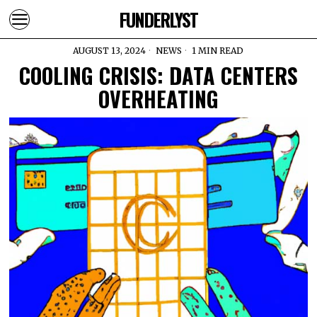
FUNDERLYST
AUGUST 13, 2024
NEWS
1 MIN READ
COOLING CRISIS: DATA CENTERS
OVERHEATING