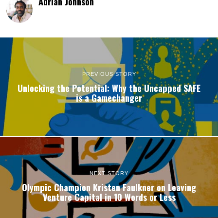
Adrian Johnson
PREVIOUS STORY
Unlocking the Potential: Why the Uncapped SAFE
is a Gamechanger
NEXT STORY
Olympic Champion Kristen Faulkner on Leaving
Venture Capital in 10 Words or Less