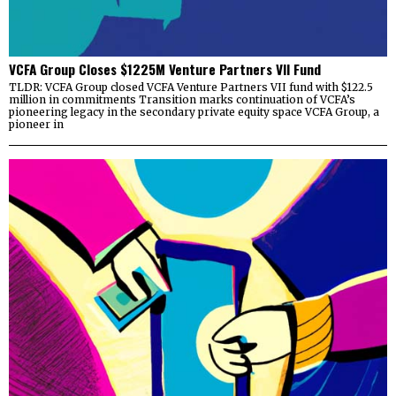
VCFA Group Closes $1225M Venture Partners VII Fund
TLDR: VCFA Group closed VCFA Venture Partners VII fund with $122.5
million in commitments Transition marks continuation of VCFA’s
pioneering legacy in the secondary private equity space VCFA Group, a
pioneer in