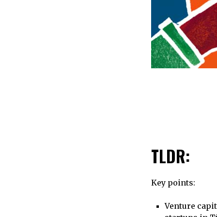
TLDR:
Key points:
Venture capit