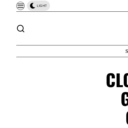
LIGHT
CL