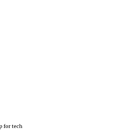
p for tech