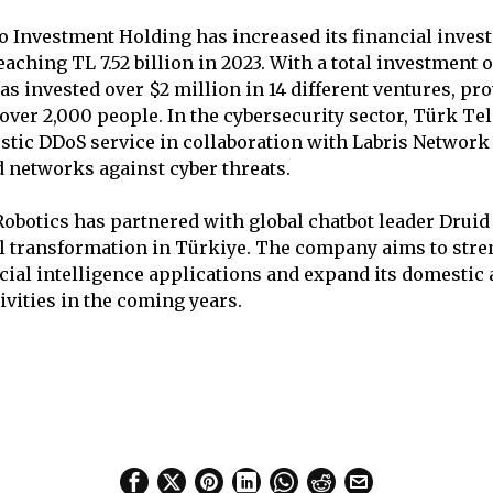
 Investment Holding has increased its financial inves
eaching TL 7.52 billion in 2023. With a total investment of
as invested over $2 million in 14 different ventures, pr
ver 2,000 people. In the cybersecurity sector, Türk T
tic DDoS service in collaboration with Labris Network 
d networks against cyber threats.
Robotics has partnered with global chatbot leader Druid 
l transformation in Türkiye. The company aims to stre
ficial intelligence applications and expand its domestic
ivities in the coming years.