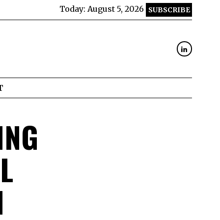
Today:
August 5, 2026
SUBSCRIBE
T
ING
L
H