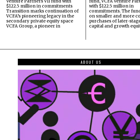
Venture Partners VII fund with
fund, VCFA Venture Part
$122.5 million in commitments
with $122.5 million in
Transition marks continuation of
commitments. The fund
VCFA’s pioneering legacy in the
on smaller and more c
secondary private equity space
purchases of later-stag
VCFA Group, a pioneer in
capital and growth equi
ABOUT US