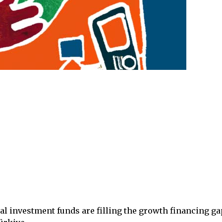
al investment funds are filling the growth financing ga