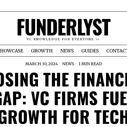
FUNDERLYST
VC KNOWLEDGE FOR EVERYONE >>
SHOWCASE
GROWTH
NEWS
GUIDES
CONTAC
MARCH 30, 2024
NEWS
1 MIN READ
OSING THE FINANC
GAP: VC FIRMS FUE
GROWTH FOR TEC