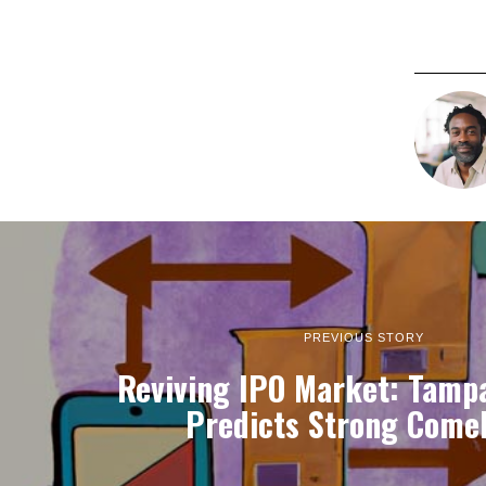
PREVIOUS STORY
Reviving IPO Market: Tampa
Predicts Strong Come