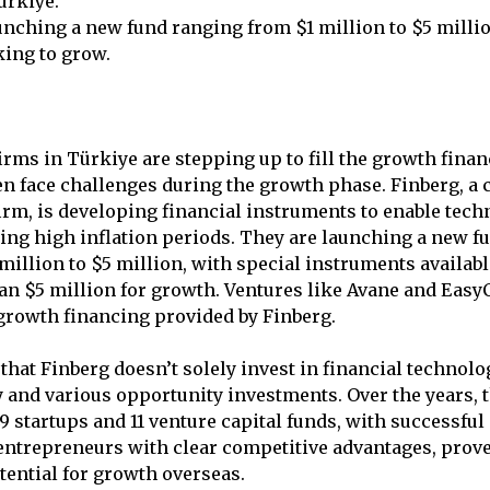
ürkiye.
unching a new fund ranging from $1 million to $5 milli
king to grow.
irms in Türkiye are stepping up to fill the growth finan
ten face challenges during the growth phase. Finberg, a 
firm, is developing financial instruments to enable tec
ing high inflation periods. They are launching a new fu
million to $5 million, with special instruments availabl
n $5 million for growth. Ventures like Avane and Easy
growth financing provided by Finberg.
that Finberg doesn’t solely invest in financial technolo
y and various opportunity investments. Over the years,
 startups and 11 venture capital funds, with successful 
entrepreneurs with clear competitive advantages, prov
tential for growth overseas.