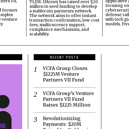
ners VII,
applicative 
TLDR: 1Money has raised over $20
focusing on 
million in seed funding to develop
 focuses
cybersecuri
a stablecoin payments network.
omplex
defense ra
The network aims to offer instant
e venture
with tech gi
transaction confirmation, low-cost
ty
models. Fiv
fees, multicurrency support,
compliance mechanisms, and
scalability.
RECENT POSTS
VCFA Group Closes
$1225M Venture
Partners VII Fund
VCFA Group’s Venture
Partners VII Fund
Raises $1225 Million
Revolutionizing
Payments: $20M