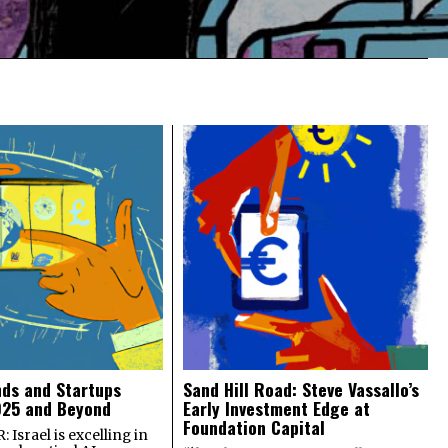
nds and Startups
Sand Hill Road: Steve Vassallo’s
025 and Beyond
Early Investment Edge at
Foundation Capital
 Israel is excelling in