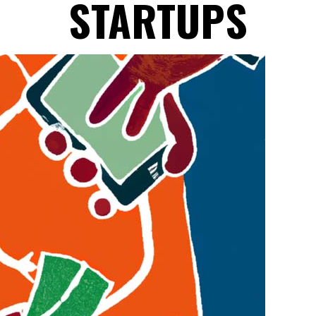
STARTUPS