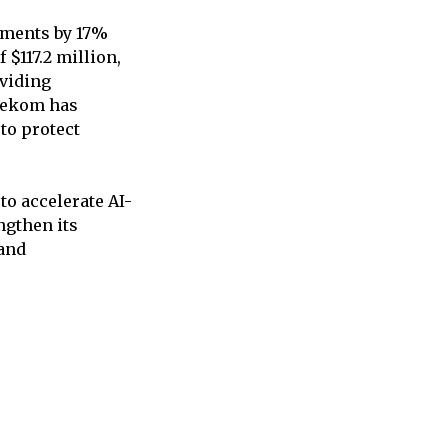
tments by 17%
 $117.2 million,
oviding
elekom has
to protect
to accelerate AI-
ngthen its
 and