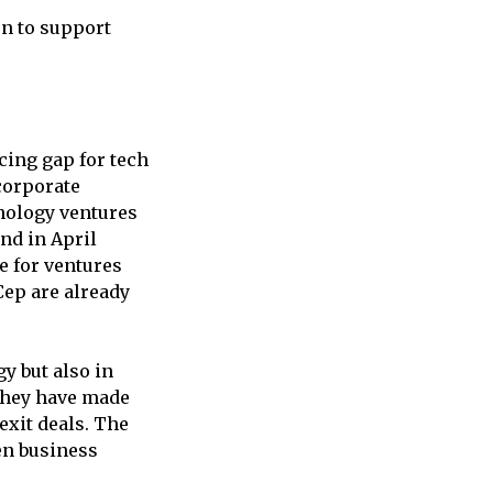
on to support
cing gap for tech
corporate
hnology ventures
nd in April
e for ventures
Cep are already
gy but also in
 they have made
exit deals. The
en business