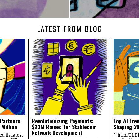
LATEST FROM BLOG
 Partners
Revolutionizing Payments:
Top AI Tre
 Million
$20M Raised for Stablecoin
Shaping 2
Network Development
 its latest
“`html TLDR: