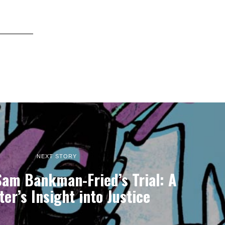
NEXT STORY
Sam Bankman-Fried’s Trial: A
er’s Insight into Justice