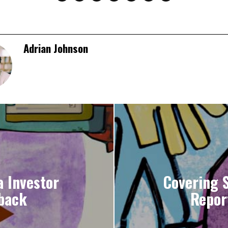
Adrian Johnson
 Investor
Covering 
back
Report