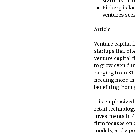
startups in T
Finberg is la
ventures see
Article:
Venture capital f
startups that of
venture capital 
to grow even dur
ranging from $1 
needing more tha
benefiting from 
It is emphasized 
retail technolog
investments in 49
firm focuses on 
models, and a po