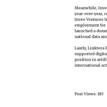
Meanwhile, Inveo
year-over-year, r
Inveo Ventures h
employment for o
launched a domes
national data an
Lastly, Linktera 
supported digita
position in arti
international act
Post Views:
183