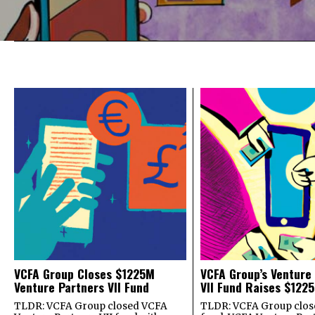
VCFA Group Closes $1225M
VCFA Group’s Venture
Venture Partners VII Fund
VII Fund Raises $1225
TLDR: VCFA Group closed VCFA
TLDR: VCFA Group closed