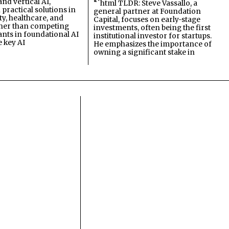
and vertical AI,
“`html TLDR: Steve Vassallo, a
practical solutions in
general partner at Foundation
ty, healthcare, and
Capital, focuses on early-stage
ther than competing
investments, often being the first
ants in foundational AI
institutional investor for startups.
e key AI
He emphasizes the importance of
owning a significant stake in