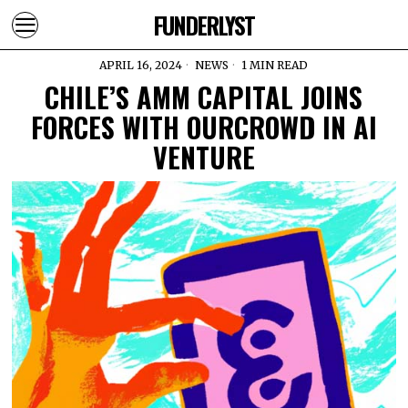
FUNDERLYST
APRIL 16, 2024
NEWS
1 MIN READ
CHILE’S AMM CAPITAL JOINS
FORCES WITH OURCROWD IN AI
VENTURE