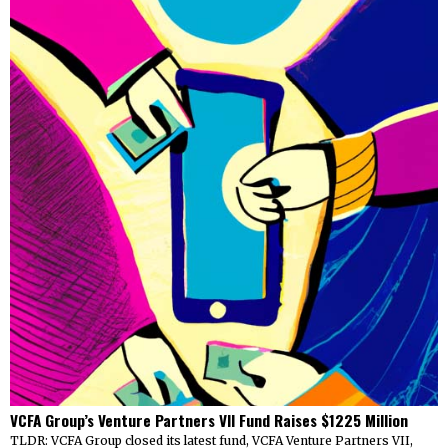
VCFA Group’s Venture Partners VII Fund Raises $1225 Million
TLDR: VCFA Group closed its latest fund, VCFA Venture Partners VII,