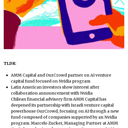
TLDR:
AMM Capital and OurCrowd partner on AI venture
capital fund focused on Nvidia program
Latin American investors show interest after
collaboration announcement with Nvidia
Chilean financial advisory firm AMM Capital has
deepened its partnership with Israeli venture capital
powerhouse OurCrowd, focusing on AI through a new
fund composed of companies supported by an Nvidia
program. Marcelo Zucker, Managing Partner at AMM