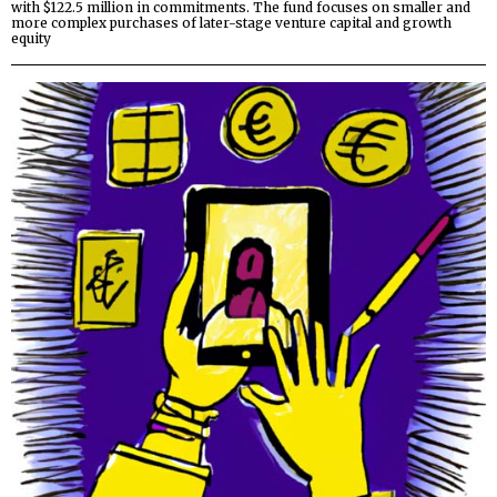
with $122.5 million in commitments. The fund focuses on smaller and
more complex purchases of later-stage venture capital and growth
equity