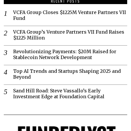
RECENT POSTS
VCFA Group Closes $1225M Venture Partners VII
Fund
VCFA Group’s Venture Partners VII Fund Raises
$1225 Million
Revolutionizing Payments: $20M Raised for
Stablecoin Network Development
Top AI Trends and Startups Shaping 2025 and
Beyond
Sand Hill Road: Steve Vassallo’s Early
Investment Edge at Foundation Capital