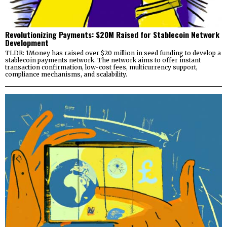
Revolutionizing Payments: $20M Raised for Stablecoin Network
Development
TLDR: 1Money has raised over $20 million in seed funding to develop a
stablecoin payments network. The network aims to offer instant
transaction confirmation, low-cost fees, multicurrency support,
compliance mechanisms, and scalability.