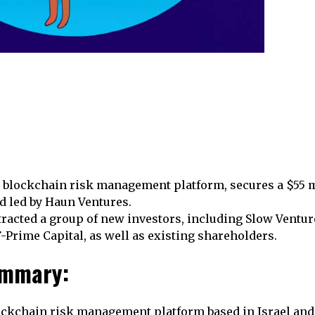
a blockchain risk management platform, secures a $55 m
d led by Haun Ventures.
racted a group of new investors, including Slow Ventur
F-Prime Capital, as well as existing shareholders.
ummary:
ockchain risk management platform based in Israel and 