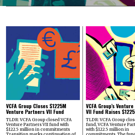
VCFA Group Closes $1225M
VCFA Group’s Venture
Venture Partners VII Fund
VII Fund Raises $1225
TLDR: VCFA Group closed VCFA
TLDR: VCFA Group closed
Venture Partners VII fund with
fund, VCFA Venture Part
$122.5 million in commitments
with $122.5 million in
Transition marks continuation of
commitments. The fund