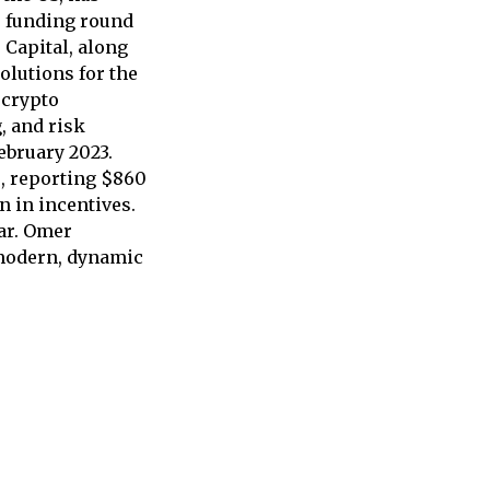
e funding round
 Capital, along
olutions for the
 crypto
, and risk
ebruary 2023.
s, reporting $860
n in incentives.
ear. Omer
 modern, dynamic