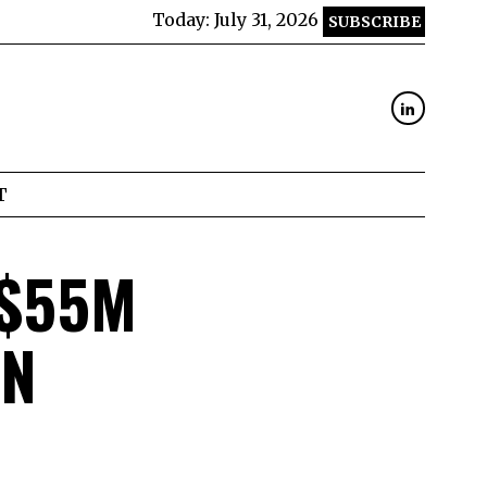
Today:
July 31, 2026
SUBSCRIBE
T
 $55M
UN