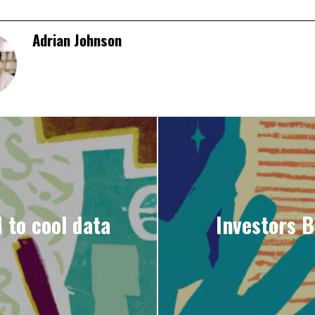
Adrian Johnson
 to cool data
Investors B