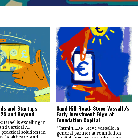
nds and Startups
Sand Hill Road: Steve Vassallo’s
025 and Beyond
Early Investment Edge at
Foundation Capital
 Israel is excelling in
and vertical AI,
“`html TLDR: Steve Vassallo, a
practical solutions in
general partner at Foundation
ty, healthcare, and