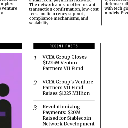
a stablecoin payments network.
omplex
defense ra
The network aims to offer instant
e venture
with tech gi
transaction confirmation, low-cost
ty
models. Fiv
fees, multicurrency support,
compliance mechanisms, and
scalability.
RECENT POSTS
VCFA Group Closes
$1225M Venture
Partners VII Fund
VCFA Group’s Venture
Partners VII Fund
Raises $1225 Million
Revolutionizing
Payments: $20M
Raised for Stablecoin
Network Development