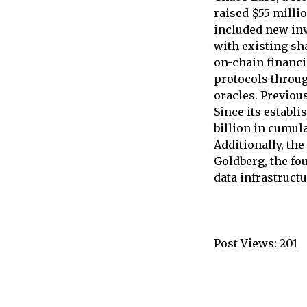
raised $55 milli
included new inv
with existing sh
on-chain financi
protocols throug
oracles. Previou
Since its establ
billion in cumula
Additionally, th
Goldberg, the f
data infrastructu
Post Views:
201