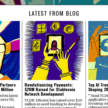
LATEST FROM BLOG
 Partners
Revolutionizing Payments:
Top AI Tre
 Million
$20M Raised for Stablecoin
Shaping 2
Network Development
 its latest
“`html TLDR:
ners VII,
applicative 
TLDR: 1Money has raised over $20
focusing on 
million in seed funding to develop
 focuses
cybersecuri