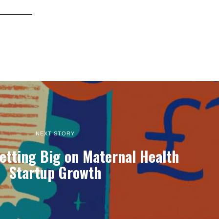
NEXT STORY
etting Big on Maternal Health
Startup Growth