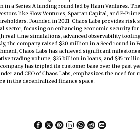
on in a Series A funding round led by Haun Ventures. Th
estors like Slow Ventures, Spartan Capital, and F-Prime
areholders. Founded in 2021, Chaos Labs provides risk s
al sector, focusing on enhancing economic security for
h real-time simulations, advanced observability tooling
sly, the company raised $20 million in a Seed round in F
ishment, Chaos Labs has achieved significant milestone
tive trading volume, $25 billion in loans, and $35 millio
e company has tripled its customer base over the past y
ounder and CEO of Chaos Labs, emphasizes the need for
re in the decentralized finance space.