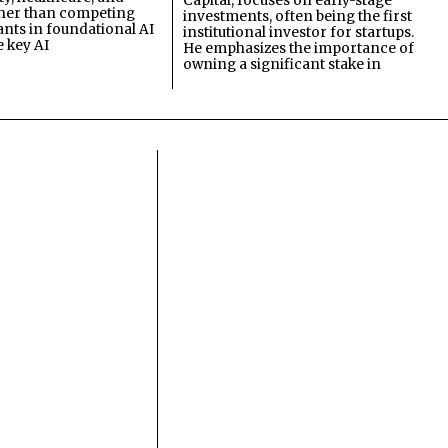
Capital, focuses on early-stage
ther than competing
investments, often being the first
ants in foundational AI
institutional investor for startups.
e key AI
He emphasizes the importance of
owning a significant stake in