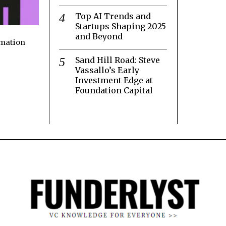
Top AI Trends and
Startups Shaping 2025
and Beyond
rmation
Sand Hill Road: Steve
Vassallo’s Early
Investment Edge at
Foundation Capital