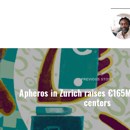
PREVIOUS STORY
Apheros in Zurich raises €165M
centers