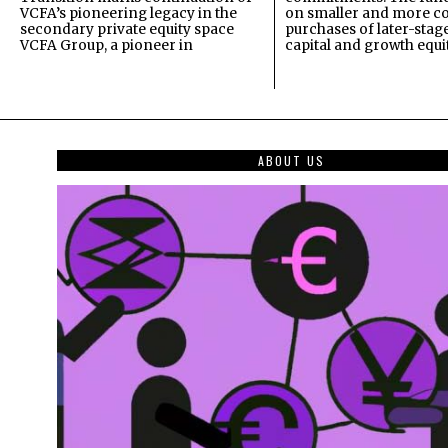
VCFA’s pioneering legacy in the
on smaller and more c
secondary private equity space
purchases of later-stag
VCFA Group, a pioneer in
capital and growth equi
ABOUT US