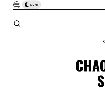
LIGHT
CHAO
S