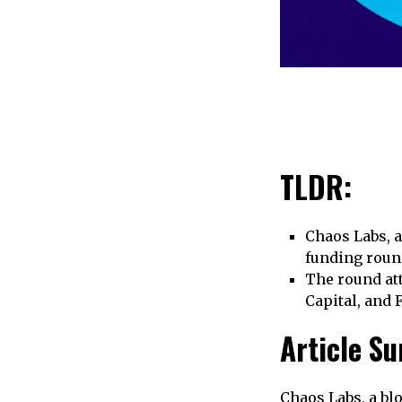
TLDR:
Chaos Labs, 
funding roun
The round att
Capital, and 
Article S
Chaos Labs, a bl