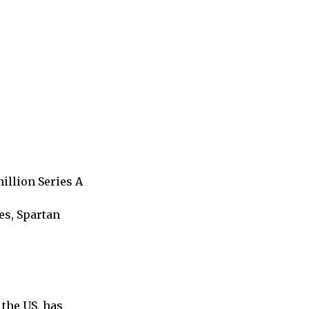
illion Series A
es, Spartan
the US, has