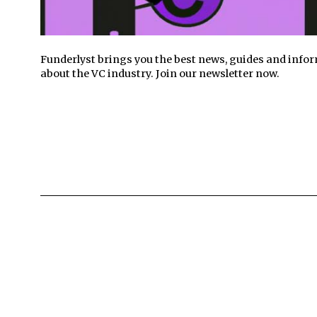
Funderlyst brings you the best news, guides and info
about the VC industry. Join our newsletter now.