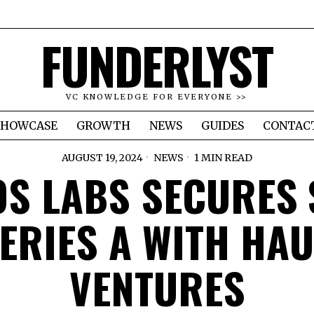
FUNDERLYST
VC KNOWLEDGE FOR EVERYONE >>
SHOWCASE
GROWTH
NEWS
GUIDES
CONTAC
AUGUST 19, 2024
NEWS
1 MIN READ
S LABS SECURES
ERIES A WITH HA
VENTURES