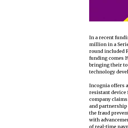
In a recent fundi
million in a Ser
round included F
funding comes 19
bringing their to
technology deve
Incognia offers 
resistant device 
company claims 
and partnership 
the fraud preven
with advancement
of real-time pay