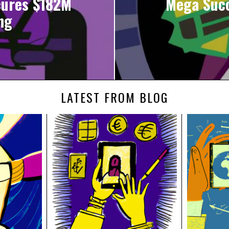
cures $182M
Mega Succ
ng
LATEST FROM BLOG