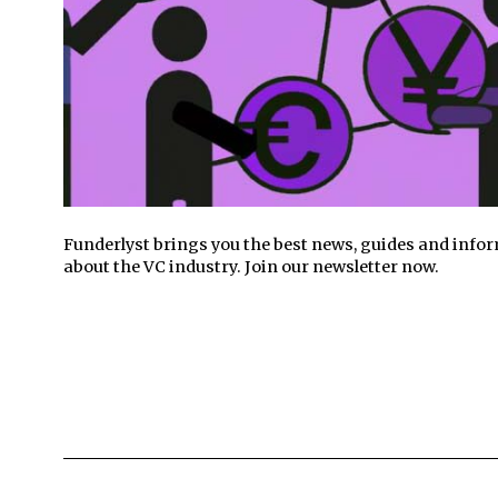
Funderlyst brings you the best news, guides and info
about the VC industry. Join our newsletter now.