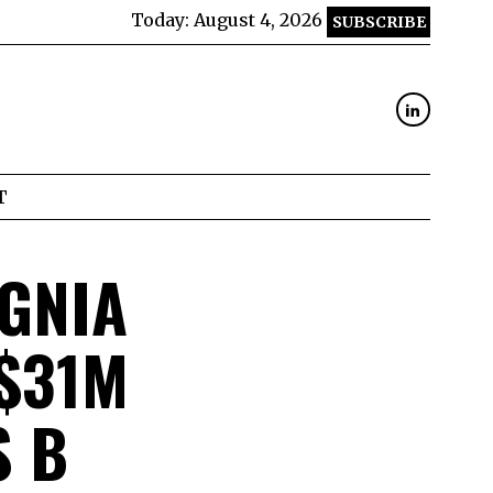
Today:
August 4, 2026
SUBSCRIBE
T
GNIA
$31M
S B