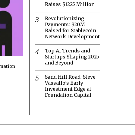
Raises $1225 Million
Revolutionizing
Payments: $20M
Raised for Stablecoin
Network Development
Top AI Trends and
Startups Shaping 2025
and Beyond
rmation
Sand Hill Road: Steve
Vassallo’s Early
Investment Edge at
Foundation Capital