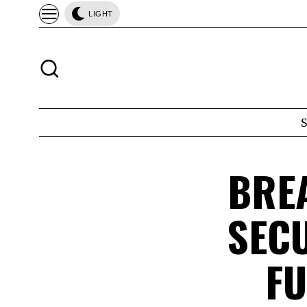
LIGHT
BRE
SEC
FU