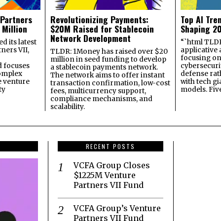
 Partners
Revolutionizing Payments:
Top AI Tre
 Million
$20M Raised for Stablecoin
Shaping 2
Network Development
 its latest
“`html TLDR:
ners VII,
applicative 
TLDR: 1Money has raised over $20
focusing on 
million in seed funding to develop
 focuses
cybersecuri
a stablecoin payments network.
omplex
defense ra
The network aims to offer instant
e venture
with tech gi
transaction confirmation, low-cost
ty
models. Fiv
fees, multicurrency support,
compliance mechanisms, and
scalability.
RECENT POSTS
VCFA Group Closes
$1225M Venture
Partners VII Fund
VCFA Group’s Venture
Partners VII Fund