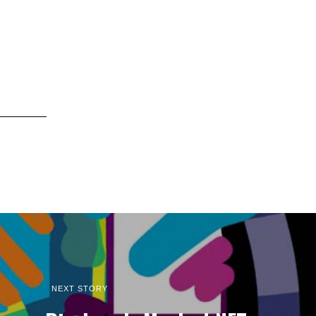
NEXT STORY