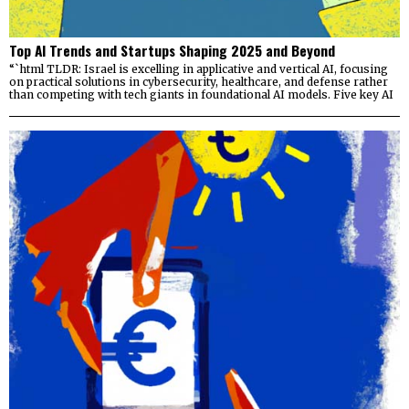
Top AI Trends and Startups Shaping 2025 and Beyond
“`html TLDR: Israel is excelling in applicative and vertical AI, focusing
on practical solutions in cybersecurity, healthcare, and defense rather
than competing with tech giants in foundational AI models. Five key AI