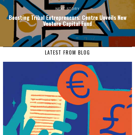
NEXT STORY
Boosting Tribal Entrepreneurs: Centre Unveils New
Venture Capital Fund
LATEST FROM BLOG