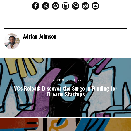
Adrian Johnson
PREVIOUS STORY
VCs Reload: Discover the Surge in Funding for
Firearm Startups