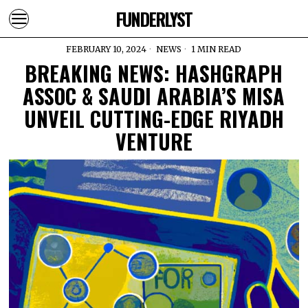
FUNDERLYST
FEBRUARY 10, 2024
NEWS
1 MIN READ
BREAKING NEWS: HASHGRAPH
ASSOC & SAUDI ARABIA’S MISA
UNVEIL CUTTING-EDGE RIYADH
VENTURE