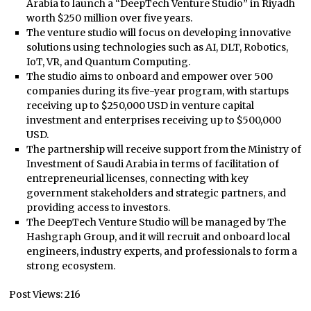
Arabia to launch a “DeepTech Venture Studio” in Riyadh
worth $250 million over five years.
The venture studio will focus on developing innovative
solutions using technologies such as AI, DLT, Robotics,
IoT, VR, and Quantum Computing.
The studio aims to onboard and empower over 500
companies during its five-year program, with startups
receiving up to $250,000 USD in venture capital
investment and enterprises receiving up to $500,000
USD.
The partnership will receive support from the Ministry of
Investment of Saudi Arabia in terms of facilitation of
entrepreneurial licenses, connecting with key
government stakeholders and strategic partners, and
providing access to investors.
The DeepTech Venture Studio will be managed by The
Hashgraph Group, and it will recruit and onboard local
engineers, industry experts, and professionals to form a
strong ecosystem.
Post Views:
216