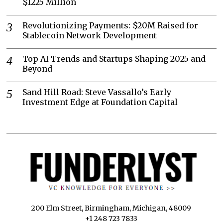
$1225 Million
Revolutionizing Payments: $20M Raised for
Stablecoin Network Development
Top AI Trends and Startups Shaping 2025 and
Beyond
Sand Hill Road: Steve Vassallo’s Early
Investment Edge at Foundation Capital
200 Elm Street, Birmingham, Michigan, 48009
+1 248 723 7833