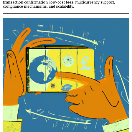
transaction confirmation, low-cost fees, multicurrency support,
compliance mechanisms, and scalability.