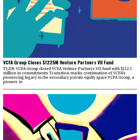
VCFA Group Closes $1225M Venture Partners VII Fund
TLDR: VCFA Group closed VCFA Venture Partners VII fund with $122.5
million in commitments Transition marks continuation of VCFA’s
pioneering legacy in the secondary private equity space VCFA Group, a
pioneer in