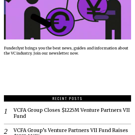
Funderlyst brings you the best news, guides and information about
the VC industry. Join our newsletter now.
RECENT POSTS
VCFA Group Closes $1225M Venture Partners VII
Fund
VCFA Group’s Venture Partners VII Fund Raises