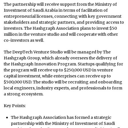
The partnership will receive support from the Ministry of
Investment of Saudi Arabia in terms of facilitation of
entrepreneurial licenses, connecting with key government
stakeholders and strategic partners, and providing access to
investors. The Hashgraph Association plans to invest $50
million in the venture studio and will cooperate with other
co-investors as well.
The DeepTech Venture Studio will be managed by The
Hashgraph Group, which already oversees the delivery of
the Hashgraph Innovation Program. Startups qualifying for
the program will receive up to $250,000 USD in venture
capital investment, while enterprises can receive up to
$500,000 USD. The studio will be recruiting and onboarding
local engineers, industry experts, and professionals to form
a strong ecosystem.
Key Points:
The Hashgraph Association has formed a strategic
partnership with the Ministry of Investment of Saudi