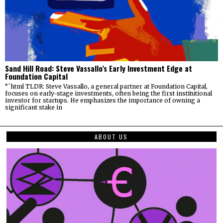
Sand Hill Road: Steve Vassallo’s Early Investment Edge at
Foundation Capital
“`html TLDR: Steve Vassallo, a general partner at Foundation Capital,
focuses on early-stage investments, often being the first institutional
investor for startups. He emphasizes the importance of owning a
significant stake in
ABOUT US