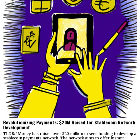
Revolutionizing Payments: $20M Raised for Stablecoin Network
Development
TLDR: 1Money has raised over $20 million in seed funding to develop a
stablecoin payments network. The network aims to offer instant