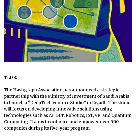
TLDR:
The Hashgraph Association has announced a strategic
partnership with the Ministry of Investment of Saudi Arabia
to launch a “DeepTech Venture Studio” in Riyadh. The studio
will focus on developing innovative solutions using
technologies such as AI, DLT, Robotics, IoT, VR, and Quantum
Computing. It aims to onboard and empower over 500
companies during its five-year program.