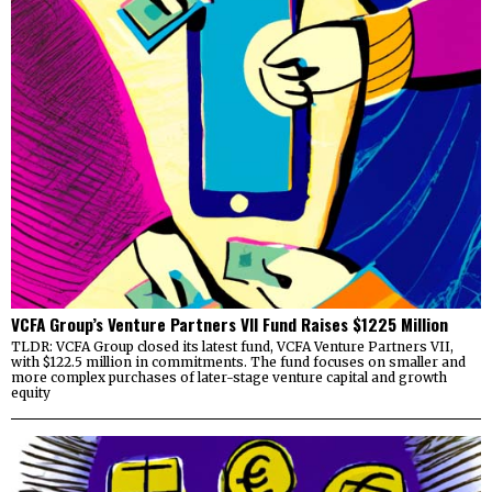
VCFA Group’s Venture Partners VII Fund Raises $1225 Million
TLDR: VCFA Group closed its latest fund, VCFA Venture Partners VII,
with $122.5 million in commitments. The fund focuses on smaller and
more complex purchases of later-stage venture capital and growth
equity