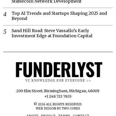
Stablecoin Network Development
Top AI Trends and Startups Shaping 2025 and
Beyond
Sand Hill Road: Steve Vassallo’s Early
Investment Edge at Foundation Capital
200 Elm Street, Birmingham, Michigan, 48009
+1 248 723 7833
©
2026
ALL RIGHTS RESERVED.
WEB DESIGN BY TWO CORES
ABOUT
PRIVACY
TERMS
CONTACT