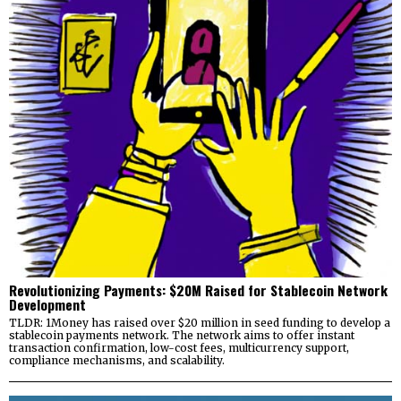
Revolutionizing Payments: $20M Raised for Stablecoin Network
Development
TLDR: 1Money has raised over $20 million in seed funding to develop a
stablecoin payments network. The network aims to offer instant
transaction confirmation, low-cost fees, multicurrency support,
compliance mechanisms, and scalability.