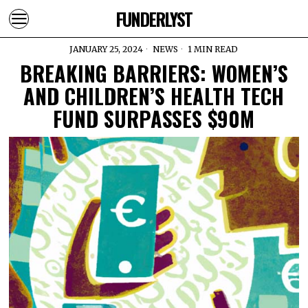
FUNDERLYST
JANUARY 25, 2024
NEWS
1 MIN READ
BREAKING BARRIERS: WOMEN’S
AND CHILDREN’S HEALTH TECH
FUND SURPASSES $90M