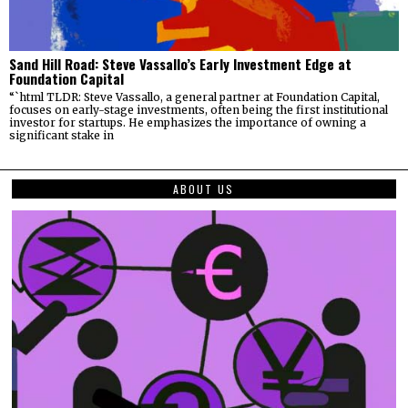
Sand Hill Road: Steve Vassallo’s Early Investment Edge at
Foundation Capital
“`html TLDR: Steve Vassallo, a general partner at Foundation Capital,
focuses on early-stage investments, often being the first institutional
investor for startups. He emphasizes the importance of owning a
significant stake in
ABOUT US