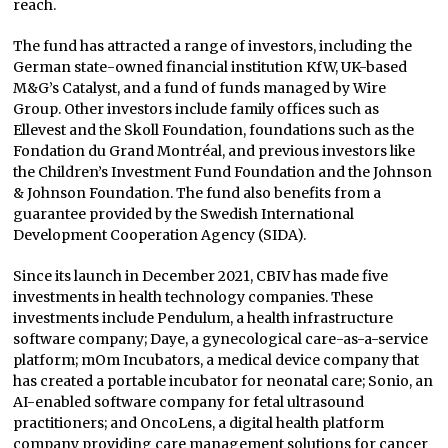
reach.
The fund has attracted a range of investors, including the
German state-owned financial institution KfW, UK-based
M&G’s Catalyst, and a fund of funds managed by Wire
Group. Other investors include family offices such as
Ellevest and the Skoll Foundation, foundations such as the
Fondation du Grand Montréal, and previous investors like
the Children’s Investment Fund Foundation and the Johnson
& Johnson Foundation. The fund also benefits from a
guarantee provided by the Swedish International
Development Cooperation Agency (SIDA).
Since its launch in December 2021, CBIV has made five
investments in health technology companies. These
investments include Pendulum, a health infrastructure
software company; Daye, a gynecological care-as-a-service
platform; mOm Incubators, a medical device company that
has created a portable incubator for neonatal care; Sonio, an
AI-enabled software company for fetal ultrasound
practitioners; and OncoLens, a digital health platform
company providing care management solutions for cancer