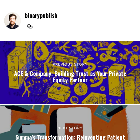
binarypublish
PREVIOUS STORY
ACE & Company: Building Trust as Your Private
Equity Partner
NEXT STORY
Summa’s Transformation: Reinventing Patient