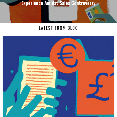
Experience Amidst Sales Controversy
LATEST FROM BLOG