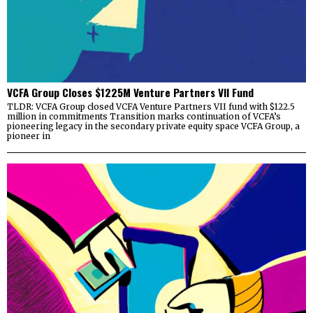
VCFA Group Closes $1225M Venture Partners VII Fund
TLDR: VCFA Group closed VCFA Venture Partners VII fund with $122.5
million in commitments Transition marks continuation of VCFA’s
pioneering legacy in the secondary private equity space VCFA Group, a
pioneer in