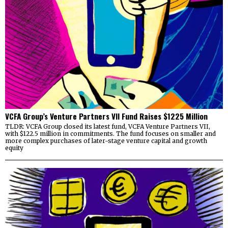
VCFA Group’s Venture Partners VII Fund Raises $1225 Million
TLDR: VCFA Group closed its latest fund, VCFA Venture Partners VII,
with $122.5 million in commitments. The fund focuses on smaller and
more complex purchases of later-stage venture capital and growth
equity