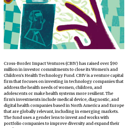
Cross-Border Impact Ventures (CBIV) has raised over $90
million in investor commitments to close its Women’s and
Children’s Health Technology Fund. CBIV is a venture capital
firm that focuses on investing in technology companies that
address the health needs of women, children, and
adolescents or make health systems more resilient. The
firm’s investments include medical device, diagnostic, and
digital health companies based in North America and Europe
that are globally relevant, including in emerging markets.
The fund uses a gender lens to invest and works with
portfolio companies to improve diversity and expand their