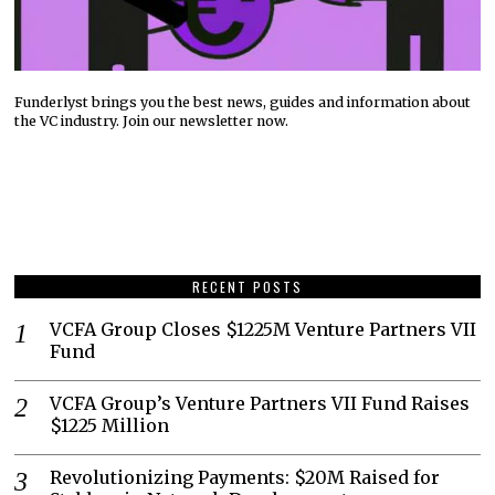
Funderlyst brings you the best news, guides and information about
the VC industry. Join our newsletter now.
RECENT POSTS
VCFA Group Closes $1225M Venture Partners VII
Fund
VCFA Group’s Venture Partners VII Fund Raises
$1225 Million
Revolutionizing Payments: $20M Raised for