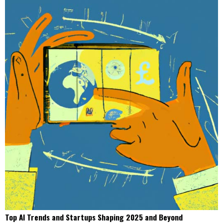
Top AI Trends and Startups Shaping 2025 and Beyond