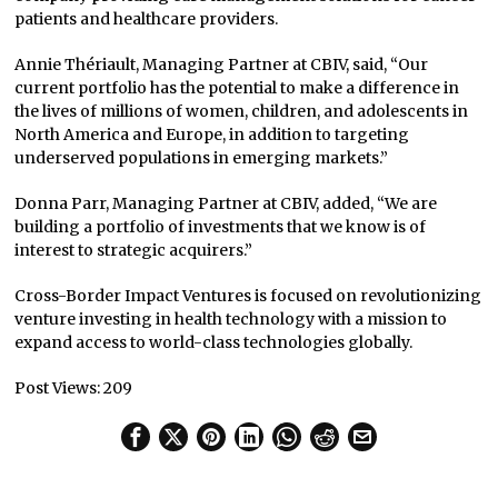
patients and healthcare providers.
Annie Thériault, Managing Partner at CBIV, said, “Our
current portfolio has the potential to make a difference in
the lives of millions of women, children, and adolescents in
North America and Europe, in addition to targeting
underserved populations in emerging markets.”
Donna Parr, Managing Partner at CBIV, added, “We are
building a portfolio of investments that we know is of
interest to strategic acquirers.”
Cross-Border Impact Ventures is focused on revolutionizing
venture investing in health technology with a mission to
expand access to world-class technologies globally.
Post Views:
209