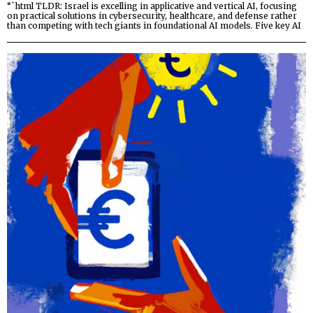
“`html TLDR: Israel is excelling in applicative and vertical AI, focusing
on practical solutions in cybersecurity, healthcare, and defense rather
than competing with tech giants in foundational AI models. Five key AI