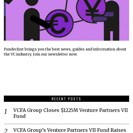
Funderlyst brings you the best news, guides and information about
the VC industry. Join our newsletter now.
RECENT POSTS
VCFA Group Closes $1225M Venture Partners VII
Fund
VCFA Group’s Venture Partners VII Fund Raises