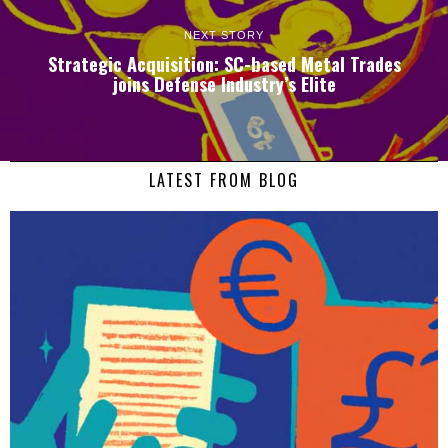
NEXT STORY
Strategic Acquisition: SC-based Metal Trades
joins Defense Industry’s Elite
LATEST FROM BLOG