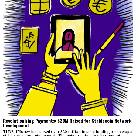
Revolutionizing Payments: $20M Raised for Stablecoin Network
Development
TLDR: 1Money has raised over $20 million in seed funding to develop a
stablecoin payments network. The network aims to offer instant