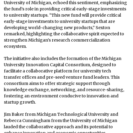
University of Michigan, echoed this sentiment, emphasizing
the fund’s role in providing critical early-stage investments
to university startups. “This new fund will provide critical
early-stage investments to university startups that are
developing world-changing new products,” Sexton
remarked, highlighting the collaborative spirit expected to
strengthen Michigan’s research commercialization
ecosystem.
The initiative also includes the formation of the Michigan
University Innovation Capital Consortium, designed to
facilitate a collaborative platform for university tech
transfer offices and pre-seed venture fund leaders. This
consortium aims to offer strategic support through
knowledge exchange, networking, and resource-sharing,
fostering an environment conducive to innovation and
startup growth.
Jim Baker from Michigan Technological University and
Rebecca Cunningham from the University of Michigan
lauded the collaborative approach and its potential to