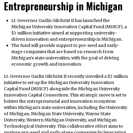
Entrepreneurship in Michigan
Lt. Governor Garlin Gilchrist II has launched the
Michigan University Innovation Capital Fund (MUICF), a
$5 million initiative aimed at supporting university-
driven innovation and entrepreneurship in Michigan.
The fund will provide support to pre-seed and early-
stage companies that are based on research from
Michigan’s state universities, with the goal of driving
economic growth and innovation.
Lt. Governor Garlin Gilchrist II recently unveiled a $5 million
initiative to set up the Michigan University Innovation
Capital Fund (MUICF) alongside the Michigan University
Innovation Capital Consortium. This strategic move is set to
bolster the entrepreneurial and innovation ecosystem
within Michigan’s state universities, including the University
of Michigan, Michigan State University, Wayne State
University, Western Michigan University, and Michigan
Technological University. This collaborative effort aims to
nurture pre-seed and early-stage companies by leveraging