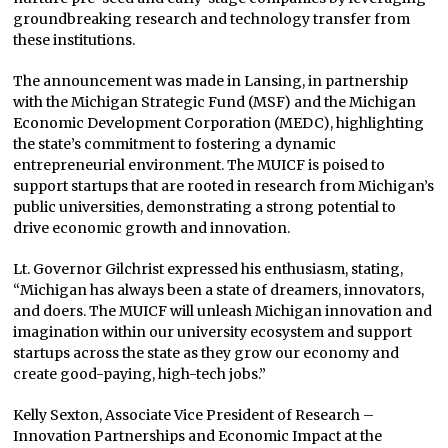
groundbreaking research and technology transfer from
these institutions.
The announcement was made in Lansing, in partnership
with the Michigan Strategic Fund (MSF) and the Michigan
Economic Development Corporation (MEDC), highlighting
the state’s commitment to fostering a dynamic
entrepreneurial environment. The MUICF is poised to
support startups that are rooted in research from Michigan’s
public universities, demonstrating a strong potential to
drive economic growth and innovation.
Lt. Governor Gilchrist expressed his enthusiasm, stating,
“Michigan has always been a state of dreamers, innovators,
and doers. The MUICF will unleash Michigan innovation and
imagination within our university ecosystem and support
startups across the state as they grow our economy and
create good-paying, high-tech jobs.”
Kelly Sexton, Associate Vice President of Research –
Innovation Partnerships and Economic Impact at the