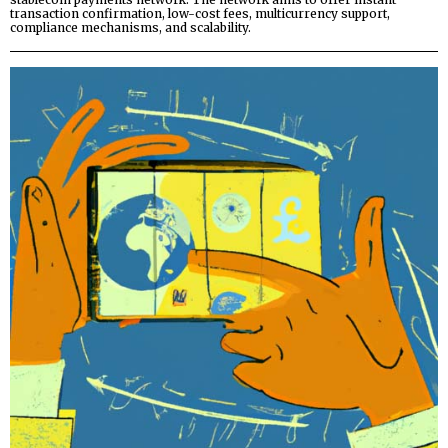
transaction confirmation, low-cost fees, multicurrency support,
compliance mechanisms, and scalability.