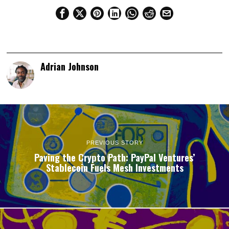
Adrian Johnson
PREVIOUS STORY
Paving the Crypto Path: PayPal Ventures’
Stablecoin Fuels Mesh Investments