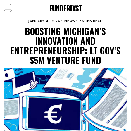
FUNDERLYST
JANUARY 30, 2024
NEWS
2 MINS READ
BOOSTING MICHIGAN’S
INNOVATION AND
ENTREPRENEURSHIP: LT GOV’S
$5M VENTURE FUND