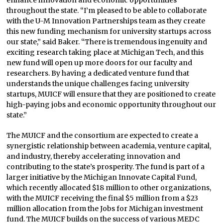
enhance innovation and economic opportunities
throughout the state. “I’m pleased to be able to collaborate
with the U-M Innovation Partnerships team as they create
this new funding mechanism for university startups across
our state,” said Baker. “There is tremendous ingenuity and
exciting research taking place at Michigan Tech, and this
new fund will open up more doors for our faculty and
researchers. By having a dedicated venture fund that
understands the unique challenges facing university
startups, MUICF will ensure that they are positioned to create
high-paying jobs and economic opportunity throughout our
state.”
The MUICF and the consortium are expected to create a
synergistic relationship between academia, venture capital,
and industry, thereby accelerating innovation and
contributing to the state’s prosperity. The fund is part of a
larger initiative by the Michigan Innovate Capital Fund,
which recently allocated $18 million to other organizations,
with the MUICF receiving the final $5 million from a $23
million allocation from the Jobs for Michigan investment
fund. The MUICF builds on the success of various MEDC