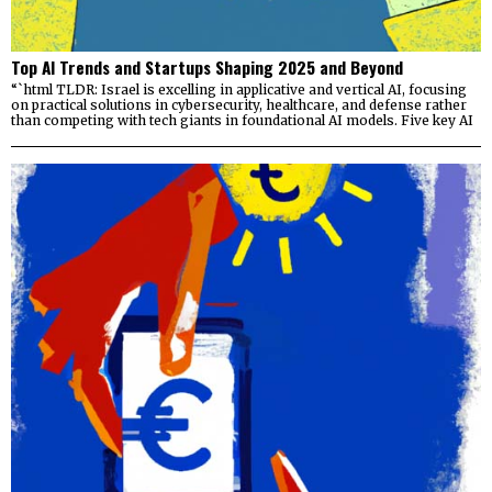
Top AI Trends and Startups Shaping 2025 and Beyond
“`html TLDR: Israel is excelling in applicative and vertical AI, focusing
on practical solutions in cybersecurity, healthcare, and defense rather
than competing with tech giants in foundational AI models. Five key AI