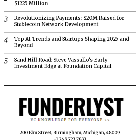
$1225 Million
Revolutionizing Payments: $20M Raised for
Stablecoin Network Development
Top AI Trends and Startups Shaping 2025 and
Beyond
Sand Hill Road: Steve Vassallo’s Early
Investment Edge at Foundation Capital
200 Elm Street, Birmingham, Michigan, 48009
+1 248 723 7833