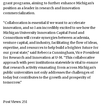
grant programs, aiming to further enhance Michigan’s
position as a leader in research and innovation
commercialization.
“Collaboration is essential if we want to accelerate
innovation, and so I am incredibly excited to see how the
Michigan University Innovation Capital Fund and
Consortium will create synergies between academia,
venture capital, and industry, facilitating the flow of ideas,
expertise, and resources to help build a brighter future for
our great state,” said Rebecca Cunningham, Vice President
for Research and Innovation at U-M. “This collaborative
approach with peer institutions statewide is vital to ensure
that research activity emanating from across Michigan’s
public universities not only addresses the challenges of
today but contributes to the growth and prosperity of
tomorrow.”
Post Views:
251