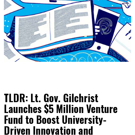
TLDR: Lt. Gov. Gilchrist
Launches $5 Million Venture
Fund to Boost University-
Driven Innovation and