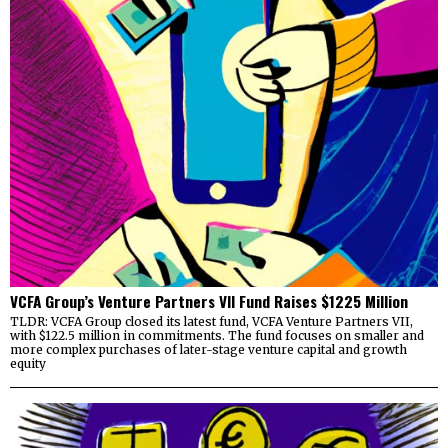
VCFA Group’s Venture Partners VII Fund Raises $1225 Million
TLDR: VCFA Group closed its latest fund, VCFA Venture Partners VII,
with $122.5 million in commitments. The fund focuses on smaller and
more complex purchases of later-stage venture capital and growth
equity