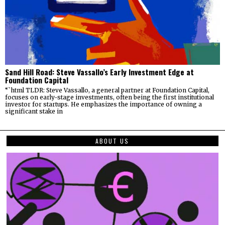
Sand Hill Road: Steve Vassallo’s Early Investment Edge at
Foundation Capital
“`html TLDR: Steve Vassallo, a general partner at Foundation Capital,
focuses on early-stage investments, often being the first institutional
investor for startups. He emphasizes the importance of owning a
significant stake in
ABOUT US