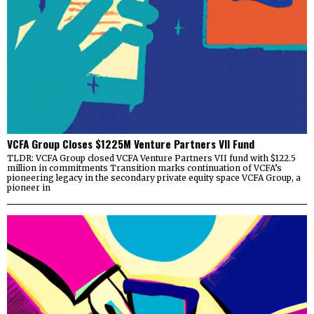
VCFA Group Closes $1225M Venture Partners VII Fund
TLDR: VCFA Group closed VCFA Venture Partners VII fund with $122.5
million in commitments Transition marks continuation of VCFA’s
pioneering legacy in the secondary private equity space VCFA Group, a
pioneer in