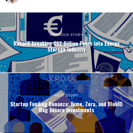
PREVIOUS STORY
Record-breaking $92 Billion Pours into Energy
Storage Industry
NEXT STORY
Startup Funding Bonanza: Yume, Zora, and BlokID
Bag Secure Investments