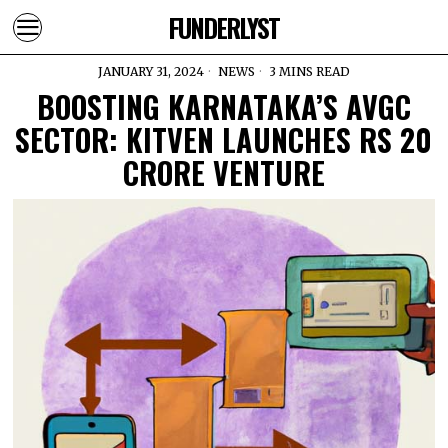
FUNDERLYST
JANUARY 31, 2024
NEWS
3 MINS READ
BOOSTING KARNATAKA’S AVGC
SECTOR: KITVEN LAUNCHES RS 20
CRORE VENTURE