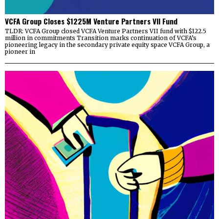
VCFA Group Closes $1225M Venture Partners VII Fund
TLDR: VCFA Group closed VCFA Venture Partners VII fund with $122.5
million in commitments Transition marks continuation of VCFA’s
pioneering legacy in the secondary private equity space VCFA Group, a
pioneer in