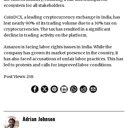
ecosystem for all stakeholders.
CoinDCX, a leading cryptocurrency exchange in India, has
lost nearly 90% of its trading volume due to a 30% tax on
cryptocurrencies. The tax has resulted in a significant
decline in trading activity on the platform.
Amazon is facing labor rights issues in India. While the
company has grown its market presence in the country, it
has also faced accusations of unfair labor practices. This has
led to protests and calls for improved labor conditions.
Post Views:
238
Adrian Johnson