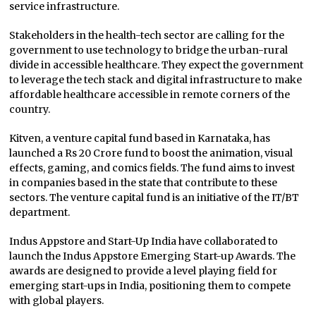
service infrastructure.
Stakeholders in the health-tech sector are calling for the
government to use technology to bridge the urban-rural
divide in accessible healthcare. They expect the government
to leverage the tech stack and digital infrastructure to make
affordable healthcare accessible in remote corners of the
country.
Kitven, a venture capital fund based in Karnataka, has
launched a Rs 20 Crore fund to boost the animation, visual
effects, gaming, and comics fields. The fund aims to invest
in companies based in the state that contribute to these
sectors. The venture capital fund is an initiative of the IT/BT
department.
Indus Appstore and Start-Up India have collaborated to
launch the Indus Appstore Emerging Start-up Awards. The
awards are designed to provide a level playing field for
emerging start-ups in India, positioning them to compete
with global players.