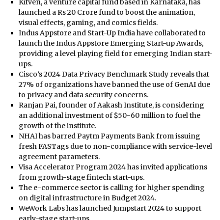
Kitven, a venture capital fund based in Karnataka, has
launched a Rs 20 Crore fund to boost the animation,
visual effects, gaming, and comics fields.
Indus Appstore and Start-Up India have collaborated to
launch the Indus Appstore Emerging Start-up Awards,
providing a level playing field for emerging Indian start-
ups.
Cisco’s 2024 Data Privacy Benchmark Study reveals that
27% of organizations have banned the use of GenAI due
to privacy and data security concerns.
Ranjan Pai, founder of Aakash Institute, is considering
an additional investment of $50-60 million to fuel the
growth of the institute.
NHAI has barred Paytm Payments Bank from issuing
fresh FASTags due to non-compliance with service-level
agreement parameters.
Visa Accelerator Program 2024 has invited applications
from growth-stage fintech start-ups.
The e-commerce sector is calling for higher spending
on digital infrastructure in Budget 2024.
WeWork Labs has launched Jumpstart 2024 to support
early-stage start-ups.