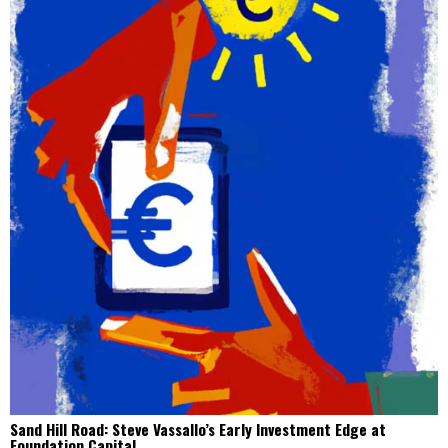
Sand Hill Road: Steve Vassallo’s Early Investment Edge at
Foundation Capital