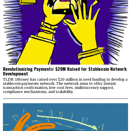
Revolutionizing Payments: $20M Raised for Stablecoin Network
Development
TLDR: 1Money has raised over $20 million in seed funding to develop a
stablecoin payments network. The network aims to offer instant
transaction confirmation, low-cost fees, multicurrency support,
compliance mechanisms, and scalability.