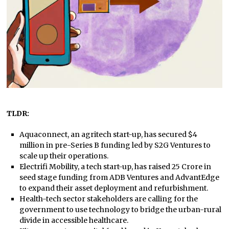
TLDR:
Aquaconnect, an agritech start-up, has secured $4
million in pre-Series B funding led by S2G Ventures to
scale up their operations.
Electrifi Mobility, a tech start-up, has raised 25 Crore in
seed stage funding from ADB Ventures and AdvantEdge
to expand their asset deployment and refurbishment.
Health-tech sector stakeholders are calling for the
government to use technology to bridge the urban-rural
divide in accessible healthcare.