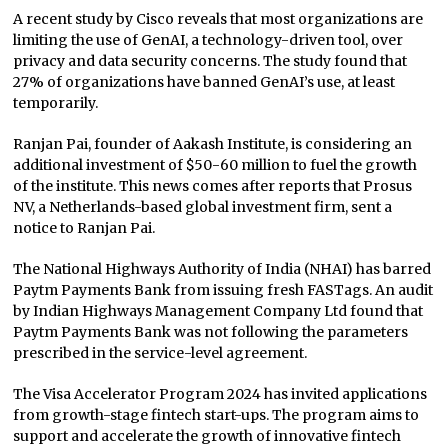
A recent study by Cisco reveals that most organizations are
limiting the use of GenAI, a technology-driven tool, over
privacy and data security concerns. The study found that
27% of organizations have banned GenAI’s use, at least
temporarily.
Ranjan Pai, founder of Aakash Institute, is considering an
additional investment of $50-60 million to fuel the growth
of the institute. This news comes after reports that Prosus
NV, a Netherlands-based global investment firm, sent a
notice to Ranjan Pai.
The National Highways Authority of India (NHAI) has barred
Paytm Payments Bank from issuing fresh FASTags. An audit
by Indian Highways Management Company Ltd found that
Paytm Payments Bank was not following the parameters
prescribed in the service-level agreement.
The Visa Accelerator Program 2024 has invited applications
from growth-stage fintech start-ups. The program aims to
support and accelerate the growth of innovative fintech