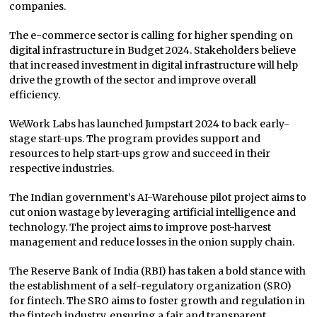
companies.
The e-commerce sector is calling for higher spending on
digital infrastructure in Budget 2024. Stakeholders believe
that increased investment in digital infrastructure will help
drive the growth of the sector and improve overall
efficiency.
WeWork Labs has launched Jumpstart 2024 to back early-
stage start-ups. The program provides support and
resources to help start-ups grow and succeed in their
respective industries.
The Indian government’s AI-Warehouse pilot project aims to
cut onion wastage by leveraging artificial intelligence and
technology. The project aims to improve post-harvest
management and reduce losses in the onion supply chain.
The Reserve Bank of India (RBI) has taken a bold stance with
the establishment of a self-regulatory organization (SRO)
for fintech. The SRO aims to foster growth and regulation in
the fintech industry, ensuring a fair and transparent