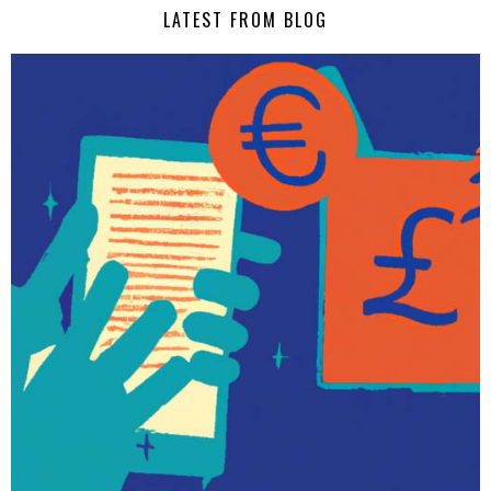
LATEST FROM BLOG