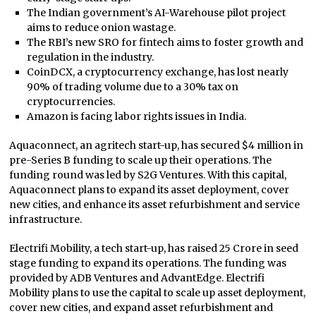
The Indian government’s AI-Warehouse pilot project
aims to reduce onion wastage.
The RBI’s new SRO for fintech aims to foster growth and
regulation in the industry.
CoinDCX, a cryptocurrency exchange, has lost nearly
90% of trading volume due to a 30% tax on
cryptocurrencies.
Amazon is facing labor rights issues in India.
Aquaconnect, an agritech start-up, has secured $4 million in
pre-Series B funding to scale up their operations. The
funding round was led by S2G Ventures. With this capital,
Aquaconnect plans to expand its asset deployment, cover
new cities, and enhance its asset refurbishment and service
infrastructure.
Electrifi Mobility, a tech start-up, has raised 25 Crore in seed
stage funding to expand its operations. The funding was
provided by ADB Ventures and AdvantEdge. Electrifi
Mobility plans to use the capital to scale up asset deployment,
cover new cities, and expand asset refurbishment and