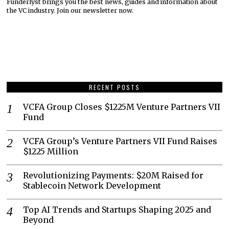
Funderlyst brings you the best news, guides and information about
the VC industry. Join our newsletter now.
RECENT POSTS
VCFA Group Closes $1225M Venture Partners VII
Fund
VCFA Group’s Venture Partners VII Fund Raises
$1225 Million
Revolutionizing Payments: $20M Raised for
Stablecoin Network Development
Top AI Trends and Startups Shaping 2025 and
Beyond