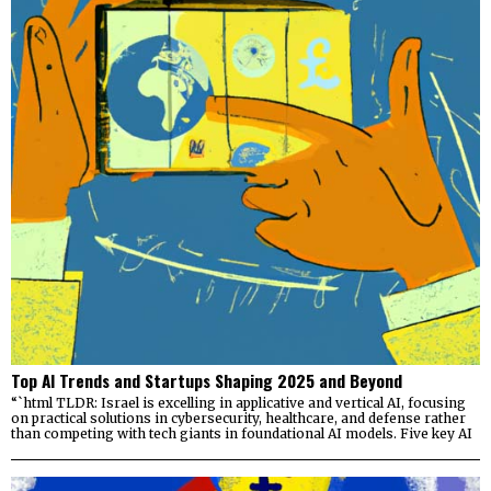
Top AI Trends and Startups Shaping 2025 and Beyond
“`html TLDR: Israel is excelling in applicative and vertical AI, focusing
on practical solutions in cybersecurity, healthcare, and defense rather
than competing with tech giants in foundational AI models. Five key AI