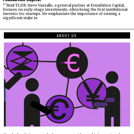
“`html TLDR: Steve Vassallo, a general partner at Foundation Capital,
focuses on early-stage investments, often being the first institutional
investor for startups. He emphasizes the importance of owning a
significant stake in
ABOUT US