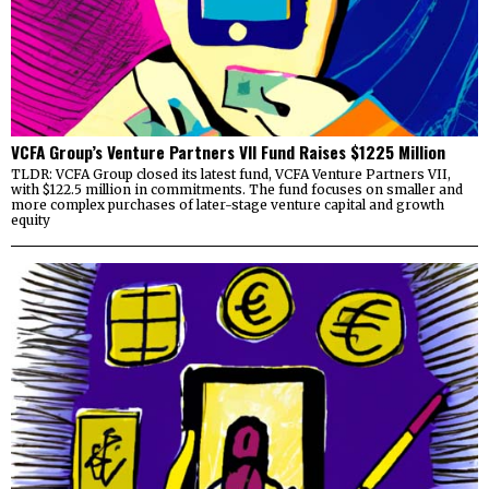
VCFA Group’s Venture Partners VII Fund Raises $1225 Million
TLDR: VCFA Group closed its latest fund, VCFA Venture Partners VII,
with $122.5 million in commitments. The fund focuses on smaller and
more complex purchases of later-stage venture capital and growth
equity