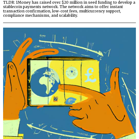
TLDR: 1Money has raised over $20 million in seed funding to develop a
stablecoin payments network. The network aims to offer instant
transaction confirmation, low-cost fees, multicurrency support,
compliance mechanisms, and scalability.