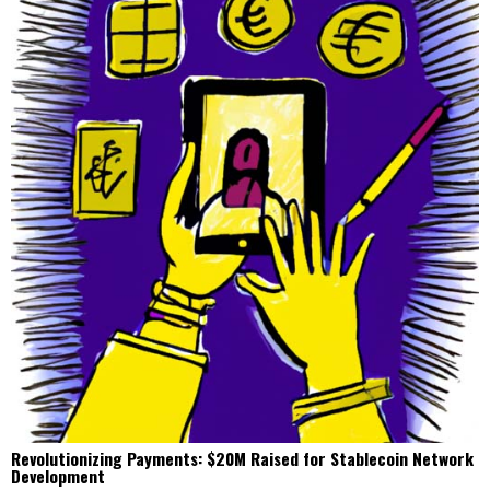
Revolutionizing Payments: $20M Raised for Stablecoin Network
Development