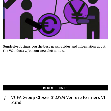
Funderlyst brings you the best news, guides and information about
the VC industry. Join our newsletter now.
RECENT POSTS
VCFA Group Closes $1225M Venture Partners VII
Fund