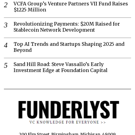
VCFA Group’s Venture Partners VII Fund Raises
$1225 Million
Revolutionizing Payments: $20M Raised for
Stablecoin Network Development
Top AI Trends and Startups Shaping 2025 and
Beyond
Sand Hill Road: Steve Vassallo’s Early
Investment Edge at Foundation Capital
200 Elm Street, Birmingham, Michigan, 48009