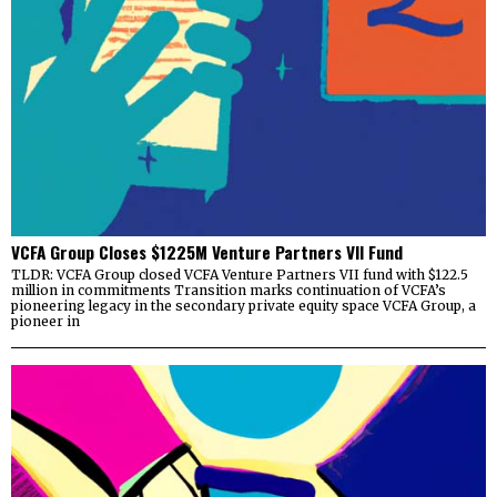
VCFA Group Closes $1225M Venture Partners VII Fund
TLDR: VCFA Group closed VCFA Venture Partners VII fund with $122.5
million in commitments Transition marks continuation of VCFA’s
pioneering legacy in the secondary private equity space VCFA Group, a
pioneer in