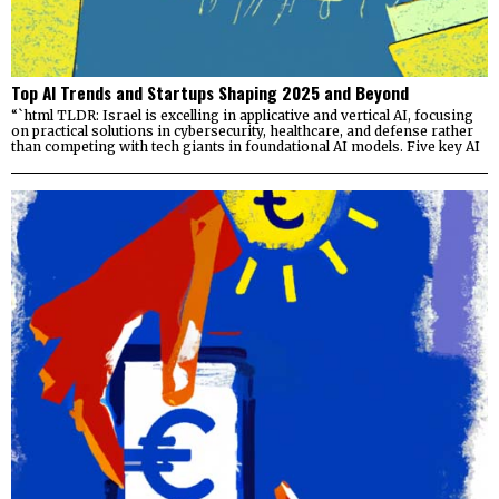
Top AI Trends and Startups Shaping 2025 and Beyond
“`html TLDR: Israel is excelling in applicative and vertical AI, focusing
on practical solutions in cybersecurity, healthcare, and defense rather
than competing with tech giants in foundational AI models. Five key AI