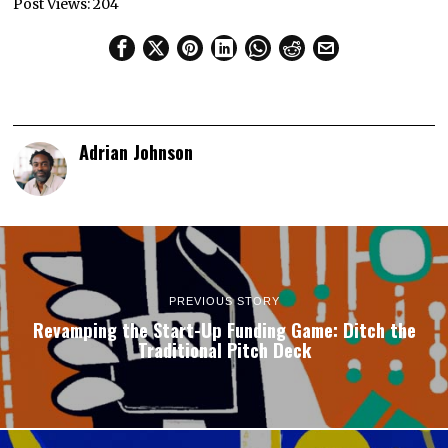
Post Views:
204
Adrian Johnson
PREVIOUS STORY
Revamping the Start-Up Funding Game: Ditch the
Traditional Pitch Deck