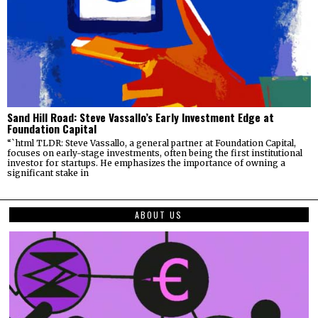
Sand Hill Road: Steve Vassallo’s Early Investment Edge at
Foundation Capital
“`html TLDR: Steve Vassallo, a general partner at Foundation Capital,
focuses on early-stage investments, often being the first institutional
investor for startups. He emphasizes the importance of owning a
significant stake in
ABOUT US