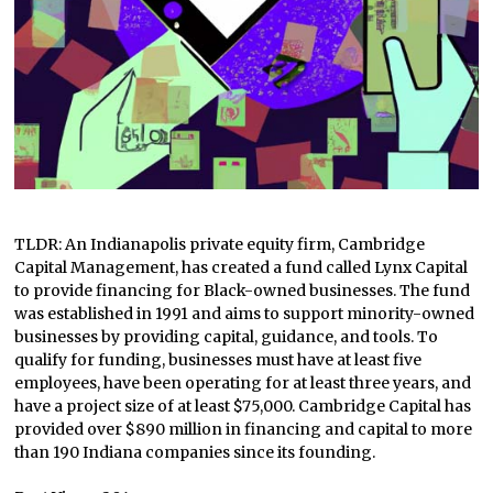
TLDR: An Indianapolis private equity firm, Cambridge
Capital Management, has created a fund called Lynx Capital
to provide financing for Black-owned businesses. The fund
was established in 1991 and aims to support minority-owned
businesses by providing capital, guidance, and tools. To
qualify for funding, businesses must have at least five
employees, have been operating for at least three years, and
have a project size of at least $75,000. Cambridge Capital has
provided over $890 million in financing and capital to more
than 190 Indiana companies since its founding.