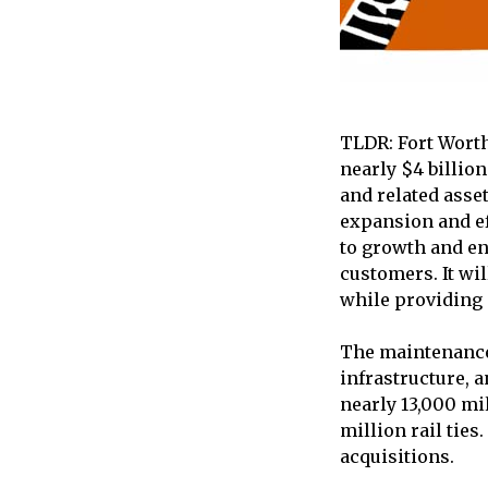
TLDR: Fort Worth
nearly $4 billio
and related asse
expansion and ef
to growth and en
customers. It wil
while providing 
The maintenance 
infrastructure, 
nearly 13,000 mil
million rail tie
acquisitions.