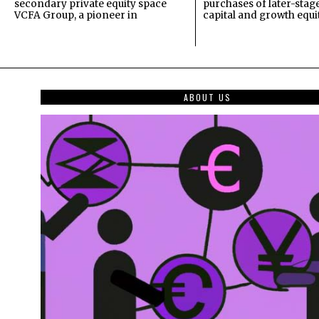
secondary private equity space
purchases of later-stag
VCFA Group, a pioneer in
capital and growth equi
ABOUT US