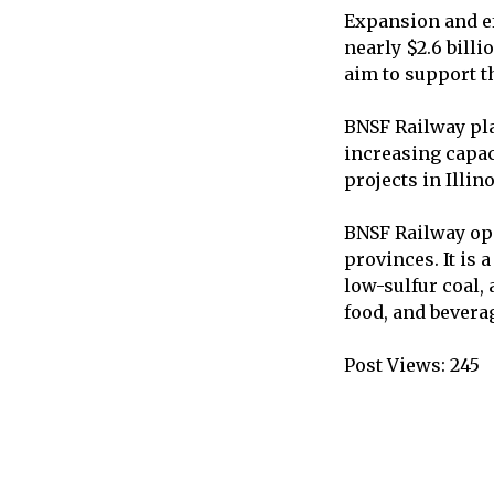
Expansion and ef
nearly $2.6 billi
aim to support t
BNSF Railway pla
increasing capac
projects in Illin
BNSF Railway ope
provinces. It is
low-sulfur coal,
food, and bevera
Post Views:
245