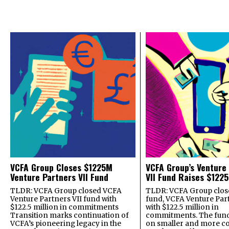
VCFA Group Closes $1225M
VCFA Group’s Venture
Venture Partners VII Fund
VII Fund Raises $1225
TLDR: VCFA Group closed VCFA
TLDR: VCFA Group closed
Venture Partners VII fund with
fund, VCFA Venture Part
$122.5 million in commitments
with $122.5 million in
Transition marks continuation of
commitments. The fund
VCFA’s pioneering legacy in the
on smaller and more c