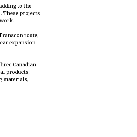
adding to the
s. These projects
twork.
 Transcon route,
iyear expansion
 three Canadian
ral products,
g materials,