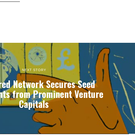
NEXT STORY
red Network Secures Seed
nts from Prominent Venture
Capitals