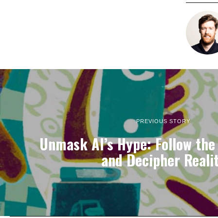
PREVIOUS STORY
Unmask AI’s Hype: Follow the
and Decipher Reali