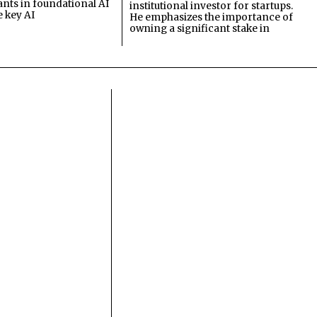
ants in foundational AI
institutional investor for startups.
e key AI
He emphasizes the importance of
owning a significant stake in