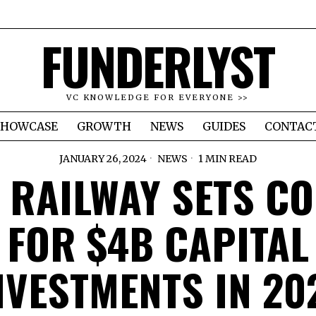
FUNDERLYST
VC KNOWLEDGE FOR EVERYONE >>
SHOWCASE
GROWTH
NEWS
GUIDES
CONTAC
JANUARY 26, 2024
NEWS
1 MIN READ
 RAILWAY SETS C
FOR $4B CAPITAL
NVESTMENTS IN 20