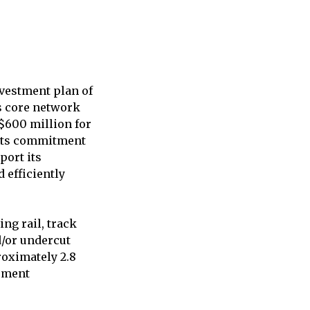
vestment plan of
’s core network
 $600 million for
 its commitment
port its
d efficiently
ng rail, track
d/or undercut
roximately 2.8
ipment