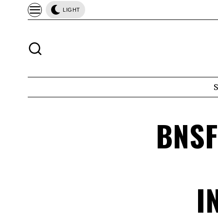
LIGHT
BNSF
I