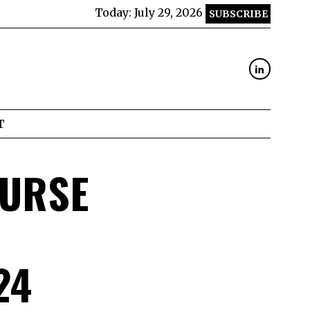
Today:
July 29, 2026
SUBSCRIBE
T
OURSE
24