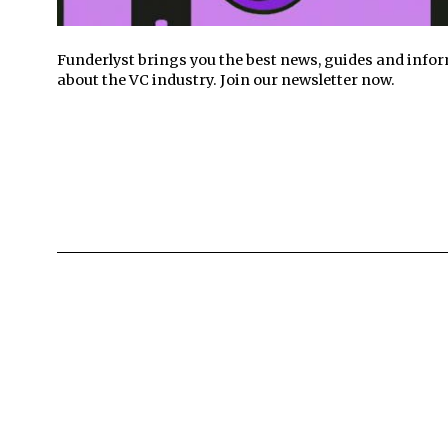
Funderlyst brings you the best news, guides and info
about the VC industry. Join our newsletter now.