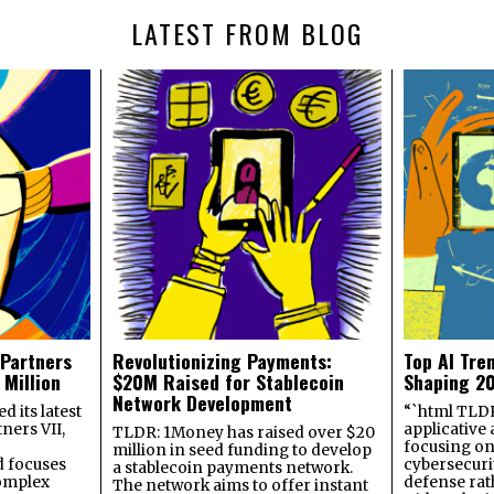
LATEST FROM BLOG
 Partners
Revolutionizing Payments:
Top AI Tre
 Million
$20M Raised for Stablecoin
Shaping 2
Network Development
 its latest
“`html TLDR:
ners VII,
applicative 
TLDR: 1Money has raised over $20
focusing on 
million in seed funding to develop
 focuses
cybersecuri
a stablecoin payments network.
omplex
defense ra
The network aims to offer instant