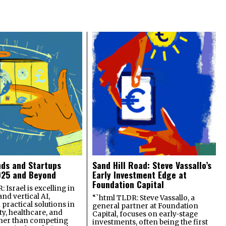
nds and Startups
Sand Hill Road: Steve Vassallo’s
025 and Beyond
Early Investment Edge at
Foundation Capital
 Israel is excelling in
and vertical AI,
“`html TLDR: Steve Vassallo, a
practical solutions in
general partner at Foundation
ty, healthcare, and
Capital, focuses on early-stage
ther than competing
investments, often being the first