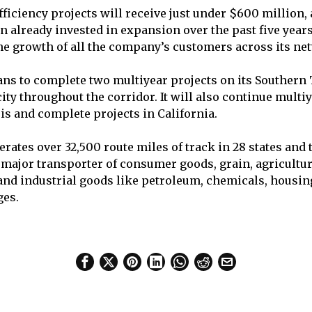
ficiency projects will receive just under $600 million, 
on already invested in expansion over the past five year
he growth of all the company’s customers across its ne
ns to complete two multiyear projects on its Southern
ity throughout the corridor. It will also continue mult
ois and complete projects in California.
rates over 32,500 route miles of track in 28 states and
 a major transporter of consumer goods, grain, agricultu
 and industrial goods like petroleum, chemicals, housin
ges.