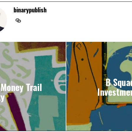
binarypublish
B Squa
 Money Trail
Investme
ty