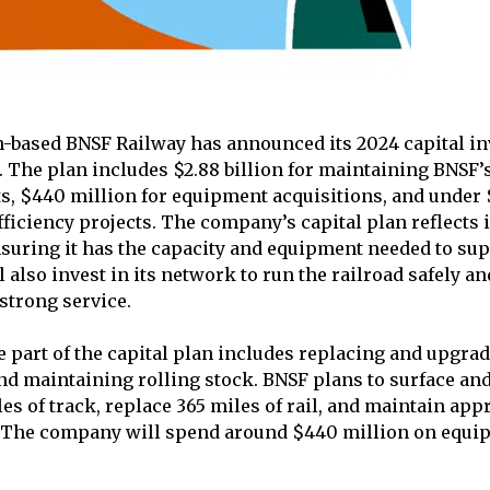
-based BNSF Railway has announced its 2024 capital in
n. The plan includes $2.88 billion for maintaining BNSF
ts, $440 million for equipment acquisitions, and under
ficiency projects. The company’s capital plan reflects
suring it has the capacity and equipment needed to sup
l also invest in its network to run the railroad safely an
strong service.
part of the capital plan includes replacing and upgradi
and maintaining rolling stock. BNSF plans to surface an
es of track, replace 365 miles of rail, and maintain app
s. The company will spend around $440 million on equ