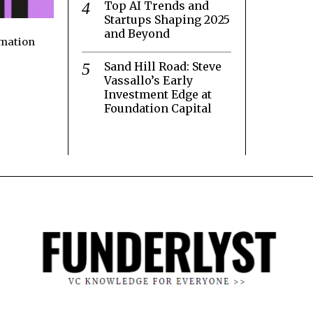
Top AI Trends and
Startups Shaping 2025
and Beyond
rmation
Sand Hill Road: Steve
Vassallo’s Early
Investment Edge at
Foundation Capital