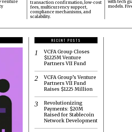
e venture
with tech gi
transaction confirmation, low-cost
ty
models. Fiv
fees, multicurrency support,
compliance mechanisms, and
scalability.
RECENT POSTS
VCFA Group Closes
$1225M Venture
Partners VII Fund
VCFA Group’s Venture
Partners VII Fund
Raises $1225 Million
Revolutionizing
Payments: $20M
Raised for Stablecoin
Network Development