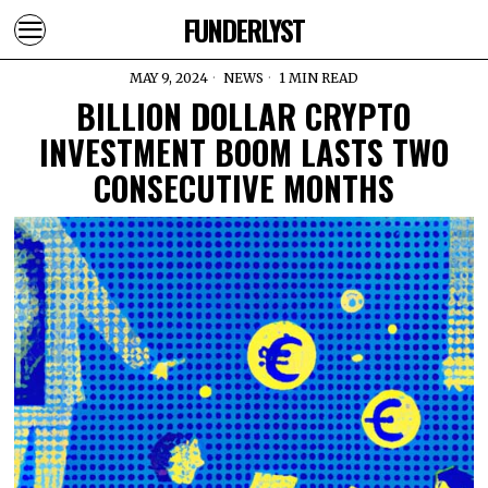
FUNDERLYST
MAY 9, 2024
NEWS
1 MIN READ
BILLION DOLLAR CRYPTO
INVESTMENT BOOM LASTS TWO
CONSECUTIVE MONTHS