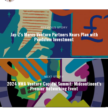
PREVIOUS STORY
Jay-Z’s Marcy Venture Partners Nears Plan with
Pendulum Investment
NEXT STORY
2024 NWA Venture Capital Summit: Midcontinent’s
Premier Networking Event