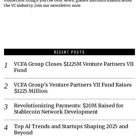
Funderlyst brings you the best news, guides and information about
the VC industry. Join our newsletter now.
RECENT POSTS
VCFA Group Closes $1225M Venture Partners VII
Fund
VCFA Group’s Venture Partners VII Fund Raises
$1225 Million
Revolutionizing Payments: $20M Raised for
Stablecoin Network Development
Top AI Trends and Startups Shaping 2025 and
Beyond