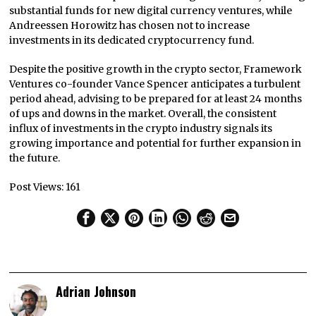
substantial funds for new digital currency ventures, while
Andreessen Horowitz has chosen not to increase
investments in its dedicated cryptocurrency fund.
Despite the positive growth in the crypto sector, Framework
Ventures co-founder Vance Spencer anticipates a turbulent
period ahead, advising to be prepared for at least 24 months
of ups and downs in the market. Overall, the consistent
influx of investments in the crypto industry signals its
growing importance and potential for further expansion in
the future.
Post Views:
161
Adrian Johnson