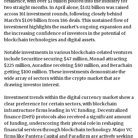
resilience, with over $1 billion poured into the industry for
two straight months. In April alone, $1.02 billion was raised
across 161 investment rounds, following closely behind
March’s $1.09 billion from 186 deals. This sustained flow of
investment highlights the market’s ongoing expansion and
the increasing confidence of investors in the potential of
blockchain technologies and digital assets.
Notable investments in various blockchain-related ventures
include Securitize securing $47 million, Monad attracting
$225 million, Auradine receiving $80 million, and Berachain
getting $100 million. These investments demonstrate the
wide array of sectors within the crypto market that are
drawing investor interest.
Investment trends within the digital currency market show a
clear preference for certain sectors, with blockchain
infrastructure firms leading in VC funding. Decentralized
finance (DeFi) protocols also received a significant amount
of funding, underscoring their pivotal role in reshaping
financial services through blockchain technology. Major VC
firms like Pantera Capital and Paradigm are actively seeking