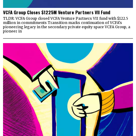
VCFA Group Closes $1225M Venture Partners VII Fund
TLDR: VCFA Group closed VCFA Venture Partners VII fund with $122.5
million in commitments Transition marks continuation of VCFA’s
pioneering legacy in the secondary private equity space VCFA Group, a
pioneer in