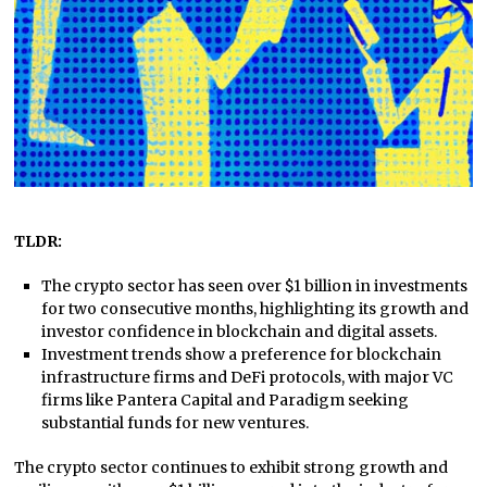
TLDR:
The crypto sector has seen over $1 billion in investments
for two consecutive months, highlighting its growth and
investor confidence in blockchain and digital assets.
Investment trends show a preference for blockchain
infrastructure firms and DeFi protocols, with major VC
firms like Pantera Capital and Paradigm seeking
substantial funds for new ventures.
The crypto sector continues to exhibit strong growth and