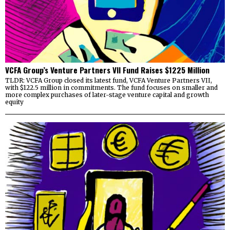
VCFA Group’s Venture Partners VII Fund Raises $1225 Million
TLDR: VCFA Group closed its latest fund, VCFA Venture Partners VII,
with $122.5 million in commitments. The fund focuses on smaller and
more complex purchases of later-stage venture capital and growth
equity