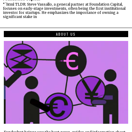
“`html TLDR: Steve Vassallo, a general partner at Foundation Capital,
focuses on early-stage investments, often being the first institutional
investor for startups. He emphasizes the importance of owning a
significant stake in
ABOUT US