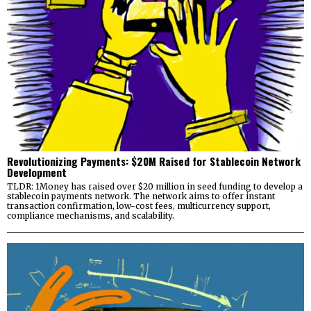
Revolutionizing Payments: $20M Raised for Stablecoin Network
Development
TLDR: 1Money has raised over $20 million in seed funding to develop a
stablecoin payments network. The network aims to offer instant
transaction confirmation, low-cost fees, multicurrency support,
compliance mechanisms, and scalability.