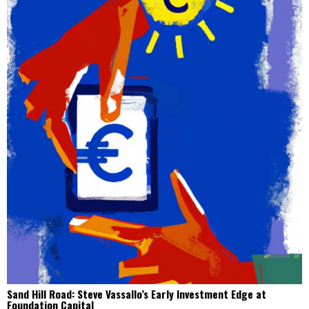
Sand Hill Road: Steve Vassallo’s Early Investment Edge at
Foundation Capital