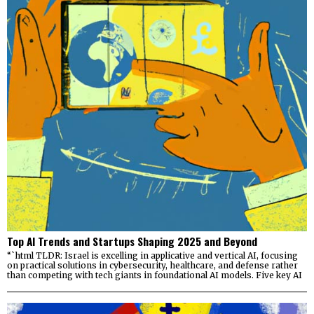
Top AI Trends and Startups Shaping 2025 and Beyond
“`html TLDR: Israel is excelling in applicative and vertical AI, focusing
on practical solutions in cybersecurity, healthcare, and defense rather
than competing with tech giants in foundational AI models. Five key AI