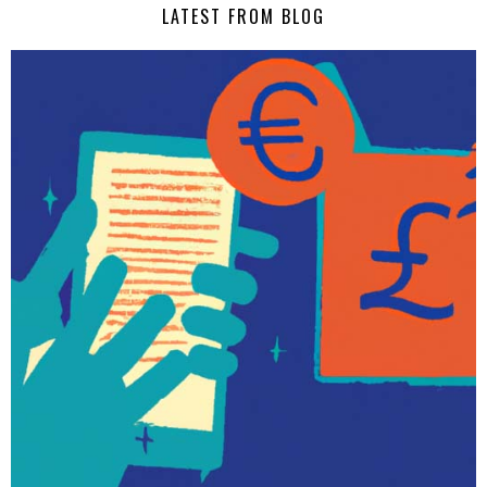
LATEST FROM BLOG