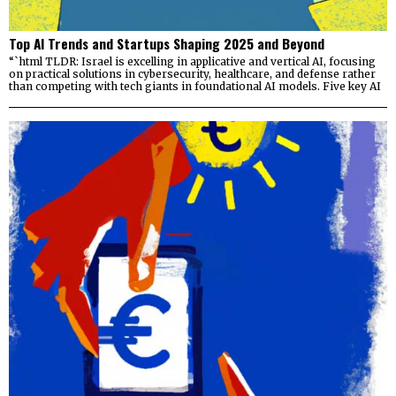
Top AI Trends and Startups Shaping 2025 and Beyond
“`html TLDR: Israel is excelling in applicative and vertical AI, focusing
on practical solutions in cybersecurity, healthcare, and defense rather
than competing with tech giants in foundational AI models. Five key AI