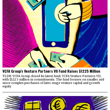
VCFA Group’s Venture Partners VII Fund Raises $1225 Million
TLDR: VCFA Group closed its latest fund, VCFA Venture Partners VII,
with $122.5 million in commitments. The fund focuses on smaller and
more complex purchases of later-stage venture capital and growth
equity