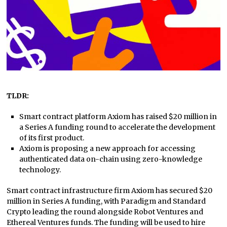
TLDR:
Smart contract platform Axiom has raised $20 million in
a Series A funding round to accelerate the development
of its first product.
Axiom is proposing a new approach for accessing
authenticated data on-chain using zero-knowledge
technology.
Smart contract infrastructure firm Axiom has secured $20
million in Series A funding, with Paradigm and Standard
Crypto leading the round alongside Robot Ventures and
Ethereal Ventures funds. The funding will be used to hire