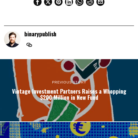
binarypublish
PREVIOUS STORY
Vintage Investment Partners Raises a Whopping
$200 Million in New Fund