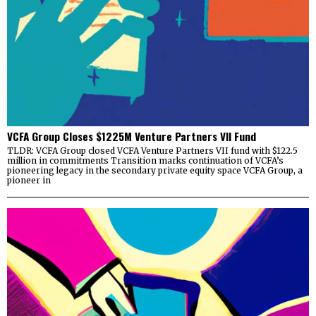
VCFA Group Closes $1225M Venture Partners VII Fund
TLDR: VCFA Group closed VCFA Venture Partners VII fund with $122.5
million in commitments Transition marks continuation of VCFA’s
pioneering legacy in the secondary private equity space VCFA Group, a
pioneer in