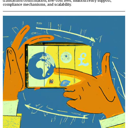
transaction confirmation, low-cost fees, multicurrency support,
compliance mechanisms, and scalability.