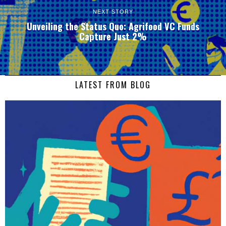
NEXT STORY
Unveiling the Status Quo: Agrifood VC Funds
Capture Just 2%
LATEST FROM BLOG