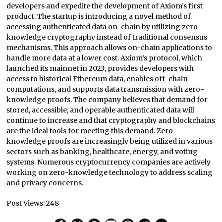
developers and expedite the development of Axiom’s first
product. The startup is introducing a novel method of
accessing authenticated data on-chain by utilizing zero-
knowledge cryptography instead of traditional consensus
mechanisms. This approach allows on-chain applications to
handle more data at a lower cost. Axiom’s protocol, which
launched its mainnet in 2023, provides developers with
access to historical Ethereum data, enables off-chain
computations, and supports data transmission with zero-
knowledge proofs. The company believes that demand for
stored, accessible, and operable authenticated data will
continue to increase and that cryptography and blockchains
are the ideal tools for meeting this demand. Zero-
knowledge proofs are increasingly being utilized in various
sectors such as banking, healthcare, energy, and voting
systems. Numerous cryptocurrency companies are actively
working on zero-knowledge technology to address scaling
and privacy concerns.
Post Views:
248