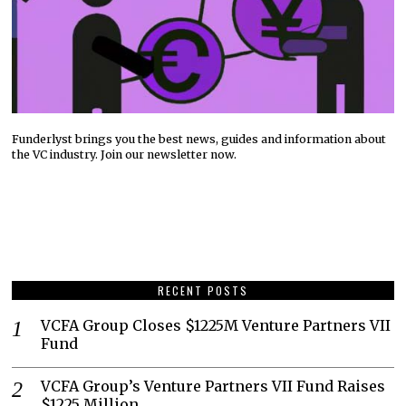
Funderlyst brings you the best news, guides and information about
the VC industry. Join our newsletter now.
RECENT POSTS
VCFA Group Closes $1225M Venture Partners VII
Fund
VCFA Group’s Venture Partners VII Fund Raises
$1225 Million