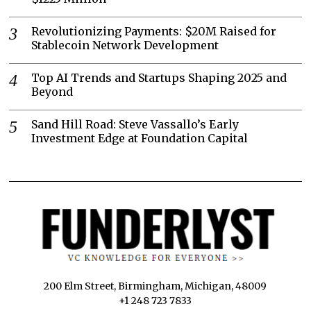
Revolutionizing Payments: $20M Raised for
Stablecoin Network Development
Top AI Trends and Startups Shaping 2025 and
Beyond
Sand Hill Road: Steve Vassallo’s Early
Investment Edge at Foundation Capital
200 Elm Street, Birmingham, Michigan, 48009
+1 248 723 7833