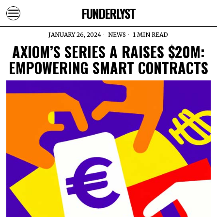
FUNDERLYST
JANUARY 26, 2024
NEWS
1 MIN READ
AXIOM’S SERIES A RAISES $20M:
EMPOWERING SMART CONTRACTS