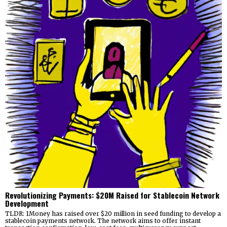
Revolutionizing Payments: $20M Raised for Stablecoin Network
Development
TLDR: 1Money has raised over $20 million in seed funding to develop a
stablecoin payments network. The network aims to offer instant