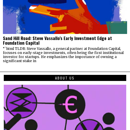
Sand Hill Road: Steve Vassallo’s Early Investment Edge at
Foundation Capital
“`html TLDR: Steve Vassallo, a general partner at Foundation Capital,
focuses on early-stage investments, often being the first institutional
investor for startups. He emphasizes the importance of owning a
significant stake in
ABOUT US