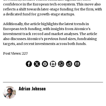
confidence in the European tech ecosystem. This move also
reflects a shift towards later-stage funding for the firm, with
a dedicated fund for growth-stage startups.
Additionally, the article highlights the latest trends in
European tech funding, with insights from Atomico’s
investment track record and market analyses. The article
also discusses Atomico’s previous fund sizes, fundraising
targets, and recent investments across both funds.
Post Views:
227
Adrian Johnson