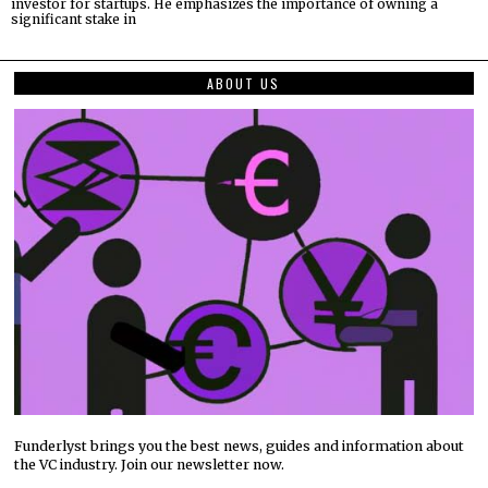
investor for startups. He emphasizes the importance of owning a
significant stake in
ABOUT US
Funderlyst brings you the best news, guides and information about
the VC industry. Join our newsletter now.