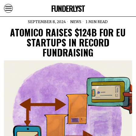
FUNDERLYST
SEPTEMBER 8, 2024
NEWS
1 MIN READ
ATOMICO RAISES $124B FOR EU
STARTUPS IN RECORD
FUNDRAISING