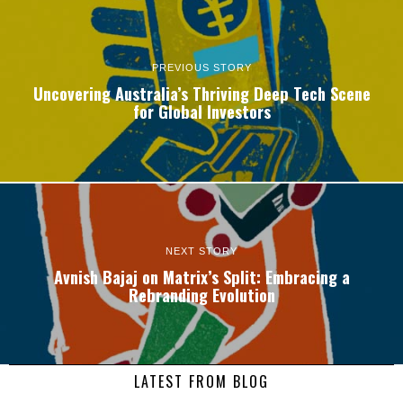
PREVIOUS STORY
Uncovering Australia’s Thriving Deep Tech Scene
for Global Investors
NEXT STORY
Avnish Bajaj on Matrix’s Split: Embracing a
Rebranding Evolution
LATEST FROM BLOG