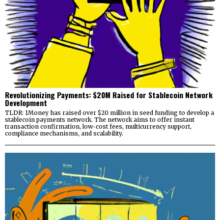
Revolutionizing Payments: $20M Raised for Stablecoin Network
Development
TLDR: 1Money has raised over $20 million in seed funding to develop a
stablecoin payments network. The network aims to offer instant
transaction confirmation, low-cost fees, multicurrency support,
compliance mechanisms, and scalability.