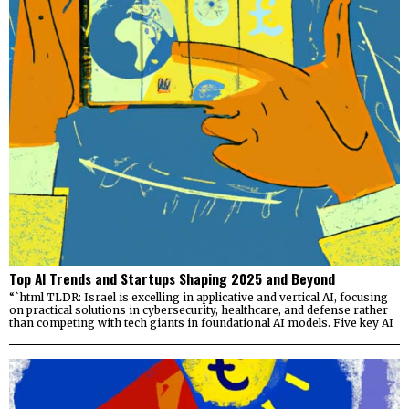
Top AI Trends and Startups Shaping 2025 and Beyond
“`html TLDR: Israel is excelling in applicative and vertical AI, focusing
on practical solutions in cybersecurity, healthcare, and defense rather
than competing with tech giants in foundational AI models. Five key AI