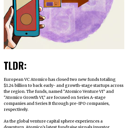
TLDR:
European VC Atomico has closed two new funds totaling
$1.24 billion to back early- and growth-stage startups across
the region. The funds, named “Atomico Venture VI” and
“Atomico Growth VI,” are focused on Series A-stage
companies and Series B through pre-IPO companies,
respectively.
As the global venture capital sphere experiences a
downturn, Atomico’s latest fundraise signals investor