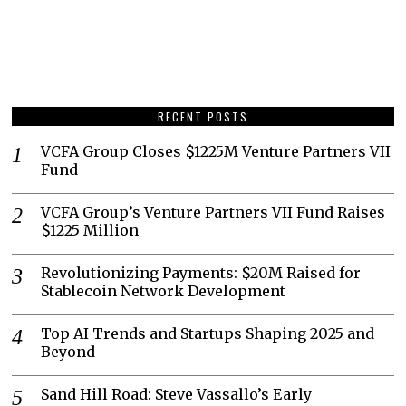
RECENT POSTS
VCFA Group Closes $1225M Venture Partners VII
Fund
VCFA Group’s Venture Partners VII Fund Raises
$1225 Million
Revolutionizing Payments: $20M Raised for
Stablecoin Network Development
Top AI Trends and Startups Shaping 2025 and
Beyond
Sand Hill Road: Steve Vassallo’s Early