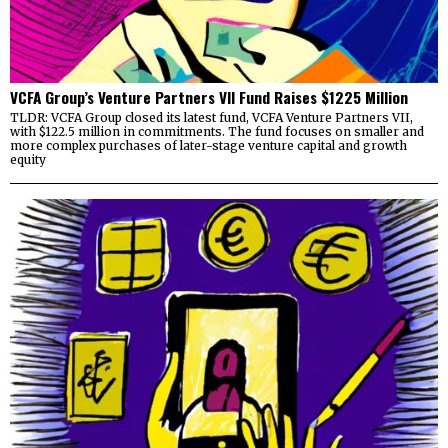
VCFA Group’s Venture Partners VII Fund Raises $1225 Million
TLDR: VCFA Group closed its latest fund, VCFA Venture Partners VII,
with $122.5 million in commitments. The fund focuses on smaller and
more complex purchases of later-stage venture capital and growth
equity