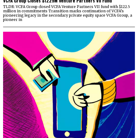
VCFA Group Closes $1225M Venture Partners VII Fund
TLDR: VCFA Group closed VCFA Venture Partners VII fund with $122.5
million in commitments Transition marks continuation of VCFA’s
pioneering legacy in the secondary private equity space VCFA Group, a
pioneer in