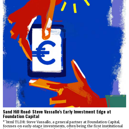
Sand Hill Road: Steve Vassallo’s Early Investment Edge at
Foundation Capital
“`html TLDR: Steve Vassallo, a general partner at Foundation Capital,
focuses on early-stage investments, often being the first institutional