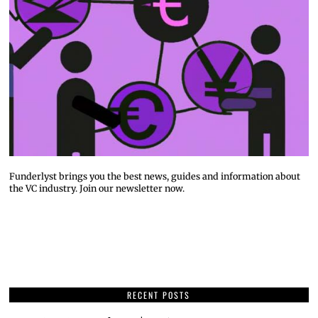
Funderlyst brings you the best news, guides and information about
the VC industry. Join our newsletter now.
RECENT POSTS