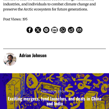
industries, and individuals to combat climate change and
preserve the Arctic ecosystem for future generations.
Post Views:
195
Adrian Johnson
PREVIOUS STORY
Exciting mergers, fund launches, and deals in China
and India