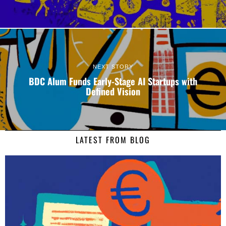
NEXT STORY
BDC Alum Funds Early-Stage AI Startups with
Defined Vision
LATEST FROM BLOG