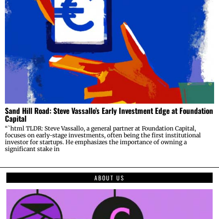
Sand Hill Road: Steve Vassallo’s Early Investment Edge at Foundation
Capital
“`html TLDR: Steve Vassallo, a general partner at Foundation Capital,
focuses on early-stage investments, often being the first institutional
investor for startups. He emphasizes the importance of owning a
significant stake in
ABOUT US