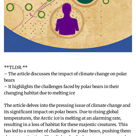
**TLDR:**
– The article discusses the impact of climate change on polar
bears
– It highlights the challenges faced by polar bears in their
changing habitat due to melting ice
The article delves into the pressing issue of climate change and
its significant impact on polar bears. Due to rising global
temperatures, the Arctic ice is melting at an alarming rate,
resulting in a loss of habitat for these majestic creatures. This
has led to a number of challenges for polar bears, pushing them