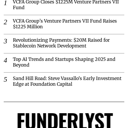
VCFA Group Closes $1225M Venture Partners VII
Fund
VCFA Group’s Venture Partners VII Fund Raises
$1225 Million
Revolutionizing Payments: $20M Raised for
Stablecoin Network Development
Top AI Trends and Startups Shaping 2025 and
Beyond
Sand Hill Road: Steve Vassallo’s Early Investment
Edge at Foundation Capital