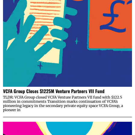
VCFA Group Closes $1225M Venture Partners VII Fund
TLDR: VCFA Group closed VCFA Venture Partners VII fund with $122.5
million in commitments Transition marks continuation of VCFA’s
pioneering legacy in the secondary private equity space VCFA Group, a
pioneer in