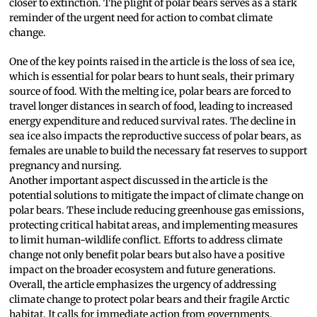
closer to extinction. The plight of polar bears serves as a stark
reminder of the urgent need for action to combat climate
change.
One of the key points raised in the article is the loss of sea ice,
which is essential for polar bears to hunt seals, their primary
source of food. With the melting ice, polar bears are forced to
travel longer distances in search of food, leading to increased
energy expenditure and reduced survival rates. The decline in
sea ice also impacts the reproductive success of polar bears, as
females are unable to build the necessary fat reserves to support
pregnancy and nursing.
Another important aspect discussed in the article is the
potential solutions to mitigate the impact of climate change on
polar bears. These include reducing greenhouse gas emissions,
protecting critical habitat areas, and implementing measures
to limit human-wildlife conflict. Efforts to address climate
change not only benefit polar bears but also have a positive
impact on the broader ecosystem and future generations.
Overall, the article emphasizes the urgency of addressing
climate change to protect polar bears and their fragile Arctic
habitat. It calls for immediate action from governments,