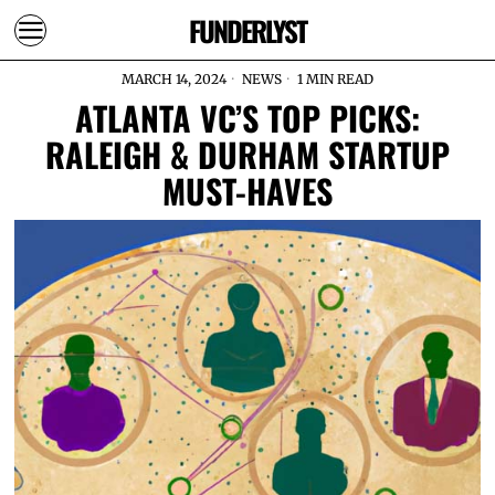
FUNDERLYST
MARCH 14, 2024
NEWS
1 MIN READ
ATLANTA VC’S TOP PICKS:
RALEIGH & DURHAM STARTUP
MUST-HAVES