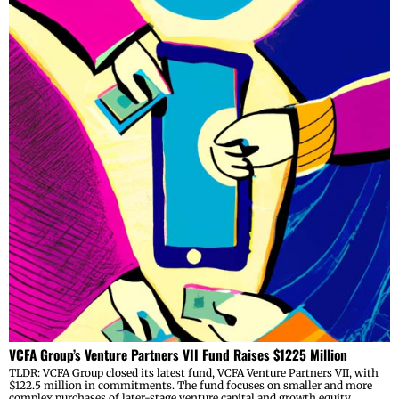
VCFA Group’s Venture Partners VII Fund Raises $1225 Million
TLDR: VCFA Group closed its latest fund, VCFA Venture Partners VII, with
$122.5 million in commitments. The fund focuses on smaller and more
complex purchases of later-stage venture capital and growth equity