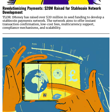
Revolutionizing Payments: $20M Raised for Stablecoin Network
Development
TLDR: 1Money has raised over $20 million in seed funding to develop a
stablecoin payments network. The network aims to offer instant
transaction confirmation, low-cost fees, multicurrency support,
compliance mechanisms, and scalability.