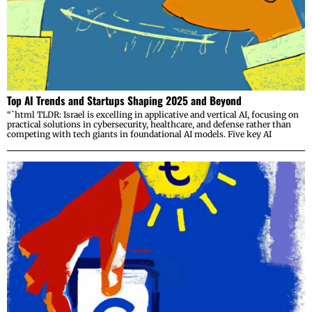
Top AI Trends and Startups Shaping 2025 and Beyond
“`html TLDR: Israel is excelling in applicative and vertical AI, focusing on
practical solutions in cybersecurity, healthcare, and defense rather than
competing with tech giants in foundational AI models. Five key AI