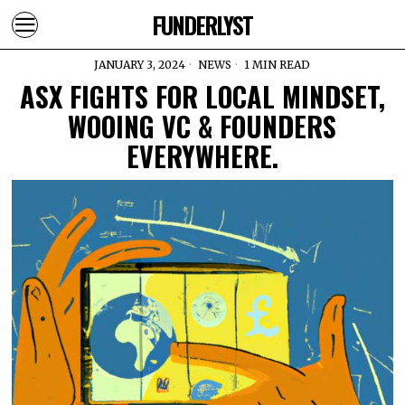
FUNDERLYST
JANUARY 3, 2024
NEWS
1 MIN READ
ASX FIGHTS FOR LOCAL MINDSET,
WOOING VC & FOUNDERS
EVERYWHERE.