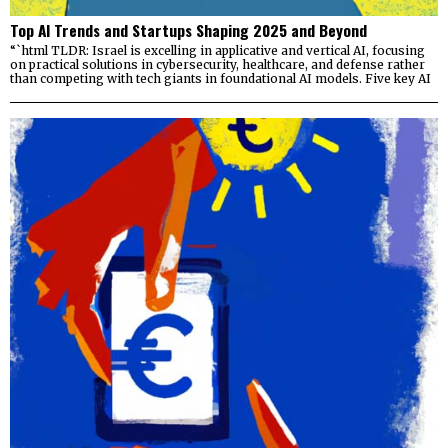
Top AI Trends and Startups Shaping 2025 and Beyond
“`html TLDR: Israel is excelling in applicative and vertical AI, focusing
on practical solutions in cybersecurity, healthcare, and defense rather
than competing with tech giants in foundational AI models. Five key AI