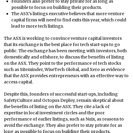
Founders also prefer to stay private for as long as
possible to focus on building their products.
The ASX’s listings executive believes that more venture
capital firms will need to find exits this year, which could
lead to more tech listings.
The ASX is working to convince venture capital investors
that its exchange is the best place for tech start-ups to go
public. The exchange has been meeting with investors, both
domestically and offshore, to discuss the benefits of listing
on the ASX. They point to the performance of tech stocks
such as Siteminder, WiseTech Global, and Xero as evidence
that the ASX provides entrepreneurs with an effective way to
access capital.
Despite this, founders of successful start-ups, including
SafetyCulture and Octopus Deploy, remain skeptical about
the benefits of listing on the ASX. They cite a lack of
expertise in local investment circles and the poor
performance of earlier listings, such as Nuix, as reasons to
avoid the exchange. They also prefer to stay private for as
long as possible to focus on building their products.