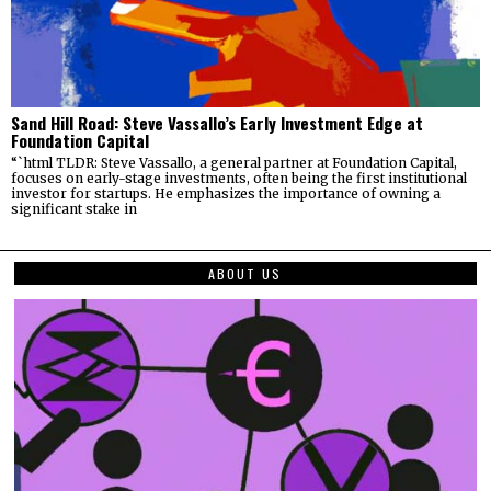
Sand Hill Road: Steve Vassallo’s Early Investment Edge at
Foundation Capital
“`html TLDR: Steve Vassallo, a general partner at Foundation Capital,
focuses on early-stage investments, often being the first institutional
investor for startups. He emphasizes the importance of owning a
significant stake in
ABOUT US