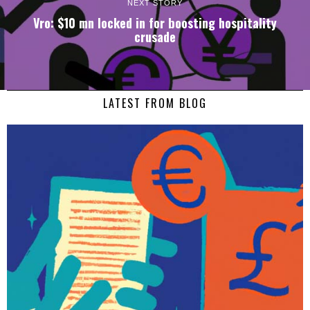
NEXT STORY
Vro: $10 mn locked in for boosting hospitality
crusade
LATEST FROM BLOG