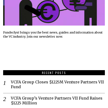
Funderlyst brings you the best news, guides and information about
the VC industry. Join our newsletter now.
RECENT POSTS
VCFA Group Closes $1225M Venture Partners VII
Fund
VCFA Group’s Venture Partners VII Fund Raises
$1225 Million