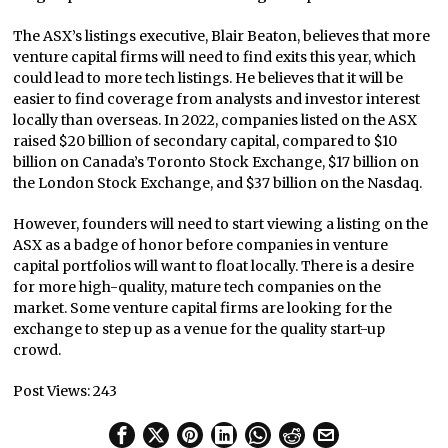
The ASX’s listings executive, Blair Beaton, believes that more
venture capital firms will need to find exits this year, which
could lead to more tech listings. He believes that it will be
easier to find coverage from analysts and investor interest
locally than overseas. In 2022, companies listed on the ASX
raised $20 billion of secondary capital, compared to $10
billion on Canada’s Toronto Stock Exchange, $17 billion on
the London Stock Exchange, and $37 billion on the Nasdaq.
However, founders will need to start viewing a listing on the
ASX as a badge of honor before companies in venture
capital portfolios will want to float locally. There is a desire
for more high-quality, mature tech companies on the
market. Some venture capital firms are looking for the
exchange to step up as a venue for the quality start-up
crowd.
Post Views:
243