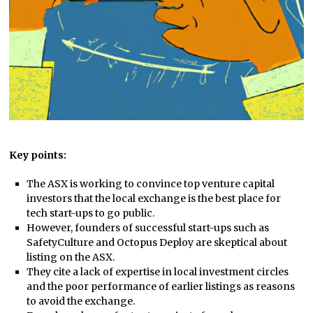
Key points:
The ASX is working to convince top venture capital
investors that the local exchange is the best place for
tech start-ups to go public.
However, founders of successful start-ups such as
SafetyCulture and Octopus Deploy are skeptical about
listing on the ASX.
They cite a lack of expertise in local investment circles
and the poor performance of earlier listings as reasons
to avoid the exchange.