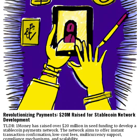
Revolutionizing Payments: $20M Raised for Stablecoin Network
Development
TLDR: 1Money has raised over $20 million in seed funding to develop a
stablecoin payments network. The network aims to offer instant
transaction confirmation, low-cost fees, multicurrency support,
compliance mechanisms, and scalability.