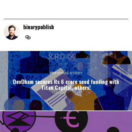
binarypublish
PREVIOUS STORY
DevDham secures Rs 6 crore seed funding with
Titan Capital, others!