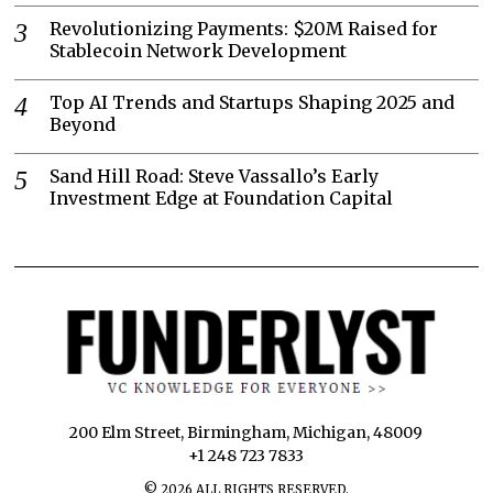
Revolutionizing Payments: $20M Raised for
Stablecoin Network Development
Top AI Trends and Startups Shaping 2025 and
Beyond
Sand Hill Road: Steve Vassallo’s Early
Investment Edge at Foundation Capital
200 Elm Street, Birmingham, Michigan, 48009
+1 248 723 7833
©
2026
ALL RIGHTS RESERVED.