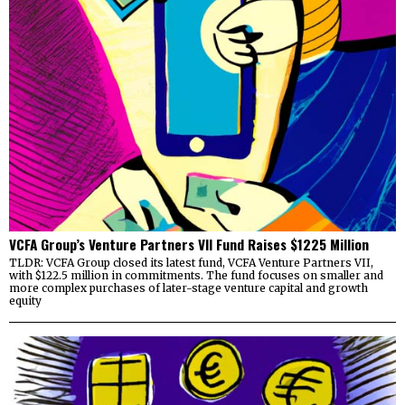
VCFA Group’s Venture Partners VII Fund Raises $1225 Million
TLDR: VCFA Group closed its latest fund, VCFA Venture Partners VII,
with $122.5 million in commitments. The fund focuses on smaller and
more complex purchases of later-stage venture capital and growth
equity