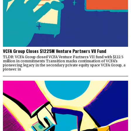
VCFA Group Closes $1225M Venture Partners VII Fund
TLDR: VCFA Group closed VCFA Venture Partners VII fund with $122.5
million in commitments Transition marks continuation of VCFA’s
pioneering legacy in the secondary private equity space VCFA Group, a
pioneer in