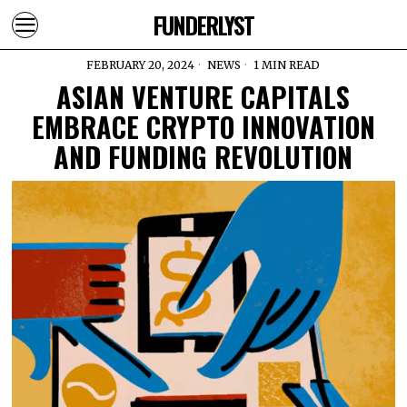
FUNDERLYST
FEBRUARY 20, 2024
NEWS
1 MIN READ
ASIAN VENTURE CAPITALS
EMBRACE CRYPTO INNOVATION
AND FUNDING REVOLUTION