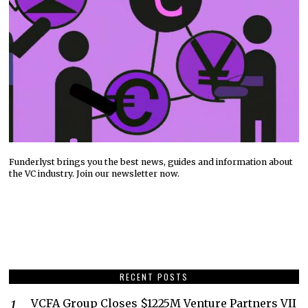
Funderlyst brings you the best news, guides and information about
the VC industry. Join our newsletter now.
RECENT POSTS
VCFA Group Closes $1225M Venture Partners VII