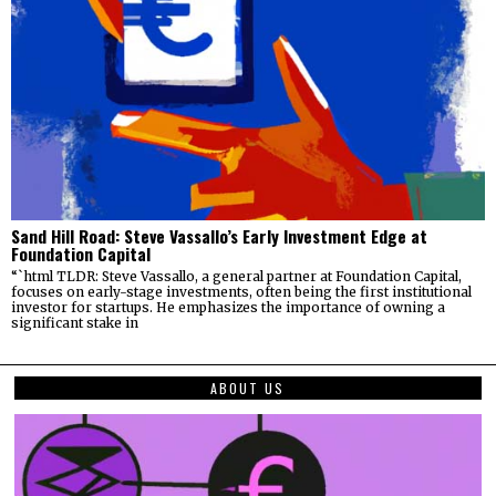
Sand Hill Road: Steve Vassallo’s Early Investment Edge at
Foundation Capital
“`html TLDR: Steve Vassallo, a general partner at Foundation Capital,
focuses on early-stage investments, often being the first institutional
investor for startups. He emphasizes the importance of owning a
significant stake in
ABOUT US