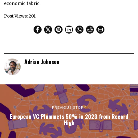
economic fabric.
Post Views:
201
Adrian Johnson
PREVIOUS STORY
European VC Plummets 50% in 2023 from Record
High