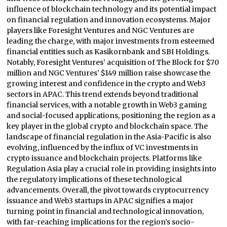
influence of blockchain technology and its potential impact
on financial regulation and innovation ecosystems. Major
players like Foresight Ventures and NGC Ventures are
leading the charge, with major investments from esteemed
financial entities such as Kasikornbank and SBI Holdings.
Notably, Foresight Ventures’ acquisition of The Block for $70
million and NGC Ventures’ $149 million raise showcase the
growing interest and confidence in the crypto and Web3
sectors in APAC. This trend extends beyond traditional
financial services, with a notable growth in Web3 gaming
and social-focused applications, positioning the region as a
key player in the global crypto and blockchain space. The
landscape of financial regulation in the Asia-Pacific is also
evolving, influenced by the influx of VC investments in
crypto issuance and blockchain projects. Platforms like
Regulation Asia play a crucial role in providing insights into
the regulatory implications of these technological
advancements. Overall, the pivot towards cryptocurrency
issuance and Web3 startups in APAC signifies a major
turning point in financial and technological innovation,
with far-reaching implications for the region’s socio-