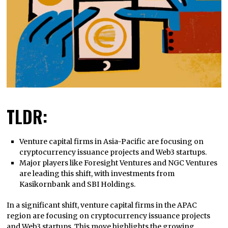
TLDR:
Venture capital firms in Asia-Pacific are focusing on
cryptocurrency issuance projects and Web3 startups.
Major players like Foresight Ventures and NGC Ventures
are leading this shift, with investments from
Kasikornbank and SBI Holdings.
In a significant shift, venture capital firms in the APAC
region are focusing on cryptocurrency issuance projects
and Web3 startups. This move highlights the growing