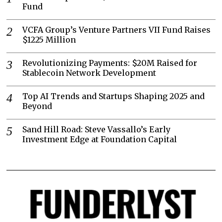
Fund
VCFA Group’s Venture Partners VII Fund Raises
$1225 Million
Revolutionizing Payments: $20M Raised for
Stablecoin Network Development
Top AI Trends and Startups Shaping 2025 and
Beyond
Sand Hill Road: Steve Vassallo’s Early
Investment Edge at Foundation Capital