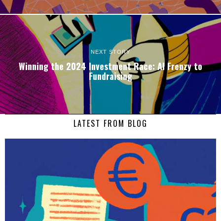
NEXT STORY
Winning the 2024 Investment Race: AI Frenzy to
Fundraising
LATEST FROM BLOG