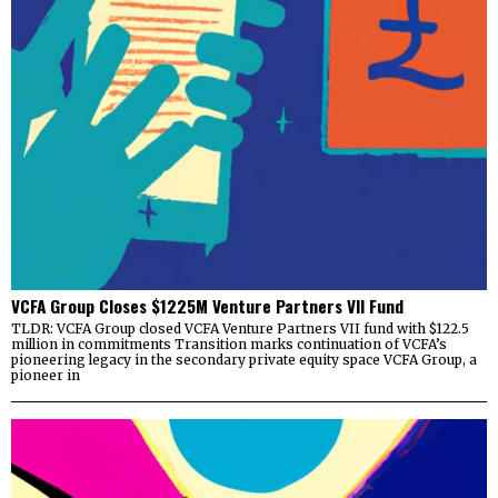
VCFA Group Closes $1225M Venture Partners VII Fund
TLDR: VCFA Group closed VCFA Venture Partners VII fund with $122.5
million in commitments Transition marks continuation of VCFA’s
pioneering legacy in the secondary private equity space VCFA Group, a
pioneer in