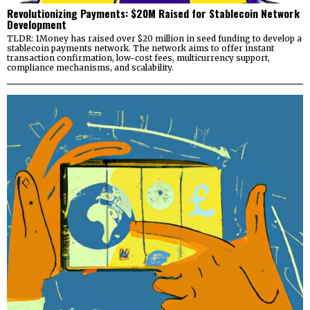
Revolutionizing Payments: $20M Raised for Stablecoin Network
Development
TLDR: 1Money has raised over $20 million in seed funding to develop a
stablecoin payments network. The network aims to offer instant
transaction confirmation, low-cost fees, multicurrency support,
compliance mechanisms, and scalability.