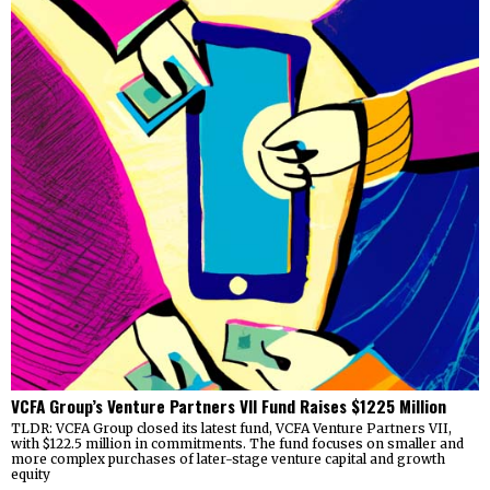
VCFA Group’s Venture Partners VII Fund Raises $1225 Million
TLDR: VCFA Group closed its latest fund, VCFA Venture Partners VII,
with $122.5 million in commitments. The fund focuses on smaller and
more complex purchases of later-stage venture capital and growth
equity