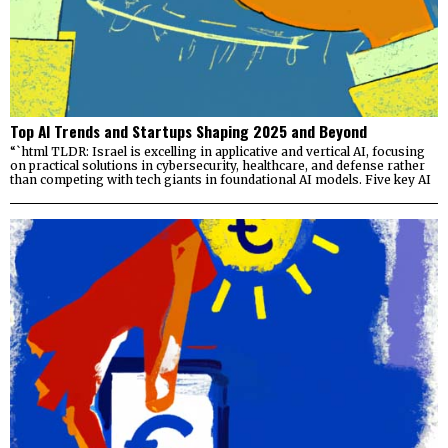
Top AI Trends and Startups Shaping 2025 and Beyond
“`html TLDR: Israel is excelling in applicative and vertical AI, focusing
on practical solutions in cybersecurity, healthcare, and defense rather
than competing with tech giants in foundational AI models. Five key AI