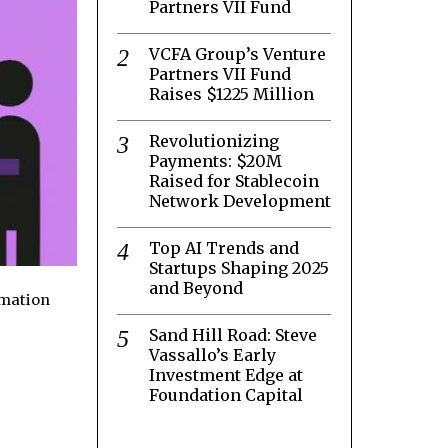
Partners VII Fund
VCFA Group’s Venture
Partners VII Fund
Raises $1225 Million
Revolutionizing
Payments: $20M
Raised for Stablecoin
Network Development
Top AI Trends and
Startups Shaping 2025
and Beyond
rmation
Sand Hill Road: Steve
Vassallo’s Early
Investment Edge at
Foundation Capital