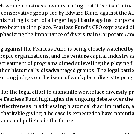
k women business owners, ruling that it is discriminat
 conservative group, led by Edward Blum, against the At
is ruling is part of a larger legal battle against corpora
ave been taking place. Fearless Fund’s CEO expressed 
mphasizing the importance of diversity in Corporate Ame
g against the Fearless Fund is being closely watched by 
opic organizations, and the venture capital industry as 
 treatment of programs aimed at leveling the playing fie
her historically disadvantaged groups. The legal battle 
among judges on the issue of workplace diversity prog
 for the legal effort to dismantle workplace diversity p
he Fearless Fund highlights the ongoing debate over the 
effectiveness in addressing historical discrimination, 
 charitable giving. The case is expected to have potenti
rams and policies in the future.