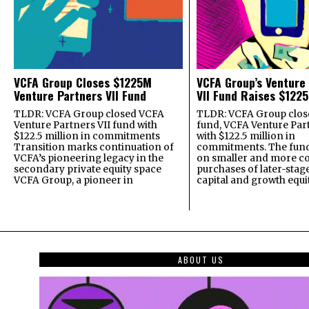
VCFA Group Closes $1225M
VCFA Group’s Venture
Venture Partners VII Fund
VII Fund Raises $1225
TLDR: VCFA Group closed VCFA
TLDR: VCFA Group closed
Venture Partners VII fund with
fund, VCFA Venture Part
$122.5 million in commitments
with $122.5 million in
Transition marks continuation of
commitments. The fund
VCFA’s pioneering legacy in the
on smaller and more c
secondary private equity space
purchases of later-stag
VCFA Group, a pioneer in
capital and growth equi
ABOUT US