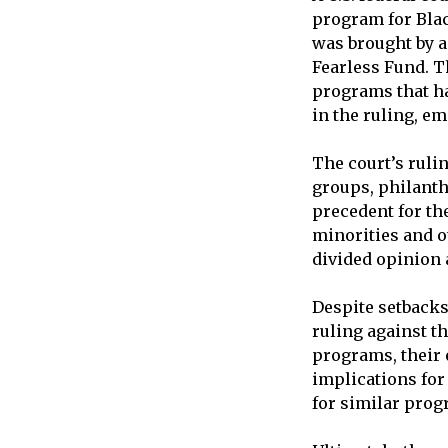
program for Blac
was brought by a
Fearless Fund. Th
programs that h
in the ruling, e
The court’s rulin
groups, philanthr
precedent for the
minorities and ot
divided opinion 
Despite setbacks
ruling against t
programs, their 
implications for
for similar prog