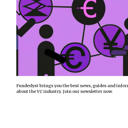
Funderlyst brings you the best news, guides and info
about the VC industry. Join our newsletter now.