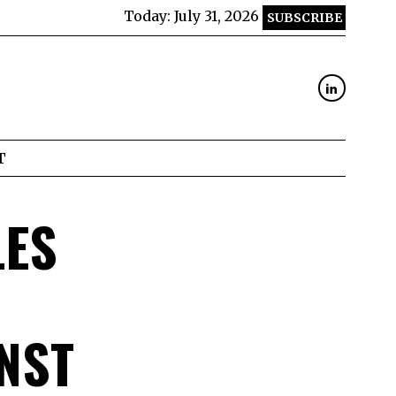
Today:
July 31, 2026
SUBSCRIBE
T
LES
NST