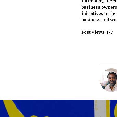
Ultimately, the 
business owners 
initiatives in t
business and wo
Post Views:
177