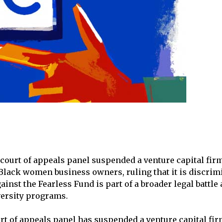
l court of appeals panel suspended a venture capital fir
lack women business owners, ruling that it is discrimi
ainst the Fearless Fund is part of a broader legal battle
versity programs.
urt of appeals panel has suspended a venture capital fir