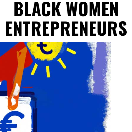
BLACK WOMEN
ENTREPRENEURS