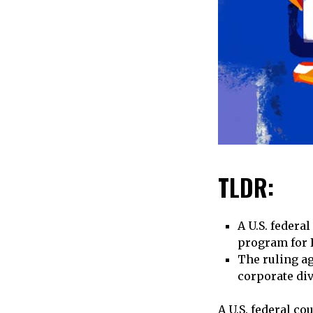
TLDR:
A U.S. federa
program for B
The ruling ag
corporate di
A U.S. federal co