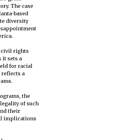
ory. The case
lanta-based
te diversity
disappointment
rica.
civil rights
it sets a
ld for racial
reflects a
rams.
rograms, the
legality of such
and their
al implications