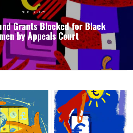
NEXT STORY
und Grants Blocked for Black
men by Appeals Court