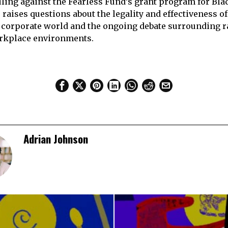
ruling against the Fearless Fund’s grant program for B
raises questions about the legality and effectiveness of
he corporate world and the ongoing debate surrounding ra
rkplace environments.
Adrian Johnson