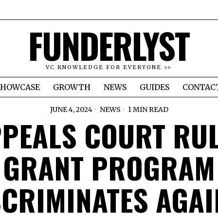
FUNDERLYST
VC KNOWLEDGE FOR EVERYONE >>
SHOWCASE
GROWTH
NEWS
GUIDES
CONTAC
JUNE 4, 2024
NEWS
1 MIN READ
PEALS COURT RU
GRANT PROGRAM
SCRIMINATES AGAI