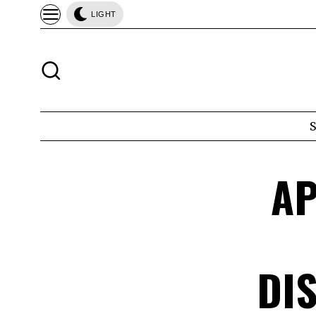
LIGHT
AP
DI