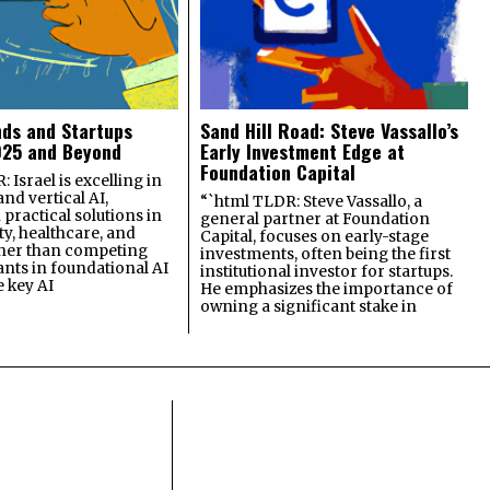
nds and Startups
Sand Hill Road: Steve Vassallo’s
025 and Beyond
Early Investment Edge at
Foundation Capital
 Israel is excelling in
and vertical AI,
“`html TLDR: Steve Vassallo, a
practical solutions in
general partner at Foundation
ty, healthcare, and
Capital, focuses on early-stage
ther than competing
investments, often being the first
ants in foundational AI
institutional investor for startups.
e key AI
He emphasizes the importance of
owning a significant stake in