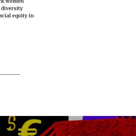
lack women
 diversity
cial equity in