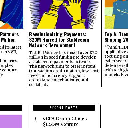
 Partners
Revolutionizing Payments:
Top AI Tre
 Million
$20M Raised for Stablecoin
Shaping 2
Network Development
 its latest
“`html TLDR:
ners VII,
applicative 
TLDR: 1Money has raised over $20
focusing on 
million in seed funding to develop
 focuses
cybersecuri
a stablecoin payments network.
omplex
defense ra
The network aims to offer instant
e venture
with tech gi
transaction confirmation, low-cost
ty
models. Fiv
fees, multicurrency support,
compliance mechanisms, and
scalability.
RECENT POSTS
VCFA Group Closes
$1225M Venture