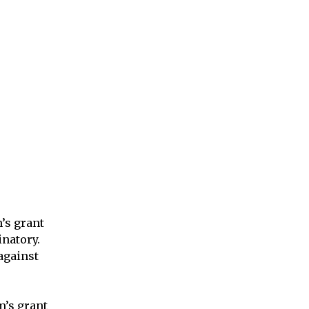
m’s grant
natory.
 against
m’s grant