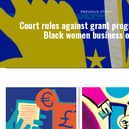
PREVIOUS STORY
Court rules against grant pro
Black women business 