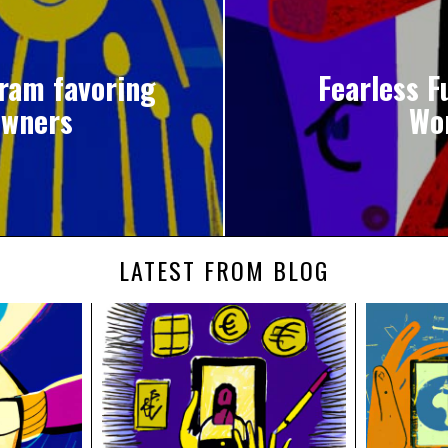
gram favoring
Fearless F
owners
Wo
LATEST FROM BLOG