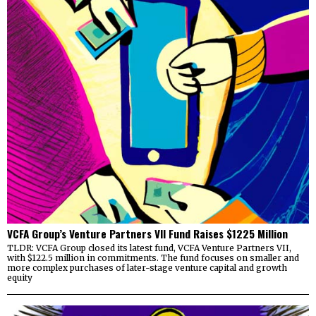
VCFA Group’s Venture Partners VII Fund Raises $1225 Million
TLDR: VCFA Group closed its latest fund, VCFA Venture Partners VII,
with $122.5 million in commitments. The fund focuses on smaller and
more complex purchases of later-stage venture capital and growth
equity