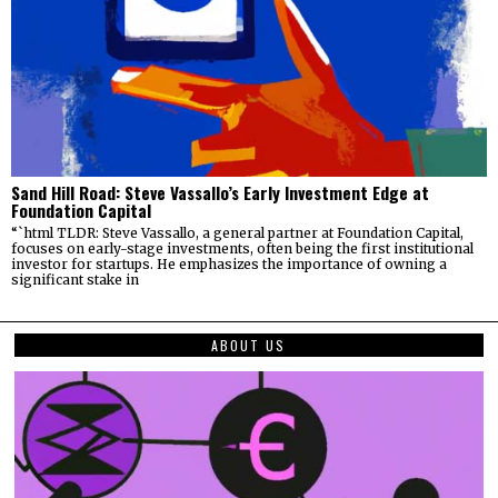
Sand Hill Road: Steve Vassallo’s Early Investment Edge at
Foundation Capital
“`html TLDR: Steve Vassallo, a general partner at Foundation Capital,
focuses on early-stage investments, often being the first institutional
investor for startups. He emphasizes the importance of owning a
significant stake in
ABOUT US