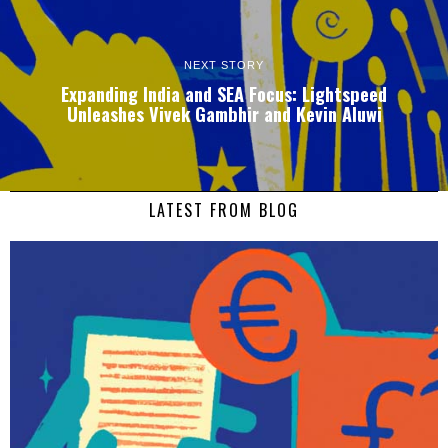
NEXT STORY
Expanding India and SEA Focus: Lightspeed
Unleashes Vivek Gambhir and Kevin Aluwi
LATEST FROM BLOG