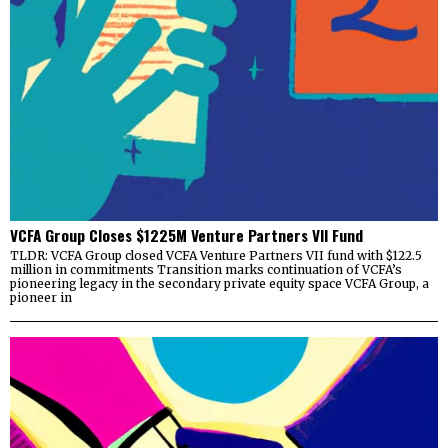
VCFA Group Closes $1225M Venture Partners VII Fund
TLDR: VCFA Group closed VCFA Venture Partners VII fund with $122.5
million in commitments Transition marks continuation of VCFA’s
pioneering legacy in the secondary private equity space VCFA Group, a
pioneer in