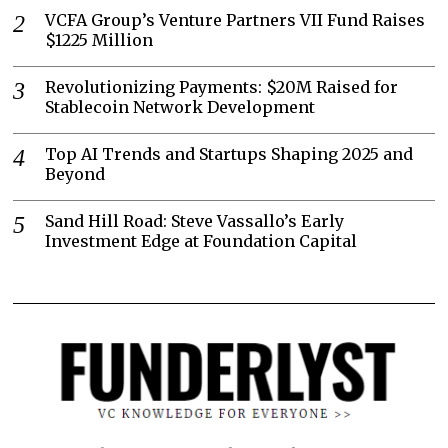
VCFA Group’s Venture Partners VII Fund Raises
$1225 Million
Revolutionizing Payments: $20M Raised for
Stablecoin Network Development
Top AI Trends and Startups Shaping 2025 and
Beyond
Sand Hill Road: Steve Vassallo’s Early
Investment Edge at Foundation Capital