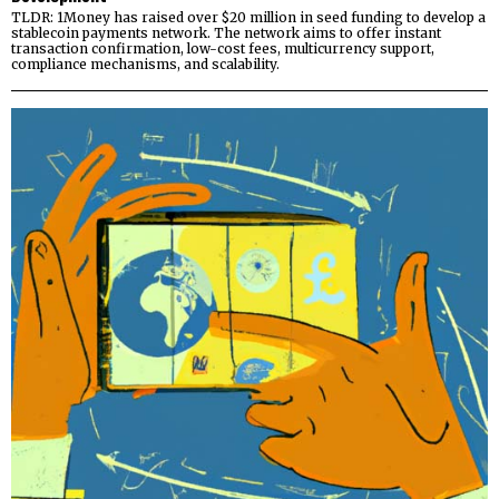
TLDR: 1Money has raised over $20 million in seed funding to develop a
stablecoin payments network. The network aims to offer instant
transaction confirmation, low-cost fees, multicurrency support,
compliance mechanisms, and scalability.