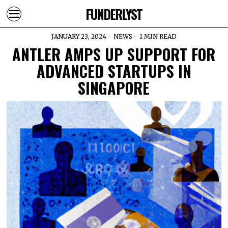
FUNDERLYST
JANUARY 23, 2024
NEWS
1 MIN READ
ANTLER AMPS UP SUPPORT FOR
ADVANCED STARTUPS IN
SINGAPORE