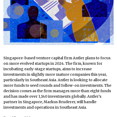
Singapore-based venture capital firm Antler plans to focus
on more evolved startups in 2024. The firm, known for
incubating early-stage startups, aims to increase
investments in slightly more mature companies this year,
particularly in Southeast Asia. Antler is looking to allocate
more funds to seed rounds and follow-on investments. The
decision comes as the firm manages more than eight funds
and has made over 1,140 investments globally. Antler’s
partner in Singapore, Markus Bruderer, will handle
investments and operations in Southeast Asia.