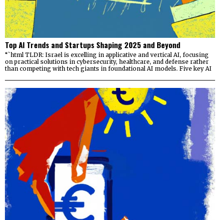
Top AI Trends and Startups Shaping 2025 and Beyond
“`html TLDR: Israel is excelling in applicative and vertical AI, focusing
on practical solutions in cybersecurity, healthcare, and defense rather
than competing with tech giants in foundational AI models. Five key AI