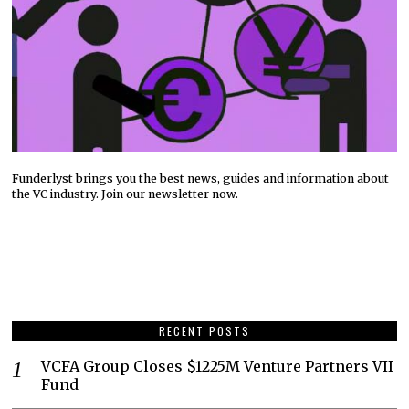
Funderlyst brings you the best news, guides and information about
the VC industry. Join our newsletter now.
RECENT POSTS
VCFA Group Closes $1225M Venture Partners VII
Fund