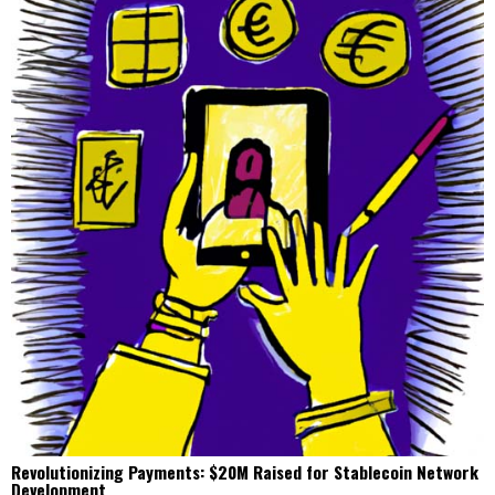
Revolutionizing Payments: $20M Raised for Stablecoin Network
Development