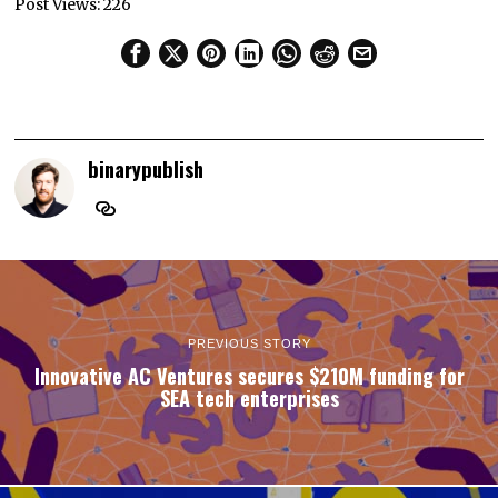
Post Views:
226
binarypublish
PREVIOUS STORY
Innovative AC Ventures secures $210M funding for
SEA tech enterprises