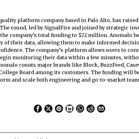
quality platform company based in Palo Alto, has raised
The round, led by SignalFire and joined by strategic in
 the company’s total funding to $72 million. Anomalo h
ty of their data, allowing them to make informed decisi
nfidence. The company’s platform allows users to conne
gin monitoring their data within a few minutes, witho
nomalo counts major brands like Block, BuzzFeed, Casey
College Board among its customers. The funding will be
form and scale both engineering and go-to-market team