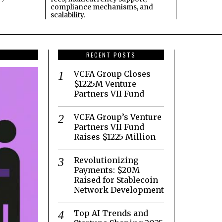
compliance mechanisms, and
scalability.
RECENT POSTS
VCFA Group Closes
$1225M Venture
Partners VII Fund
VCFA Group’s Venture
Partners VII Fund
Raises $1225 Million
Revolutionizing
Payments: $20M
Raised for Stablecoin
Network Development
Top AI Trends and