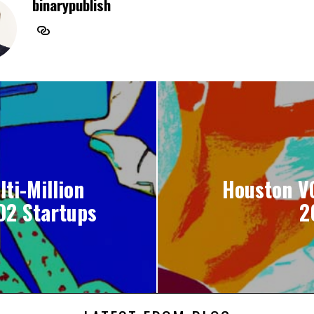
binarypublish
ti-Million
Houston VC
O2 Startups
2