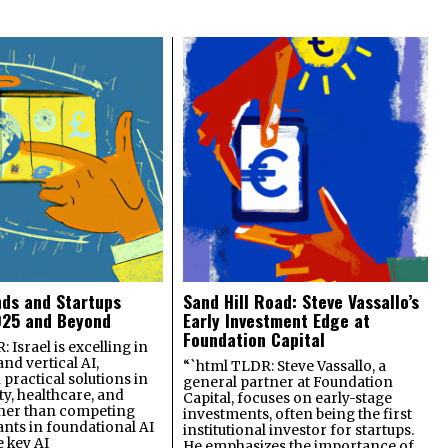
nds and Startups
Sand Hill Road: Steve Vassallo’s
025 and Beyond
Early Investment Edge at
Foundation Capital
 Israel is excelling in
and vertical AI,
“`html TLDR: Steve Vassallo, a
practical solutions in
general partner at Foundation
ty, healthcare, and
Capital, focuses on early-stage
ther than competing
investments, often being the first
ants in foundational AI
institutional investor for startups.
e key AI
He emphasizes the importance of