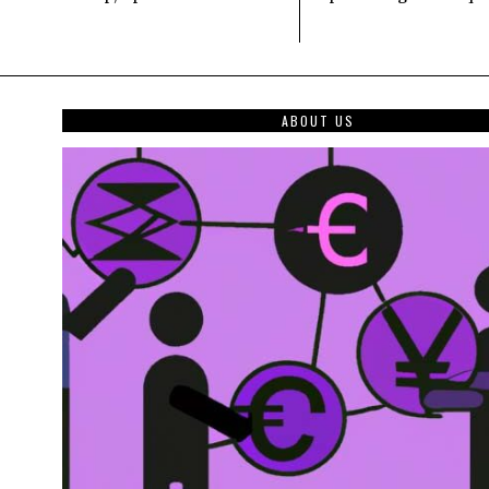
ABOUT US