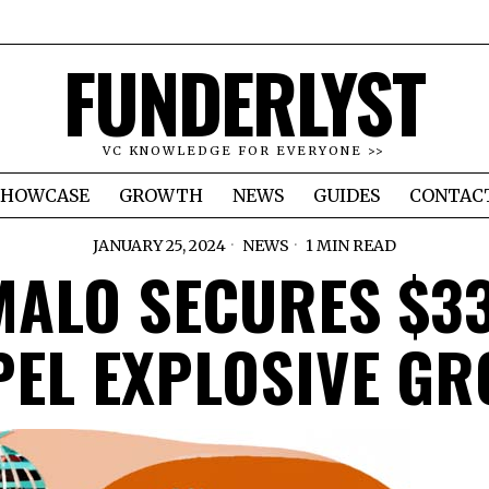
FUNDERLYST
VC KNOWLEDGE FOR EVERYONE >>
SHOWCASE
GROWTH
NEWS
GUIDES
CONTAC
JANUARY 25, 2024
NEWS
1 MIN READ
ALO SECURES $3
EL EXPLOSIVE G