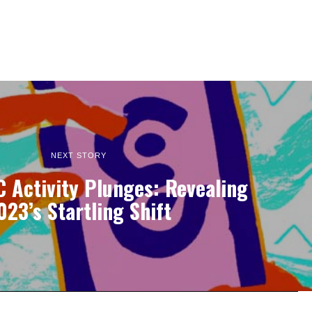
NEXT STORY
 Activity Plunges: Revealing
023’s Startling Shift