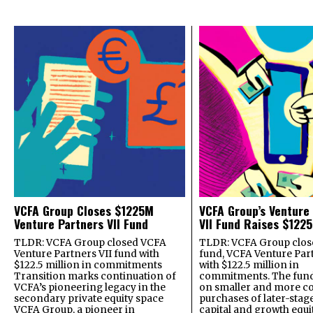
VCFA Group Closes $1225M
VCFA Group’s Venture
Venture Partners VII Fund
VII Fund Raises $1225
TLDR: VCFA Group closed VCFA
TLDR: VCFA Group closed
Venture Partners VII fund with
fund, VCFA Venture Part
$122.5 million in commitments
with $122.5 million in
Transition marks continuation of
commitments. The fund
VCFA’s pioneering legacy in the
on smaller and more c
secondary private equity space
purchases of later-stag
VCFA Group, a pioneer in
capital and growth equi