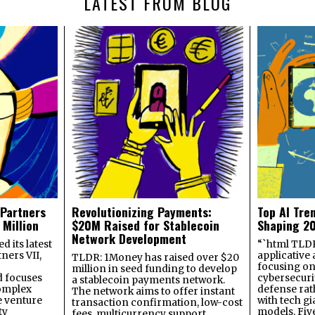
LATEST FROM BLOG
 Partners
Revolutionizing Payments:
Top AI Tre
 Million
$20M Raised for Stablecoin
Shaping 2
Network Development
 its latest
“`html TLDR:
ners VII,
applicative 
TLDR: 1Money has raised over $20
focusing on 
million in seed funding to develop
 focuses
cybersecuri
a stablecoin payments network.
omplex
defense ra
The network aims to offer instant
e venture
with tech gi
transaction confirmation, low-cost
ty
models. Fiv
fees, multicurrency support,