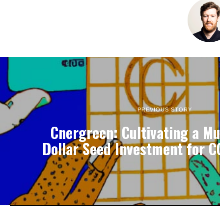
PREVIOUS STORY
Cnergreen: Cultivating a Mul
Dollar Seed Investment for C