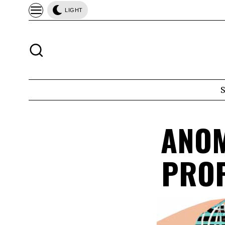
LIGHT
ANOM
PROP