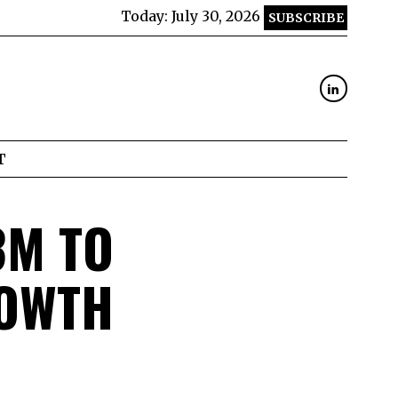
Today:
July 30, 2026
SUBSCRIBE
T
3M TO
ROWTH