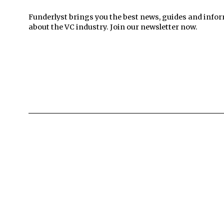
Funderlyst brings you the best news, guides and info
about the VC industry. Join our newsletter now.