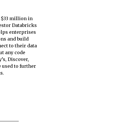
 $33 million in
vestor Databricks
elps enterprises
ons and build
ct to their data
ut any code
’s, Discover,
 used to further
s.