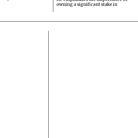
owning a significant stake in