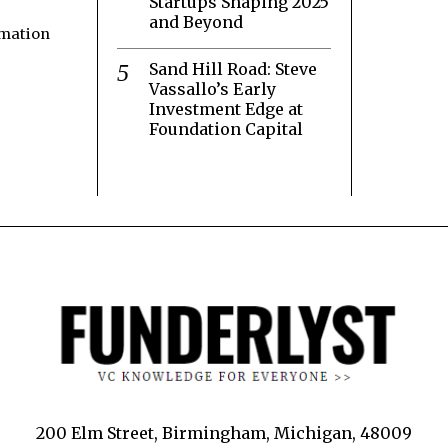
Startups Shaping 2025
and Beyond
rmation
Sand Hill Road: Steve
Vassallo’s Early
Investment Edge at
Foundation Capital
200 Elm Street, Birmingham, Michigan, 48009