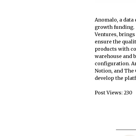
Anomalo, a data 
growth funding. 
Ventures, brings
ensure the quali
products with co
warehouse and be
configuration. A
Notion, and The 
develop the plat
Post Views:
230